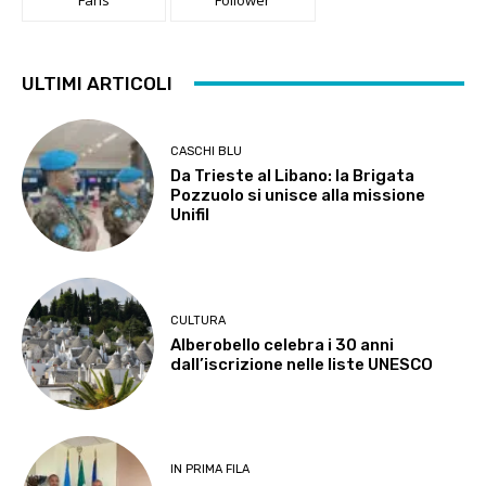
ULTIMI ARTICOLI
CASCHI BLU
Da Trieste al Libano: la Brigata
Pozzuolo si unisce alla missione
Unifil
CULTURA
Alberobello celebra i 30 anni
dall’iscrizione nelle liste UNESCO
IN PRIMA FILA