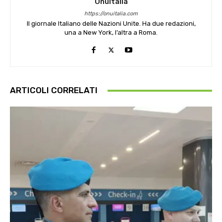
OnuItalia
https://onuitalia.com
Il giornale Italiano delle Nazioni Unite. Ha due redazioni,
una a New York, l’altra a Roma.
ARTICOLI CORRELATI