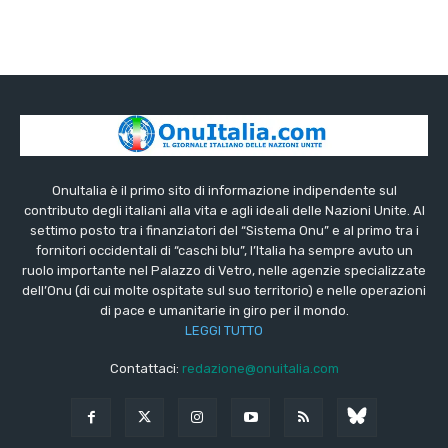
OnuItalia è il primo sito di informazione indipendente sul
contributo degli italiani alla vita e agli ideali delle Nazioni Unite. Al
settimo posto tra i finanziatori del “Sistema Onu” e al primo tra i
fornitori occidentali di “caschi blu”, l’Italia ha sempre avuto un
ruolo importante nel Palazzo di Vetro, nelle agenzie specializzate
dell’Onu (di cui molte ospitate sul suo territorio) e nelle operazioni
di pace e umanitarie in giro per il mondo.
LEGGI TUTTO
Contattaci:
redazione@onuitalia.com