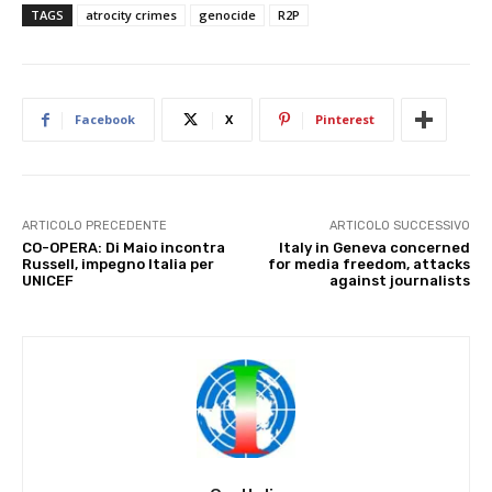
TAGS
atrocity crimes
genocide
R2P
Facebook
X
Pinterest
ARTICOLO PRECEDENTE
ARTICOLO SUCCESSIVO
CO-OPERA: Di Maio incontra
Italy in Geneva concerned
Russell, impegno Italia per
for media freedom, attacks
UNICEF
against journalists