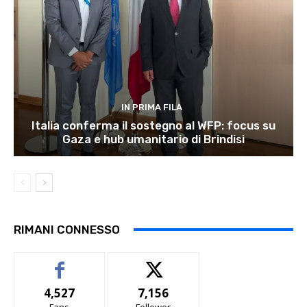
IN PRIMA FILA
Italia conferma il sostegno al WFP: focus su
Gaza e hub umanitario di Brindisi
RIMANI CONNESSO
4,527
7,156
Fans
Follower