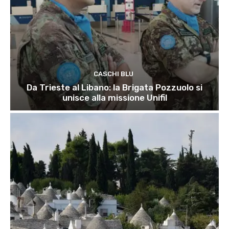
CASCHI BLU
Da Trieste al Libano: la Brigata Pozzuolo si
unisce alla missione Unifil