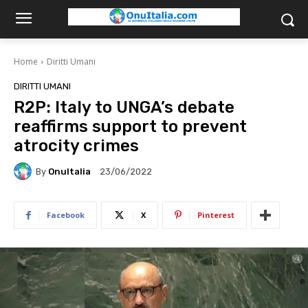
Home
Diritti Umani
DIRITTI UMANI
R2P: Italy to UNGA’s debate
reaffirms support to prevent
atrocity crimes
By
OnuItalia
23/06/2022
Facebook
X
Pinterest