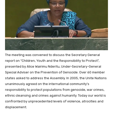
The meeting was convened to discuss the Secretary General
report on “Children, Youth and the Responsibility to Protect”,
presented by Alice Wairimu Nderitu,
Under-Secretary-General
Special Adviser
on the Prevention of Genocide.
Over 60 member
states asked to address the Assembly. In 2005, the Unite Nations
unanimously agreed on the international community’s
responsibility to protect populations from genocide, war crimes,
ethnic cleansing and crimes against humanity. Today our world is
confronted by unprecedented levels of violence, atrocities and
displacement.