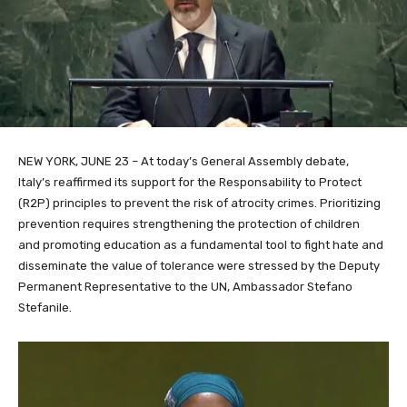
NEW YORK, JUNE 23 – At today’s General Assembly debate,
Italy’s
reaffirmed its support for
the Responsability to Protect
(R2P)
principles to prevent the risk of atrocity crimes. Prioritizing
prevention requires strengthening the protection of children
and
promoting
education
as a fundamental tool to fight hate and
disseminate the value of tolerance were stressed by the Deputy
Permanent Representative to the UN, Ambassador Stefano
Stefanile.