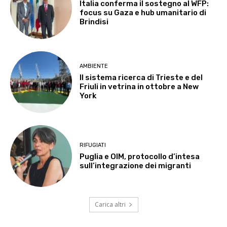
Italia conferma il sostegno al WFP:
focus su Gaza e hub umanitario di
Brindisi
AMBIENTE
Il sistema ricerca di Trieste e del
Friuli in vetrina in ottobre a New
York
RIFUGIATI
Puglia e OIM, protocollo d’intesa
sull’integrazione dei migranti
Carica altri