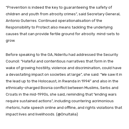
“Prevention is indeed the key to guaranteeing the safety of
children and youth from atrocity crimes”, said Secretary General,
Antonio Guterres. Continued operationalisation of the
Responsibility to Protect also means tackling the underlying
causes that can provide fertile ground for atrocity mind-sets to
grow.
Before speaking to the GA, Nderitu had addressed the Security
Council: “Hateful and contentious narratives that form in the
wake of growing hostility, violence and discrimination, could have
a devastating impact on societies at large”, she said: “We saw it in
the lead up to the Holocaust, in Rwanda in 1994” and also in the
ethnically-charged Bosnia conflict between Muslims, Serbs and
Croats in the mid-1990s, she said, reminding that “ending wars
require sustained actions”, including countering acrimonious
rhetoric, hate speech online and offline, and rights violations that
impact lives and livelihoods. (@OnuItalia)