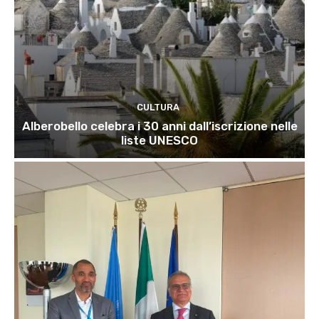
CULTURA
Alberobello celebra i 30 anni dall’iscrizione nelle
liste UNESCO