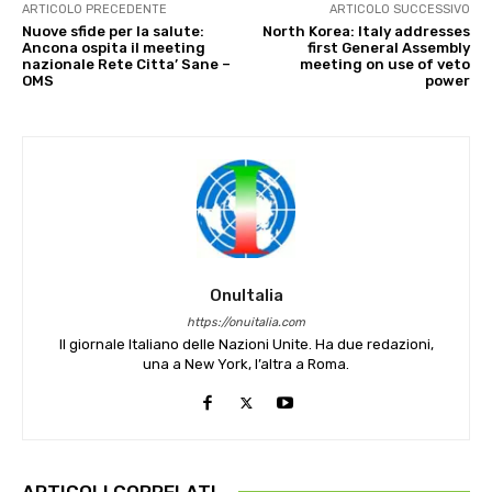
ARTICOLO PRECEDENTE
ARTICOLO SUCCESSIVO
Nuove sfide per la salute:
North Korea: Italy addresses
Ancona ospita il meeting
first General Assembly
nazionale Rete Citta’ Sane –
meeting on use of veto
OMS
power
OnuItalia
https://onuitalia.com
Il giornale Italiano delle Nazioni Unite. Ha due redazioni,
una a New York, l’altra a Roma.