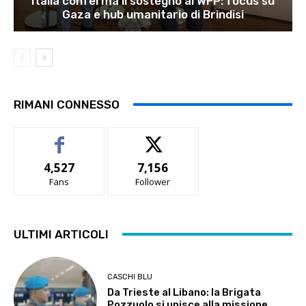
Italia conferma il sostegno al WFP: focus su
Gaza e hub umanitario di Brindisi
RIMANI CONNESSO
4,527
7,156
Fans
Follower
ULTIMI ARTICOLI
CASCHI BLU
Da Trieste al Libano: la Brigata
Pozzuolo si unisce alla missione