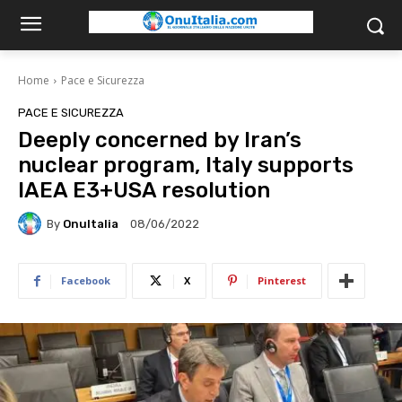
Home
Pace e Sicurezza
PACE E SICUREZZA
Deeply concerned by Iran’s
nuclear program, Italy supports
IAEA E3+USA resolution
By
OnuItalia
08/06/2022
Facebook
X
Pinterest