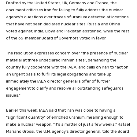
Drafted by the United States, UK, Germany and France, the
document criticizes Iran for failing to fully address the nuclear
agency’s questions over traces of uranium detected at locations
that have not been declared nuclear sites.
Russia and China
voted against, India, Libya and Pakistan abstained, while the rest
of the 35-member Board of Governors voted in favor.
The resolution expresses concern over “the presence of nuclear
material at three undeclared Iranian sites”, demanding the
country fully cooperate with the IAEA, and calls on Iran to “act on
an urgent basis to fulfill its legal obligations and take up
immediately the IAEA director general’s offer of further
engagement to clarify and resolve all outstanding safeguards
issues.”
Earlier this week, IAEA said that Iran was close to having a
“significant quantity” of enriched uranium, meaning enough to
make a nuclear weapon. “It’s a matter of just a few weeks,” Rafael
Mariano Grossi, the U.N. agency’s director general, told the Board