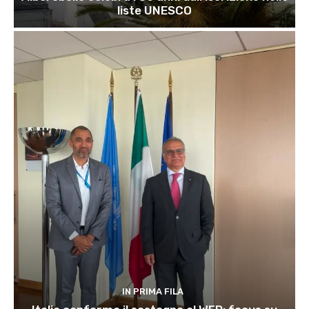
liste UNESCO
IN PRIMA FILA