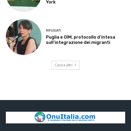
York
RIFUGIATI
Puglia e OIM, protocollo d’intesa
sull’integrazione dei migranti
Carica altri