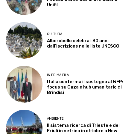
Unifil
CULTURA
Alberobello celebra i 30 anni
dall’iscrizione nelle liste UNESCO
IN PRIMA FILA
Italia conferma il sostegno al WFP:
focus su Gaza e hub umanitario di
Brindisi
AMBIENTE
Il sistema ricerca di Trieste e del
Friuli in vetrina in ottobre a New