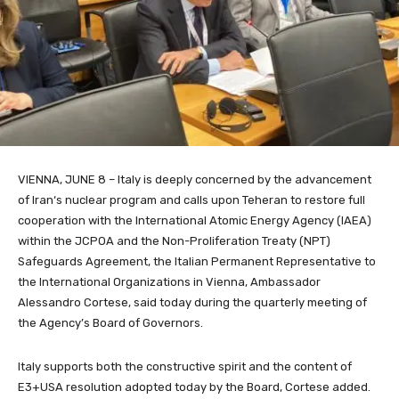
VIENNA, JUNE 8 – Italy is deeply concerned
by the advancement
of I
ran
‘s nuclear program and calls upon Teheran to restore full
cooperation with the International Atomic Energy Agency (IAEA)
within the JCPOA and the Non-Proliferation Treaty (NPT)
Safeguards Agreement, the Italian Permanent Representative to
the International Organizations in Vienna, Ambassador
Alessandro Cortese, said today during the quarterly meeting of
the Agency’s Board of Governors.
Italy supports both the constructive spirit and the content of
E3+USA resolution adopted today by the Board, Cortese added.