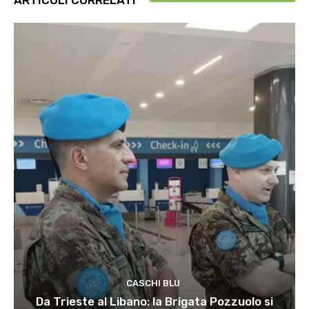
ARTICOLI CORRELATI
CASCHI BLU
Da Trieste al Libano: la Brigata Pozzuolo si