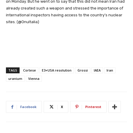
on Monday. But he went on to say that this did not mean Iran had
already created such a weapon and stressed the importance of
international inspectors having access to the country’s nuclear
sites. (@OnuItalia)
TAGS
Cortese
E3+USA resolution
Grossi
IAEA
Iran
uranium
Vienna
Facebook
X
Pinterest