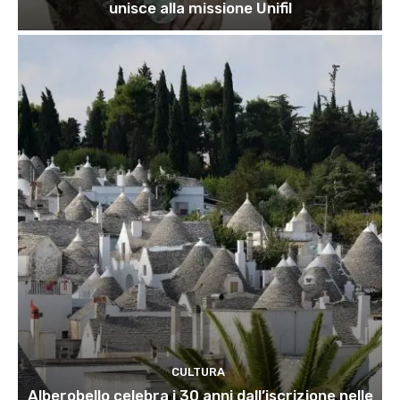
unisce alla missione Unifil
CULTURA
Alberobello celebra i 30 anni dall’iscrizione nelle