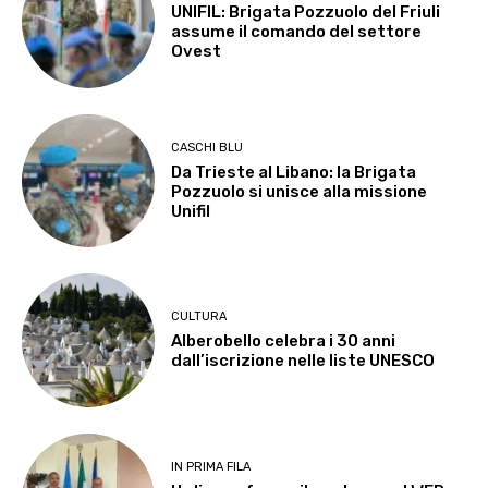
UNIFIL: Brigata Pozzuolo del Friuli
assume il comando del settore
Ovest
CASCHI BLU
Da Trieste al Libano: la Brigata
Pozzuolo si unisce alla missione
Unifil
CULTURA
Alberobello celebra i 30 anni
dall’iscrizione nelle liste UNESCO
IN PRIMA FILA