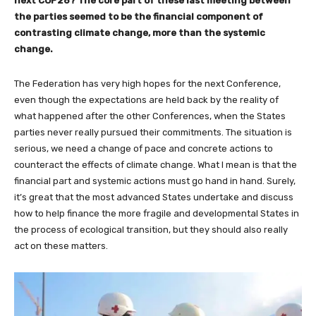
next COP26? The core part of these last meeting between
the parties seemed to be the financial component of
contrasting climate change, more than the systemic
change.
The Federation has very high hopes for the next Conference,
even though the expectations are held back by the reality of
what happened after the other Conferences, when the States
parties never really pursued their commitments. The situation is
serious, we need a change of pace and concrete actions to
counteract the effects of climate change. What I mean is that the
financial part and systemic actions must go hand in hand. Surely,
it’s great that the most advanced States undertake and discuss
how to help finance the more fragile and developmental States in
the process of ecological transition, but they should also really
act on these matters.