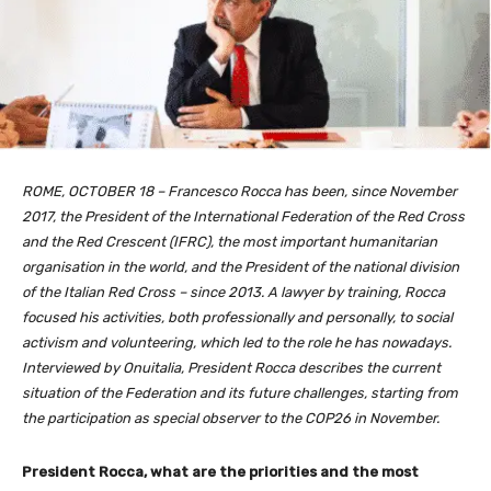
ROME, OCTOBER 18 – Francesco Rocca has been, since November
2017, the President of the International Federation of the Red Cross
and the Red Crescent (IFRC), the most important humanitarian
organisation in the world, and the President of the national division
of the Italian Red Cross – since 2013. A lawyer by training, Rocca
focused his activities, both professionally and personally, to social
activism and volunteering, which led to the role he has nowadays.
Interviewed by Onuitalia, President Rocca describes the current
situation of the Federation and its future challenges, starting from
the participation as special observer to the COP26 in November.
President Rocca, what are the priorities and the most