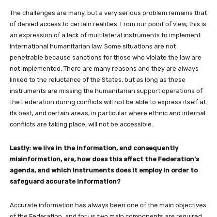
The challenges are many, but a very serious problem remains that
of denied access to certain realities. From our point of view, this is
an expression of a lack of multilateral instruments to implement
international humanitarian law. Some situations are not
penetrable because sanctions for those who violate the law are
not implemented. There are many reasons and they are always
linked to the reluctance of the States, but as long as these
instruments are missing the humanitarian support operations of
the Federation during conflicts will not be able to express itself at
its best, and certain areas, in particular where ethnic and internal
conflicts are taking place, will not be accessible.
Lastly: we live in the information, and consequently
misinformation, era, how does this affect the Federation’s
agenda, and which instruments does it employ in order to
safeguard accurate information?
Accurate information has always been one of the main objectives
of the Federation, and for us two main components are required