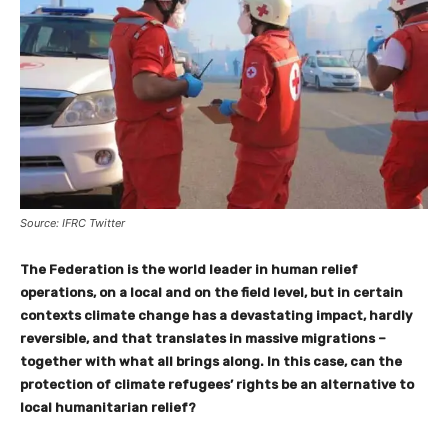
Source: IFRC Twitter
The Federation is the world leader in human relief
operations, on a local and on the field level, but in certain
contexts climate change has a devastating impact, hardly
reversible, and that translates in massive migrations –
together with what all brings along. In this case, can the
protection of climate refugees’ rights be an alternative to
local humanitarian relief?