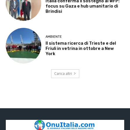
Italia conferma il sostegno al WFP:
focus su Gaza e hub umanitario di
Brindisi
AMBIENTE
Il sistema ricerca di Trieste e del
Friuli in vetrina in ottobre a New
York
Carica altri