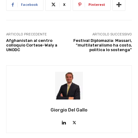
Facebook
X
Pinterest
ARTICOLO PRECEDENTE
ARTICOLO SUCCESSIVO
Afghanistan al centro
Festival Diplomazia: Massari,
colloquio Cortese-Waly a
“multilateralismo ha costo,
UNODC
politica lo sostenga”
Giorgio Del Gallo