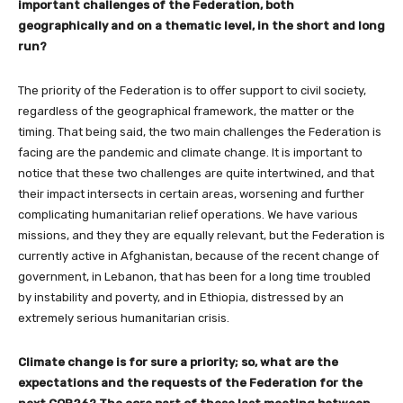
important challenges of the Federation, both
geographically and on a thematic level, in the short and long
run?
The priority of the Federation is to offer support to civil society,
regardless of the geographical framework, the matter or the
timing. That being said, the two main challenges the Federation is
facing are the pandemic and climate change. It is important to
notice that these two challenges are quite intertwined, and that
their impact intersects in certain areas, worsening and further
complicating humanitarian relief operations. We have various
missions, and they they are equally relevant, but the Federation is
currently active in Afghanistan, because of the recent change of
government, in Lebanon, that has been for a long time troubled
by instability and poverty, and in Ethiopia, distressed by an
extremely serious humanitarian crisis.
Climate change is for sure a priority; so, what are the
expectations and the requests of the Federation for the