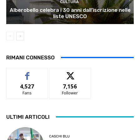
CULTURA
Alberobello celebra i 30 anni dall’iscrizione nelle
liste UNESCO
RIMANI CONNESSO
4,527
7,156
Fans
Follower
ULTIMI ARTICOLI
CASCHI BLU