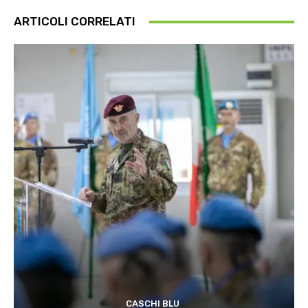
ARTICOLI CORRELATI
CASCHI BLU