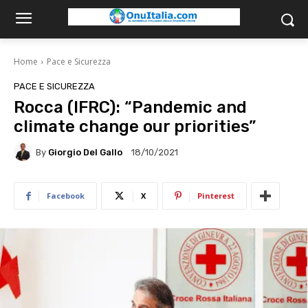
Home
Pace e Sicurezza
PACE E SICUREZZA
Rocca (IFRC): “Pandemic and
climate change our priorities”
By
Giorgio Del Gallo
18/10/2021
Facebook
X
Pinterest