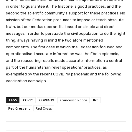
in order to guarantee it. The first one is good practices, and the
second the scientific community’s support for these practices. No
mission of the Federation presumes to impose or teach absolute
truth, but our modus operandi is based on simple and direct
messages in order to persuade the civil population to do the right
thing, always having in mind the two afore mentioned
components. The first case in which the Federation focused and
operationalised accurate information was the Ebola epidemic,
and the reassuring results made accurate information a central
part of the humanitarian relief operations’ practices, as
exemplified by the recent COVID-19 pandemic and the following
vaccination campaign.
TAGS
COP26
COVID-19
Francesco Rocca
Ifrc
Red Crescent
Red Cross