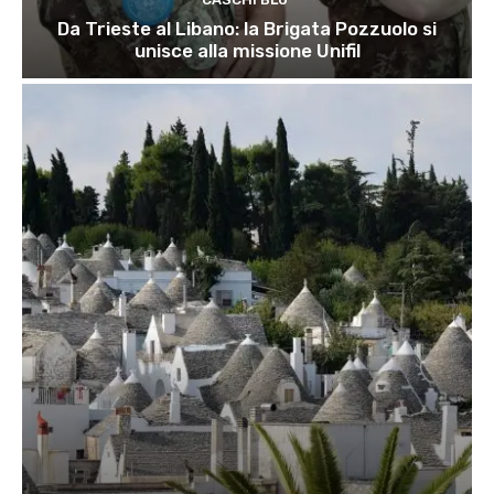
Da Trieste al Libano: la Brigata Pozzuolo si
unisce alla missione Unifil