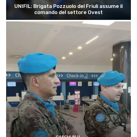
UNIFIL: Brigata Pozzuolo del Friuli assume il
comando del settore Ovest
CASCHI BLU