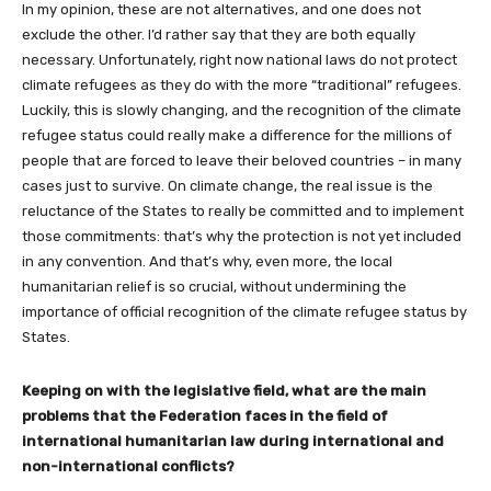
In my opinion, these are not alternatives, and one does not
exclude the other. I’d rather say that they are both equally
necessary. Unfortunately, right now national laws do not protect
climate refugees as they do with the more “traditional” refugees.
Luckily, this is slowly changing, and the recognition of the climate
refugee status could really make a difference for the millions of
people that are forced to leave their beloved countries – in many
cases just to survive. On climate change, the real issue is the
reluctance of the States to really be committed and to implement
those commitments: that’s why the protection is not yet included
in any convention. And that’s why, even more, the local
humanitarian relief is so crucial, without undermining the
importance of official recognition of the climate refugee status by
States.
Keeping on with the legislative field, what are the main
problems that the Federation faces in the field of
international humanitarian law during international and
non-international conflicts?