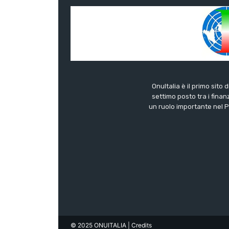
OnuItalia è il primo sito 
settimo posto tra i finanz
un ruolo importante nel Pa
© 2025 ONUITALIA
| Credits