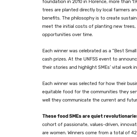
foundation in 2010 in Florence, more than 1.9 
trees are planted directly by local farmers 
benefits. The philosophy is to create susta
meet the initial costs of planting new trees
opportunities over time.
Each winner was celebrated as a “Best Small
cash prizes. At the UNFSS event to announc
their stories and highlight SMEs’ vital work i
Each winner was selected for how their busi
equitable food for the communities they serv
well they communicate the current and futur
These food SMEs are quiet revolutionarie
cohort of passionate, values-driven, innovat
are women. Winners come from a total of 42 c