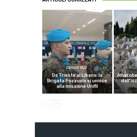
CASCHI BLU
Da Trieste al Libano: la
Alberobel
Brigata Pozzuolo si unisce
dall’is
alla missione Unifil