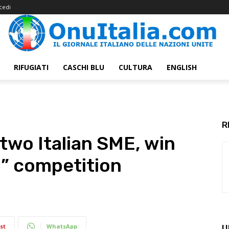
cedi
RIFUGIATI
CASCHI BLU
CULTURA
ENGLISH
R
two Italian SME, win
l” competition
st
WhatsApp
U