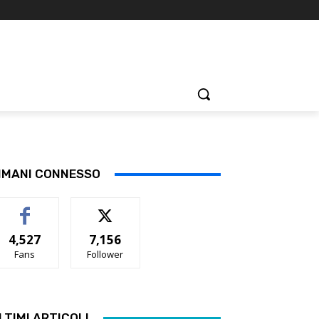
IMANI CONNESSO
4,527
7,156
Fans
Follower
LTIMI ARTICOLI