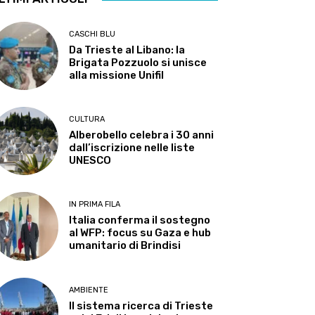
CASCHI BLU
Da Trieste al Libano: la
Brigata Pozzuolo si unisce
alla missione Unifil
CULTURA
Alberobello celebra i 30 anni
dall’iscrizione nelle liste
UNESCO
IN PRIMA FILA
Italia conferma il sostegno
al WFP: focus su Gaza e hub
umanitario di Brindisi
AMBIENTE
Il sistema ricerca di Trieste