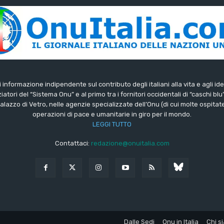
di informazione indipendente sul contributo degli italiani alla vita e agli ide
iatori del “Sistema Onu” e al primo tra i fornitori occidentali di “caschi blu
lazzo di Vetro, nelle agenzie specializzate dell’Onu (di cui molte ospitate 
operazioni di pace e umanitarie in giro per il mondo.
LEGGI TUTTO
Contattaci:
redazione@onuitalia.com
Dalle Sedi
Onu in Italia
Chi s