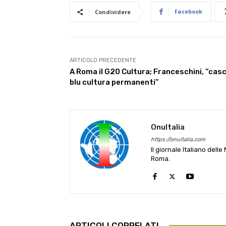
Facebook
Condividere
ARTICOLO PRECEDENTE
A Roma il G20 Cultura; Franceschini, “casc
blu cultura permanenti”
OnuItalia
https://onuitalia.com
Il giornale Italiano dell
Roma.
ARTICOLI CORRELATI