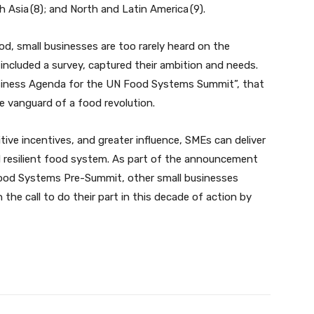
th Asia (8); and North and Latin America (9).
od, small businesses are too rarely heard on the
 included a survey, captured their ambition and needs.
usiness Agenda for the UN Food Systems Summit”, that
he vanguard of a food revolution.
ive incentives, and greater influence, SMEs can deliver
nd resilient food system. As part of the announcement
Food Systems Pre-Summit, other small businesses
 the call to do their part in this decade of action by