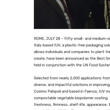
ROME, JULY 28 – Fifty small- and medium-siz
Italy-based IUV, a plastic-free packaging so
allows individuals and companies to plant tre
create, have been announced as the Best Sma
held in conjunction with the UN Food Syst
Selected from nearly 2,000 applications from
diverse, and impactful solutions in improvin
Cosimo Palopoli and based in Faenza, IUV ma
compostable vegetable biopolymer coating. 
freshness, firmness, shelf-life, appearance, 