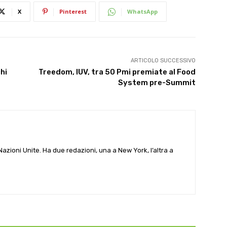
X
Pinterest
WhatsApp
ARTICOLO SUCCESSIVO
hi
Treedom, IUV, tra 50 Pmi premiate al Food
System pre-Summit
e Nazioni Unite. Ha due redazioni, una a New York, l’altra a