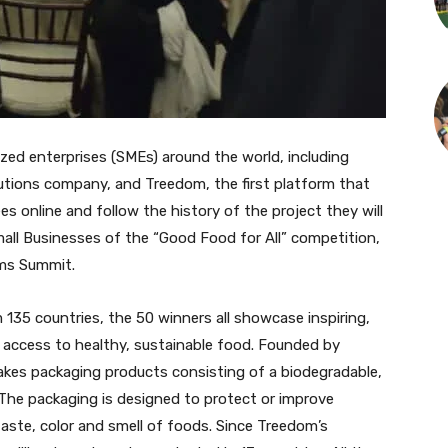
ed enterprises (SMEs) around the world, including
lutions company, and Treedom, the first platform that
es online and follow the history of the project they will
ll Businesses of the “Good Food for All” competition,
ems Summit.
 135 countries, the 50 winners all showcase inspiring,
g access to healthy, sustainable food. Founded by
kes packaging products consisting of a biodegradable,
The packaging is designed to protect or improve
taste, color and smell of foods. Since Treedom’s