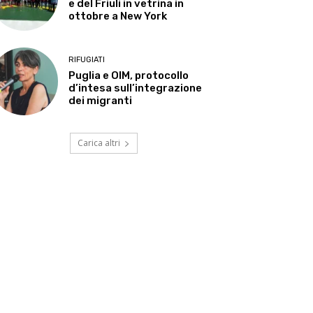
e del Friuli in vetrina in
ottobre a New York
RIFUGIATI
Puglia e OIM, protocollo
d’intesa sull’integrazione
dei migranti
Carica altri