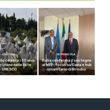
CULTURA
IN PRIMA FILA
lo celebra i 30 anni
Italia conferma il sostegno
crizione nelle liste
al WFP: focus su Gaza e hub
UNESCO
umanitario di Brindisi