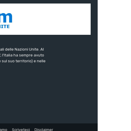
ali delle Nazioni Unite. Al
”, l’Italia ha sempre avuto
sul suo territorio) e nelle
iamo
Scriveteci
Disclaimer