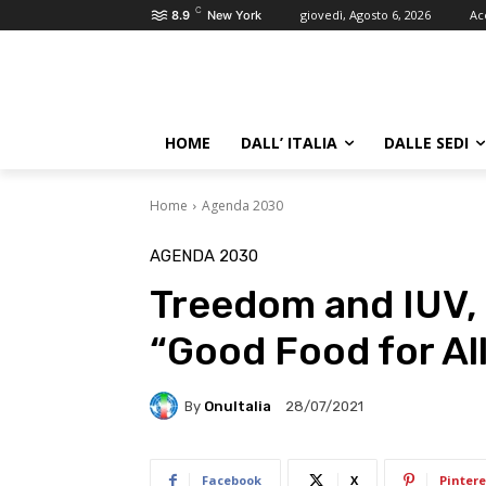
C
giovedì, Agosto 6, 2026
Ac
8.9
New York
HOME
DALL’ ITALIA
DALLE SEDI
Home
Agenda 2030
AGENDA 2030
Treedom and IUV, 
“Good Food for Al
By
OnuItalia
28/07/2021
Facebook
X
Pintere