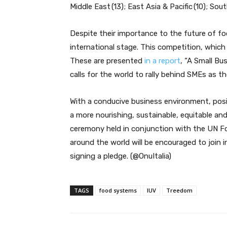
Middle East (13); East Asia & Pacific (10); Sou
Despite their importance to the future of fo
international stage. This competition, which
These are presented
in a report
, “A Small B
calls for the world to rally behind SMEs as t
With a conducive business environment, posit
a more nourishing, sustainable, equitable a
ceremony held in conjunction with the UN 
around the world will be encouraged to join in
signing a pledge. (@OnuItalia)
TAGS
food systems
IUV
Treedom