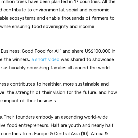
million trees have been planted in 17 countries. All the
and contribute to environmental, social and economic
inable ecosystems and enable thousands of farmers to
, while ensuring food sovereignty and income
 Business: Good Food for All” and share US$100,000 in
e the winners,
a short video
was shared to showcase
n sustainably nourishing families all around the world.
ness contributes to healthier, more sustainable and
e; the strength of their vision for the future; and how
e impact of their business.
s
. Their founders embody an ascending world-wide
ive food entrepreneurs. Half are youth and nearly half
ountries from Europe & Central Asia (10); Africa &