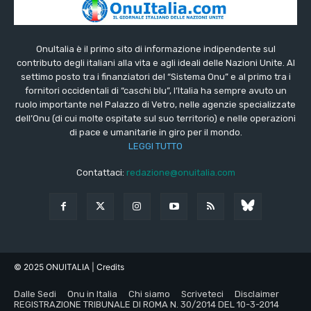
OnuItalia è il primo sito di informazione indipendente sul
contributo degli italiani alla vita e agli ideali delle Nazioni Unite. Al
settimo posto tra i finanziatori del “Sistema Onu” e al primo tra i
fornitori occidentali di “caschi blu”, l’Italia ha sempre avuto un
ruolo importante nel Palazzo di Vetro, nelle agenzie specializzate
dell’Onu (di cui molte ospitate sul suo territorio) e nelle operazioni
di pace e umanitarie in giro per il mondo.
LEGGI TUTTO
Contattaci:
redazione@onuitalia.com
© 2025 ONUITALIA
| Credits
Dalle Sedi
Onu in Italia
Chi siamo
Scriveteci
Disclaimer
REGISTRAZIONE TRIBUNALE DI ROMA N. 30/2014 DEL 10-3-2014