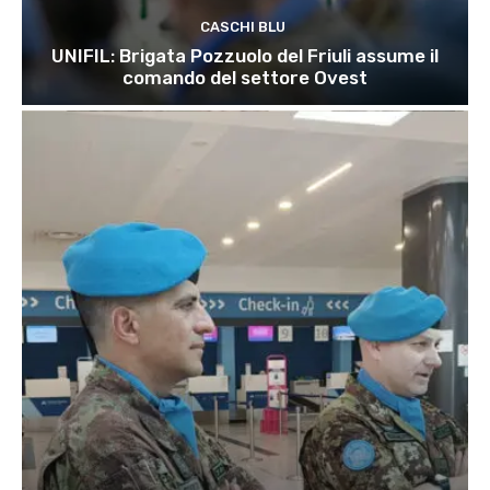
CASCHI BLU
UNIFIL: Brigata Pozzuolo del Friuli assume il
comando del settore Ovest