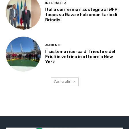
IN PRIMA FILA
Italia conferma il sostegno al WFP:
focus su Gaza e hub umanitario di
Brindisi
AMBIENTE
Il sistema ricerca di Trieste e del
Friuli in vetrina in ottobre a New
York
Carica altri