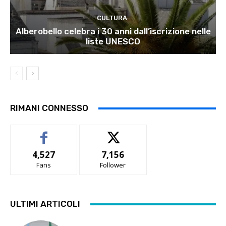
CULTURA
Alberobello celebra i 30 anni dall’iscrizione nelle
liste UNESCO
RIMANI CONNESSO
4,527
7,156
Fans
Follower
ULTIMI ARTICOLI