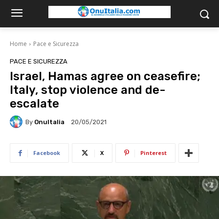
Home
Pace e Sicurezza
PACE E SICUREZZA
Israel, Hamas agree on ceasefire;
Italy, stop violence and de-
escalate
By
OnuItalia
20/05/2021
Facebook
X
Pinterest