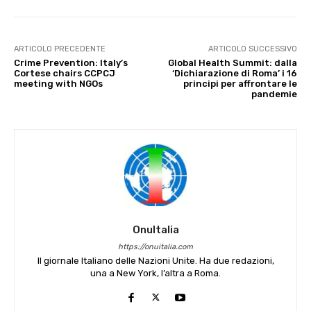
ARTICOLO PRECEDENTE
ARTICOLO SUCCESSIVO
Crime Prevention: Italy’s
Global Health Summit: dalla
Cortese chairs CCPCJ
‘Dichiarazione di Roma’ i 16
meeting with NGOs
principi per affrontare le
pandemie
OnuItalia
https://onuitalia.com
Il giornale Italiano delle Nazioni Unite. Ha due redazioni,
una a New York, l’altra a Roma.