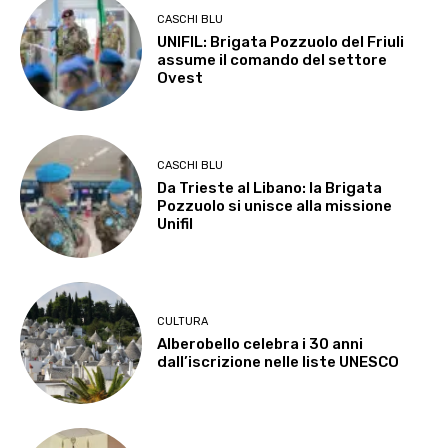
CASCHI BLU
UNIFIL: Brigata Pozzuolo del Friuli
assume il comando del settore
Ovest
CASCHI BLU
Da Trieste al Libano: la Brigata
Pozzuolo si unisce alla missione
Unifil
CULTURA
Alberobello celebra i 30 anni
dall’iscrizione nelle liste UNESCO