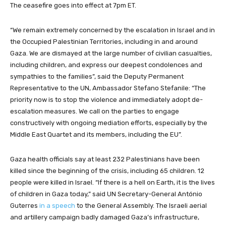
The ceasefire goes into effect at 7pm ET.
“We remain extremely concerned by the escalation in Israel and in
the Occupied Palestinian Territories, including in and around
Gaza. We are dismayed at the large number of civilian casualties,
including children, and express our deepest condolences and
sympathies to the families”, said the Deputy Permanent
Representative to the UN, Ambassador Stefano Stefanile: “The
priority now is to stop the violence and immediately adopt de-
escalation measures. We call on the parties to engage
constructively with ongoing mediation efforts, especially by the
Middle East Quartet and its members, including the EU”.
Gaza health officials say at least 232 Palestinians have been
killed since the beginning of the crisis, including 65 children. 12
people were killed in Israel. “If there is a hell on Earth, it is the lives
of children in Gaza today,” said UN Secretary-General António
Guterres
in a speech
to the General Assembly. The Israeli aerial
and artillery campaign badly damaged Gaza’s infrastructure,