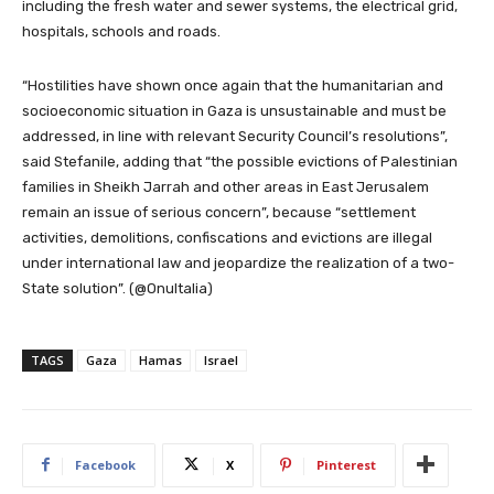
including the fresh water and sewer systems, the electrical grid,
hospitals, schools and roads.
“Hostilities have shown once again that the humanitarian and
socioeconomic situation in Gaza is unsustainable and must be
addressed, in line with relevant Security Council’s resolutions”,
said Stefanile, adding that “the possible evictions of Palestinian
families in Sheikh Jarrah and other areas in East Jerusalem
remain an issue of serious concern”, because “settlement
activities, demolitions, confiscations and evictions are illegal
under international law and jeopardize the realization of a two-
State solution”. (@OnuItalia)
TAGS
Gaza
Hamas
Israel
Facebook
X
Pinterest