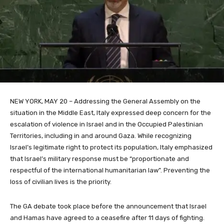
NEW YORK, MAY 20 – Addressing the General Assembly on the
situation in the Middle East, Italy expressed deep concern for the
escalation of violence in Israel and in the Occupied Palestinian
Territories, including in and around Gaza. While recognizing
Israel’s legitimate right to protect its population, Italy emphasized
that Israel’s military response must be “proportionate and
respectful of the international humanitarian law”. Preventing the
loss of civilian lives is the priority.
The GA debate took place before the announcement that Israel
and Hamas have agreed to a ceasefire after 11 days of fighting.