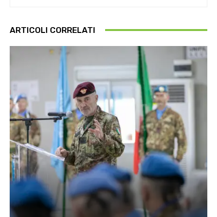
ARTICOLI CORRELATI