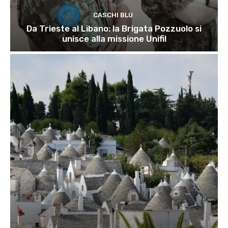
CASCHI BLU
Da Trieste al Libano: la Brigata Pozzuolo si
unisce alla missione Unifil