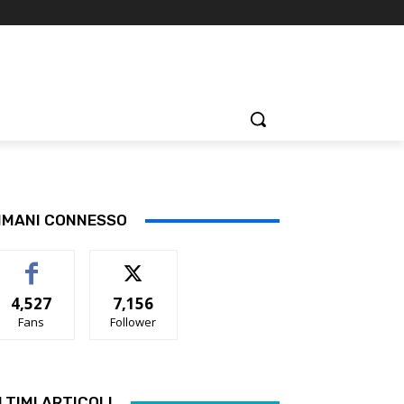
IMANI CONNESSO
4,527
7,156
Fans
Follower
LTIMI ARTICOLI