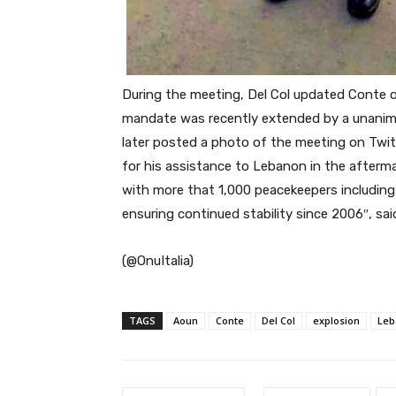
During the meeting, Del Col updated Conte o
mandate was recently extended by a unanimou
later posted a photo of the meeting on Twitt
for his assistance to Lebanon in the afterma
with
more that 1,000 peacekeepers including i
ensuring continued stability since 2006″, sai
(@OnuItalia)
TAGS
Aoun
Conte
Del Col
explosion
Leb