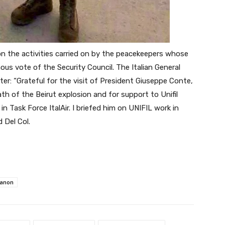
n the activities carried on by the peacekeepers whose
s vote of the Security Council. The Italian General
er: “Grateful for the visit of President Giuseppe Conte,
th of the Beirut explosion and for support to Unifil
n Task Force ItalAir.
I briefed him on UNIFIL work in
d Del Col.
anon