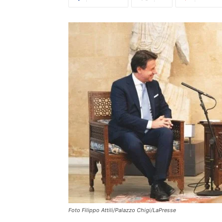
Foto Filippo Attili/Palazzo Chigi/LaPresse