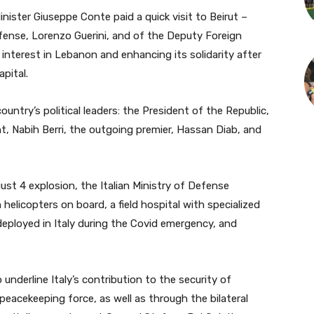
ister Giuseppe Conte paid a quick visit to Beirut –
fense, Lorenzo Guerini, and of the Deputy Foreign
s interest in Lebanon and enhancing its solidarity after
pital.
ountry’s political leaders: the President of the Republic,
t, Nabih Berri, the outgoing premier, Hassan Diab, and
st 4 explosion, the Italian Ministry of Defense
helicopters on board, a field hospital with specialized
ployed in Italy during the Covid emergency, and
underline Italy’s contribution to the security of
peacekeeping force, as well as through the bilateral