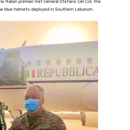
 the Italian premier met General Stefano Del Col, the
e blue helmets deployed in Southern Lebanon.