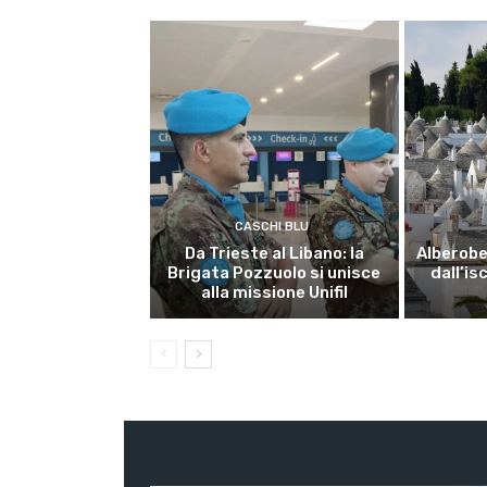
CASCHI BLU
Da Trieste al Libano: la
Alberobel
Brigata Pozzuolo si unisce
dall’is
alla missione Unifil