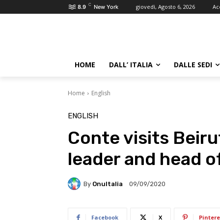
C
giovedì, Agosto 6, 2026
Ac
8.9
New York
HOME
DALL’ ITALIA
DALLE SEDI
Home
English
ENGLISH
Conte visits Beiru
leader and head o
By
OnuItalia
09/09/2020
Facebook
X
Pintere