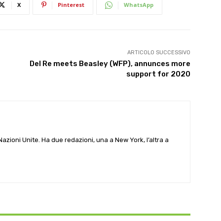
X
Pinterest
WhatsApp
ARTICOLO SUCCESSIVO
Del Re meets Beasley (WFP), annunces more
support for 2020
e Nazioni Unite. Ha due redazioni, una a New York, l’altra a