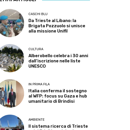
CASCHI BLU
Da Trieste al Libano: la
Brigata Pozzuolo si unisce
alla missione Unifil
CULTURA
Alberobello celebra i 30 anni
dall’iscrizione nelle liste
UNESCO
IN PRIMA FILA
Italia conferma il sostegno
al WFP: focus su Gaza e hub
umanitario di Brindisi
AMBIENTE
Il sistema ricerca di Trieste