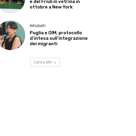
e del Friuli in vetrina in
ottobre a New York
RIFUGIATI
Puglia e OIM, protocollo
d’intesa sull’integrazione
dei migranti
Carica altri