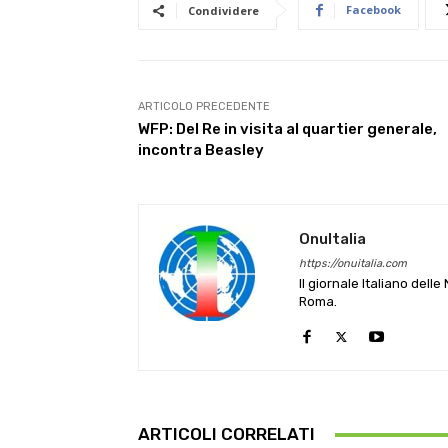
Facebook
Condividere
ARTICOLO PRECEDENTE
WFP: Del Re in visita al quartier generale,
incontra Beasley
OnuItalia
https://onuitalia.com
Il giornale Italiano dell
Roma.
ARTICOLI CORRELATI