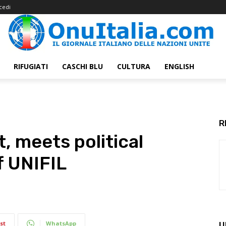
cedi
RIFUGIATI
CASCHI BLU
CULTURA
ENGLISH
R
t, meets political
f UNIFIL
st
WhatsApp
U