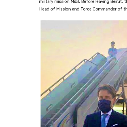
military mission Mibil. Before leaving Beirut,
Head of Mission and Force Commander of th