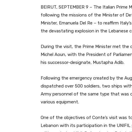
BEIRUT, SEPTEMBER 9 – The Italian Prime Min
following the missions of the Minister of De
Minister, Emanuela Del Re – to reaffirm Italy’
the devastating explosion in the Lebanese ca
During the visit, the Prime Minister met the c
Michel Aoun, with the President of Parliamen
his successor-designate, Mustapha Adib.
Following the emergency created by the Augu
dispatched over 500 soldiers, two ships with 
Army personnel of the same type that was de
various equipment.
One of the objectives of Conte’s visit was to 
Lebanon with its participation in the UNIFIL 