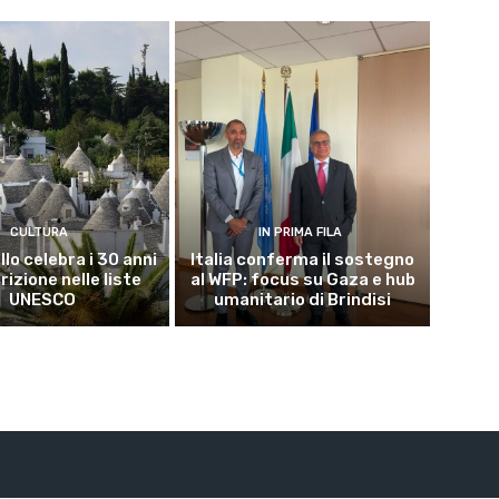
CULTURA
IN PRIMA FILA
lo celebra i 30 anni
Italia conferma il sostegno
crizione nelle liste
al WFP: focus su Gaza e hub
UNESCO
umanitario di Brindisi