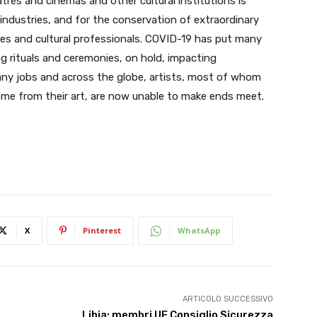
tres and cinemas and other cultural institutions is
 industries, and for the conservation of extraordinary
ies and cultural professionals. COVID-19 has put many
ing rituals and ceremonies, on hold, impacting
any jobs and across the globe, artists, most of whom
ncome from their art, are now unable to make ends meet.
X
Pinterest
WhatsApp
ARTICOLO SUCCESSIVO
Libia: membri UE Consiglio Sicurezza