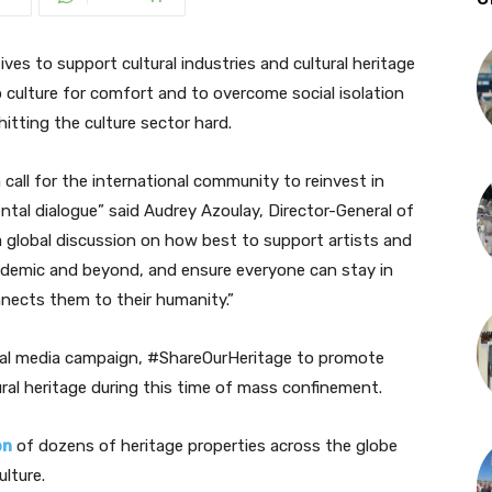
ves to support cultural industries and cultural heritage
o culture for comfort and to overcome social isolation
hitting the culture sector hard.
 call for the international community to reinvest in
ntal dialogue
” said Audrey Azoulay, Director-General of
global discussion on how best to support artists and
andemic and beyond, and ensure everyone can stay in
nnects them to their humanity.”
ial media campaign, #ShareOurHeritage to promote
ral heritage during this time of mass confinement.
on
of dozens of heritage properties across the globe
lture.