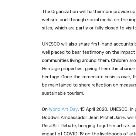
The Organization will furthermore provide u
website and through social media on the im
sites, which are partly or fully closed to vis
UNESCO will also share first-hand accounts b
well placed to bear testimony on the impac
communities living around them. Children aro
Heritage properties, giving them the chance 
heritage. Once the immediate crisis is over,
be maintained to share reflection on measur
sustainable tourism.
On
World Art Day
, 15 April 2020, UNESCO, in
Goodwill Ambassador Jean Michel Jarre, will
ResiliArt Debate, bringing together artists 
impact of COVID-19 on the livelihoods of art