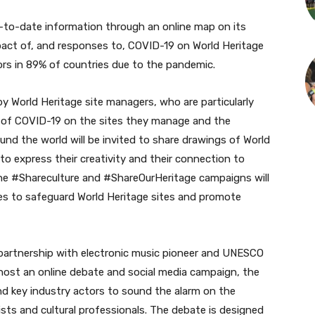
p-to-date information through an online map on its
pact of, and responses to, COVID-19 on World Heritage
itors in 89% of countries due to the pandemic.
y World Heritage site managers, who are particularly
t of COVID-19 on the sites they manage and the
und the world will be invited to share drawings of World
to express their creativity and their connection to
 the #Shareculture and #ShareOurHeritage campaigns will
es to safeguard World Heritage sites and promote
 partnership with electronic music pioneer and UNESCO
 host an online debate and social media campaign, the
and key industry actors to sound the alarm on the
ists and cultural professionals. The debate is designed