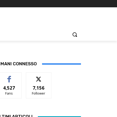
IMANI CONNESSO
4,527
7,156
Fans
Follower
LTIMI ARTICOLI