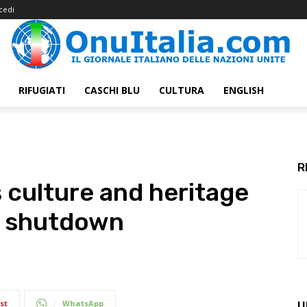
cedi
RIFUGIATI
CASCHI BLU
CULTURA
ENGLISH
R
culture and heritage
s shutdown
st
WhatsApp
U