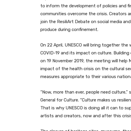
to inform the development of policies and f
communities overcome the crisis. Creators a
join the ResiliArt Debate on social media an
produce during confinement.
On 22 April, UNESCO will bring together the w
COVID-19 and its impact on culture. Building
on 19 November 2019, the meeting will help 
impact of the health crisis on the cultural se
measures appropriate to their various nation
“Now, more than ever, people need culture,”
General for Culture. “Culture makes us resilie
That is why UNESCO is doing all it can to s
artists and creators, now and after this cris