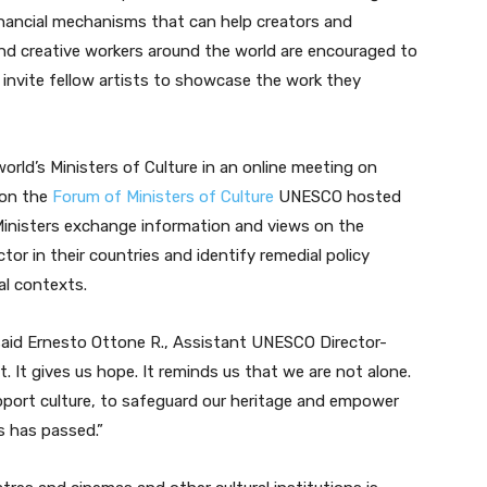
inancial mechanisms that can help creators and
nd creative workers around the world are encouraged to
d invite fellow artists to showcase the work they
orld’s Ministers of Culture in an online meeting on
 on the
Forum of Ministers of Culture
UNESCO hosted
Ministers exchange information and views on the
ctor in their countries and identify remedial policy
al contexts.
 said Ernesto Ottone R., Assistant UNESCO Director-
nt. It gives us hope. It reminds us that we are not alone.
upport culture, to safeguard our heritage and empower
is has passed.”