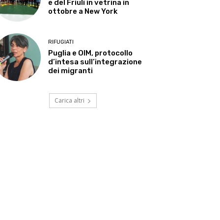
e del Friuli in vetrina in
ottobre a New York
RIFUGIATI
Puglia e OIM, protocollo
d’intesa sull’integrazione
dei migranti
Carica altri