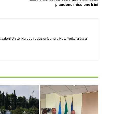
plaudono missione Irini
e Nazioni Unite. Ha due redazioni, una a New York, l’altra a