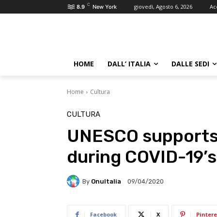
C
giovedì, Agosto 6, 2026
Ac
8.9
New York
HOME
DALL’ ITALIA
DALLE SEDI
Home
Cultura
CULTURA
UNESCO supports 
during COVID-19’
By
OnuItalia
09/04/2020
Facebook
X
Pintere