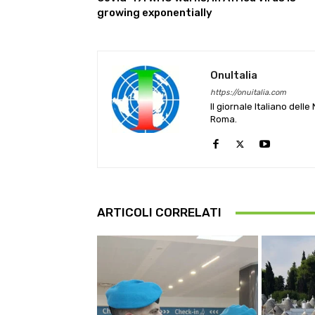
growing exponentially
OnuItalia
https://onuitalia.com
Il giornale Italiano dell
Roma.
ARTICOLI CORRELATI