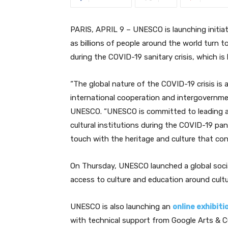
PARIS, APRIL 9 – UNESCO is launching initiati
as billions of people around the world turn t
during the COVID-19 sanitary crisis, which is 
“
The global nature of the COVID-19 crisis is a
international cooperation and intergovernme
UNESCO. “UNESCO is committed to leading a 
cultural institutions during the COVID-19 p
touch with the heritage and culture that co
On Thursday, UNESCO launched a global soc
access to culture and education around cultu
UNESCO is also launching an
online exhibiti
with technical support from Google Arts & Cu