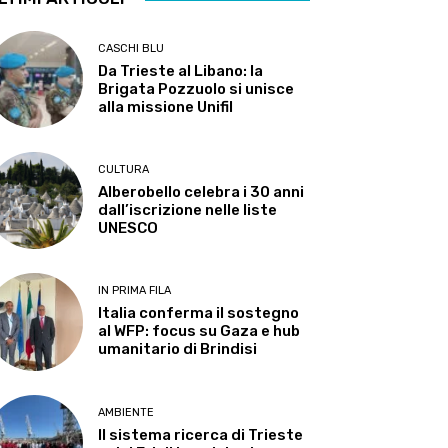
CASCHI BLU
Da Trieste al Libano: la
Brigata Pozzuolo si unisce
alla missione Unifil
CULTURA
Alberobello celebra i 30 anni
dall’iscrizione nelle liste
UNESCO
IN PRIMA FILA
Italia conferma il sostegno
al WFP: focus su Gaza e hub
umanitario di Brindisi
AMBIENTE
Il sistema ricerca di Trieste