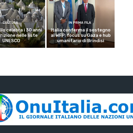
CULTURA
IN PRIMA FILA
lo celebra i 30 anni
Italia conferma il sostegno
crizione nelle liste
al WFP: focus su Gaza e hub
UNESCO
umanitario di Brindisi