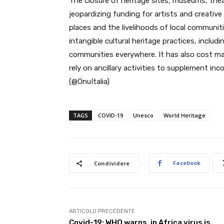
The closure of heritage sites, museums, thea
jeopardizing funding for artists and creative
places and the livelihoods of local communit
intangible cultural heritage practices, includ
communities everywhere. It has also cost m
rely on ancillary activities to supplement i
(@OnuItalia)
TAGS
COVID-19
Unesco
World Heritage
Facebook
Condividere
ARTICOLO PRECEDENTE
Covid-19: WHO warns, in Africa virus is