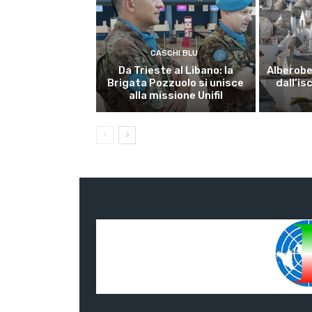
CASCHI BLU
Da Trieste al Libano: la
Alberobel
Brigata Pozzuolo si unisce
dall’is
alla missione Unifil