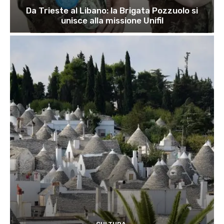
Da Trieste al Libano: la Brigata Pozzuolo si
unisce alla missione Unifil