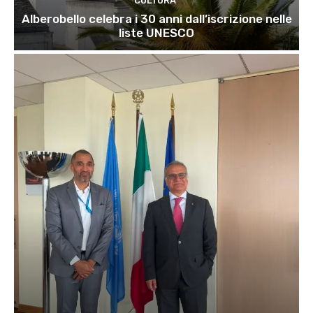
CULTURA
Alberobello celebra i 30 anni dall’iscrizione nelle
liste UNESCO