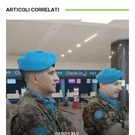
ARTICOLI CORRELATI
CASCHI BLU