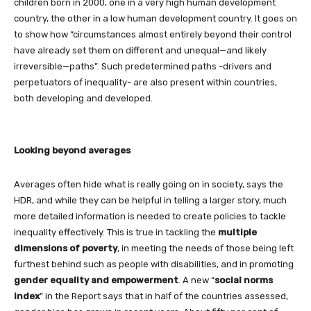
children born in 2000, one in a very high human development
country, the other in a low human development country. It goes on
to show how “circumstances almost entirely beyond their control
have already set them on different and unequal—and likely
irreversible—paths”. Such predetermined paths -drivers and
perpetuators of inequality- are also present within countries,
both developing and developed.
Looking beyond averages
Averages often hide what is really going on in society, says the
HDR, and while they can be helpful in telling a larger story, much
more detailed information is needed to create policies to tackle
inequality effectively. This is true in tackling the
multiple
dimensions of poverty
, in meeting the needs of those being left
furthest behind such as people with disabilities, and in promoting
gender equality
and empowerment
. A new “
social norms
index
” in the Report says that in half of the countries assessed,