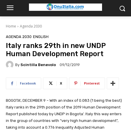
Home
Agenda 2030
AGENDA 2030
ENGLISH
Italy ranks 29th in new UNDP
Human Development Report
By
Scintilla Benevolo
09/12/2019
Facebook
X
Pinterest
BOGOTA’, DECEMBER 9 – With an index of 0.083 (1 being the best)
Italy ranks in the 29th position of the 2019 Human Development
Report published today by UNDP in Bogota’. Italy this way enters
in the group of countries with “very high human development”,
taking into account a 0.776 Inequality Adjusted Human