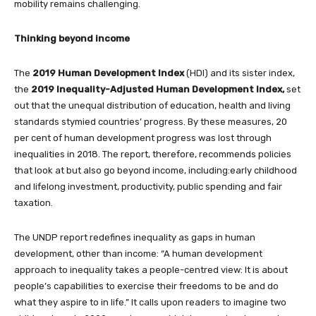
mobility remains challenging.
Thinking beyond income
The
2019 Human Development Index
(HDI) and its sister index,
the
2019 Inequality-Adjusted Human Development Index,
set
out that the unequal distribution of education, health and living
standards stymied countries’ progress. By these measures, 20
per cent of human development progress was lost through
inequalities in 2018. The report, therefore, recommends policies
that look at but also go beyond income, including:early childhood
and lifelong investment, productivity, public spending and fair
taxation.
The UNDP report redefines inequality as gaps in human
development, other than income: “A human development
approach to inequality takes a people-centred view: It is about
people’s capabilities to exercise their freedoms to be and do
what they aspire to in life.” It calls upon readers to imagine two