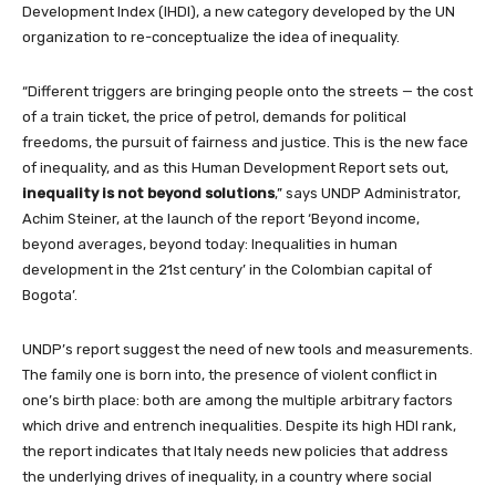
Development Index (IHDI), a new category developed by the UN
organization to re-conceptualize the idea of inequality.
“Different triggers are bringing people onto the streets — the cost
of a train ticket, the price of petrol, demands for political
freedoms, the pursuit of fairness and justice. This is the new face
of inequality, and as this Human Development Report sets out,
inequality is
not beyond solutions
,” says UNDP Administrator,
Achim Steiner, at the launch of the report ‘Beyond income,
beyond averages, beyond today: Inequalities in human
development in the 21st century’ in the Colombian capital of
Bogota’.
UNDP’s report suggest the need of new tools and measurements.
The family one is born into, the presence of violent conflict in
one’s birth place: both are among the multiple arbitrary factors
which drive and entrench inequalities. Despite its high HDI rank,
the report indicates that Italy needs new policies that address
the underlying drives of inequality, in a country where social