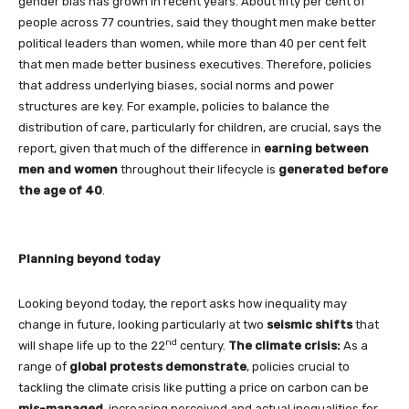
gender bias has grown in recent years. About fifty per cent of
people across 77 countries, said they thought men make better
political leaders than women, while more than 40 per cent felt
that men made better business executives. Therefore, policies
that address underlying biases, social norms and power
structures are key. For example, policies to balance the
distribution of care, particularly for children, are crucial, says the
report, given that much of the difference in
earning between
men and women
throughout their lifecycle is
generated before
the age of 40
.
Planning beyond today
Looking beyond today, the report asks how inequality may
change in future, looking particularly at two
seismic shifts
that
nd
will shape life up to the 22
century.
The climate crisis:
As a
range of
global protests demonstrate
, policies crucial to
tackling the climate crisis like putting a price on carbon can be
mis-managed
, increasing perceived and actual inequalities for