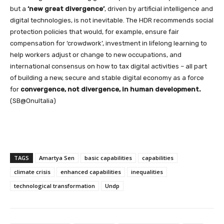
but a
‘new great divergence’
, driven by artificial intelligence and
digital technologies, is not inevitable. The HDR recommends social
protection policies that would, for example, ensure fair
compensation for ‘crowdwork’, investment in lifelong learning to
help workers adjust or change to new occupations, and
international consensus on how to tax digital activities – all part
of building a new, secure and stable digital economy as a force
for
convergence, not divergence, in human development.
(SB@OnuItalia)
TAGS
Amartya Sen
basic capabilities
capabilities
climate crisis
enhanced capabilities
inequalities
technological transformation
Undp