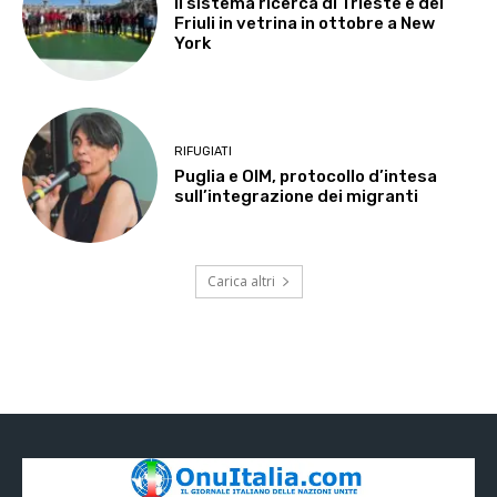
Il sistema ricerca di Trieste e del
Friuli in vetrina in ottobre a New
York
RIFUGIATI
Puglia e OIM, protocollo d’intesa
sull’integrazione dei migranti
Carica altri