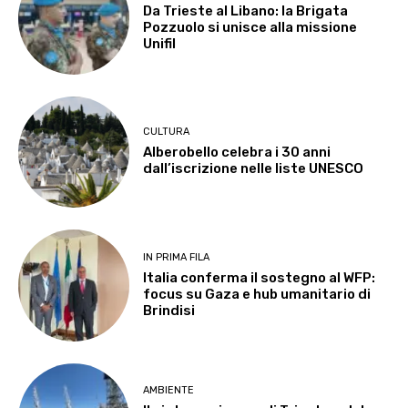
Da Trieste al Libano: la Brigata
Pozzuolo si unisce alla missione
Unifil
CULTURA
Alberobello celebra i 30 anni
dall’iscrizione nelle liste UNESCO
IN PRIMA FILA
Italia conferma il sostegno al WFP:
focus su Gaza e hub umanitario di
Brindisi
AMBIENTE