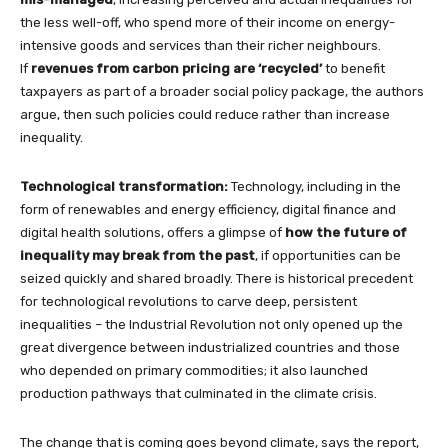
the less well-off, who spend more of their income on energy-
intensive goods and services than their richer neighbours.
If
revenues from carbon pricing are ‘recycled’
to benefit
taxpayers as part of a broader social policy package, the authors
argue, then such policies could reduce rather than increase
inequality.
Technological transformation:
Technology, including in the
form of renewables and energy efficiency, digital finance and
digital health solutions, offers a glimpse of
how the future of
inequality may break from the past
, if opportunities can be
seized quickly and shared broadly. There is historical precedent
for technological revolutions to carve deep, persistent
inequalities – the Industrial Revolution not only opened up the
great divergence between industrialized countries and those
who depended on primary commodities; it also launched
production pathways that culminated in the climate crisis.
The change that is coming goes beyond climate, says the report,