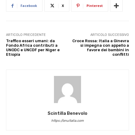
Facebook
X
Pinterest
ARTICOLO PRECEDENTE
ARTICOLO SUCCESSIVO
Traffico esseri umani: da
Croce Rossa: Italia a Ginevra
Fondo Africa contributi a
si impegna con appello a
UNODC e UNCDF per Niger e
favore dei bambini in
Etiopia
conflitti
Scintilla Benevolo
https://onuitalia.com