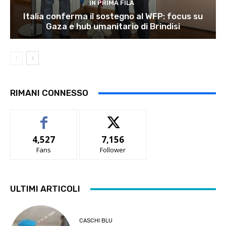
IN PRIMA FILA
Italia conferma il sostegno al WFP: focus su
Gaza e hub umanitario di Brindisi
RIMANI CONNESSO
4,527
7,156
Fans
Follower
ULTIMI ARTICOLI
CASCHI BLU