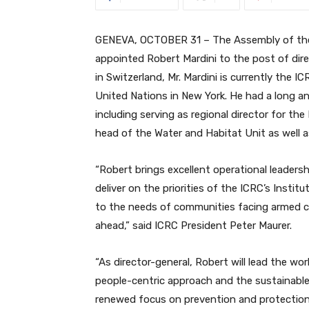
GENEVA, OCTOBER 31 – The Assembly of the 
appointed Robert Mardini to the post of dir
in Switzerland, Mr. Mardini is currently the
United Nations in New York. He had a long a
including serving as regional director for th
head of the Water and Habitat Unit as well as
“Robert brings excellent operational leadersh
deliver on the priorities of the ICRC’s Instit
to the needs of communities facing armed co
ahead,” said ICRC President Peter Maurer.
“As director-general, Robert will lead the wo
people-centric approach and the sustainable
renewed focus on prevention and protection. 