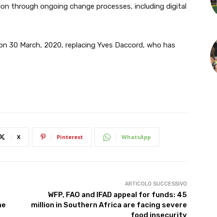
ion through ongoing change processes, including digital
al on 30 March, 2020, replacing Yves Daccord, who has
X
Pinterest
WhatsApp
ARTICOLO SUCCESSIVO
WFP, FAO and IFAD appeal for funds: 45
he
million in Southern Africa are facing severe
food insecurity