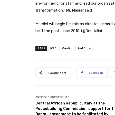
environment for staff and lead our organizat
transformation,” Mr. Maurer said.
Mardini will begin his role as director-gener
held the post since 2010. (@OnuItalia)
TAGS
ICRC
Mardini
Red Cross
Facebook
Condividere
ARTICOLO PRECEDENTE
Central African Republic: Italy at the
Peacebuilding Commission, support for t
Bangui agreement to be facilitated by