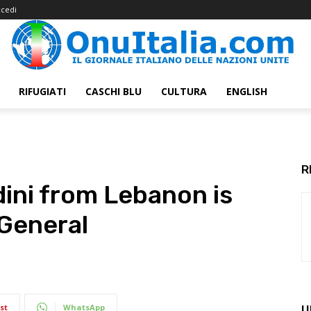
cedi
RIFUGIATI
CASCHI BLU
CULTURA
ENGLISH
R
ini from Lebanon is
 General
st
WhatsApp
U