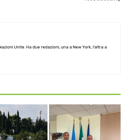
e Nazioni Unite. Ha due redazioni, una a New York, l’altra a