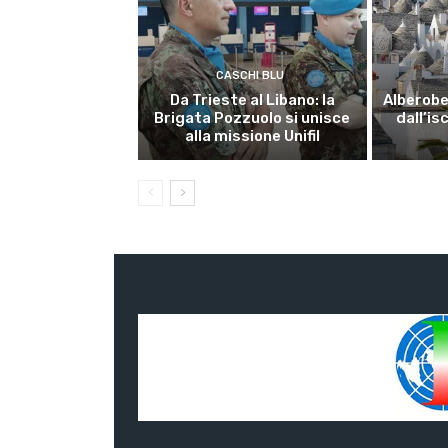
CASCHI BLU
Da Trieste al Libano: la
Alberobel
Brigata Pozzuolo si unisce
dall’is
alla missione Unifil