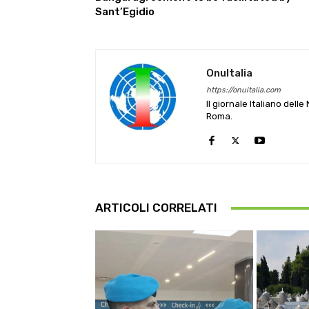
Sant’Egidio
OnuItalia
https://onuitalia.com
Il giornale Italiano dell
Roma.
ARTICOLI CORRELATI