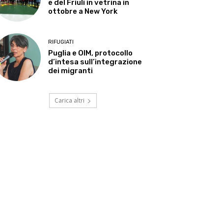
e del Friuli in vetrina in
ottobre a New York
RIFUGIATI
Puglia e OIM, protocollo
d’intesa sull’integrazione
dei migranti
Carica altri