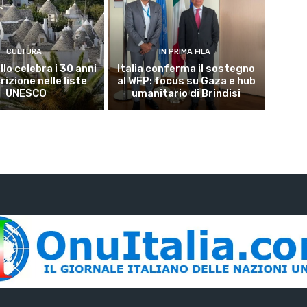
CULTURA
IN PRIMA FILA
lo celebra i 30 anni
Italia conferma il sostegno
crizione nelle liste
al WFP: focus su Gaza e hub
UNESCO
umanitario di Brindisi