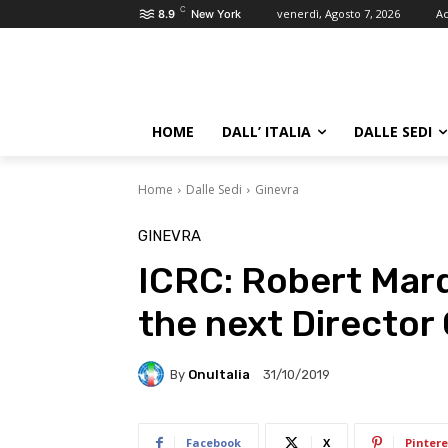
C
venerdì, Agosto 7, 2026
Ac
8.9
New York
HOME
DALL’ ITALIA
DALLE SEDI
Home
Dalle Sedi
Ginevra
GINEVRA
ICRC: Robert Mard
the next Director
By
OnuItalia
31/10/2019
Facebook
X
Pintere