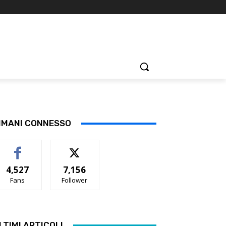
IMANI CONNESSO
4,527
7,156
Fans
Follower
LTIMI ARTICOLI