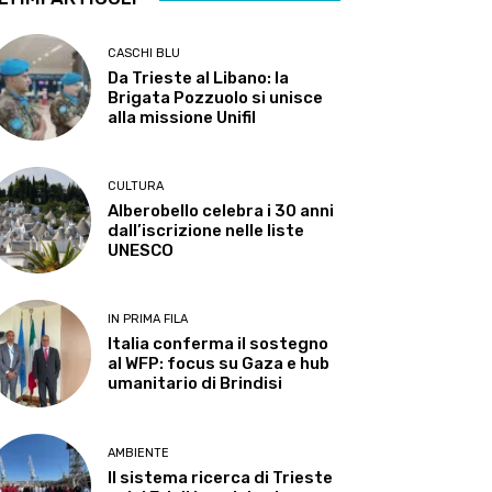
CASCHI BLU
Da Trieste al Libano: la
Brigata Pozzuolo si unisce
alla missione Unifil
CULTURA
Alberobello celebra i 30 anni
dall’iscrizione nelle liste
UNESCO
IN PRIMA FILA
Italia conferma il sostegno
al WFP: focus su Gaza e hub
umanitario di Brindisi
AMBIENTE
Il sistema ricerca di Trieste