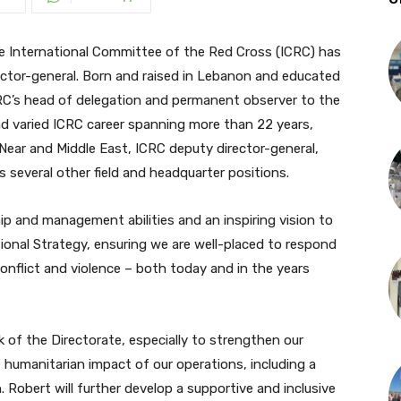
International Committee of the Red Cross (ICRC) has
ector-general. Born and raised in Lebanon and educated
 ICRC’s head of delegation and permanent observer to the
nd varied ICRC career spanning more than 22 years,
e Near and Middle East, ICRC deputy director-general,
 several other field and headquarter positions.
ip and management abilities and an inspiring vision to
utional Strategy, ensuring we are well-placed to respond
nflict and violence – both today and in the years
rk of the Directorate, especially to strengthen our
 humanitarian impact of our operations, including a
Robert will further develop a supportive and inclusive