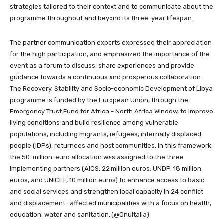
strategies tailored to their context and to communicate about the
programme throughout and beyond its three-year lifespan.
The partner communication experts expressed their appreciation
for the high participation, and emphasized the importance of the
event as a forum to discuss, share experiences and provide
guidance towards a continuous and prosperous collaboration.
The Recovery, Stability and Socio-economic Development of Libya
programme is funded by the European Union, through the
Emergency Trust Fund for Africa – North Africa Window, to improve
living conditions and build resilience among vulnerable
populations, including migrants, refugees, internally displaced
people (IDPs), returnees and host communities. In this framework,
the 50-million-euro allocation was assigned to the three
implementing partners (AICS, 22 million euros; UNDP, 18 million
euros, and UNICEF, 10 million euros) to enhance access to basic
and social services and strengthen local capacity in 24 conflict
and displacement- affected municipalities with a focus on health,
education, water and sanitation. (@OnuItalia)