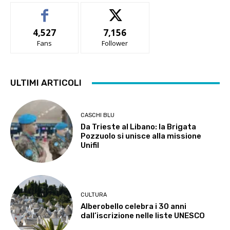
4,527
7,156
Fans
Follower
ULTIMI ARTICOLI
CASCHI BLU
Da Trieste al Libano: la Brigata
Pozzuolo si unisce alla missione
Unifil
CULTURA
Alberobello celebra i 30 anni
dall’iscrizione nelle liste UNESCO