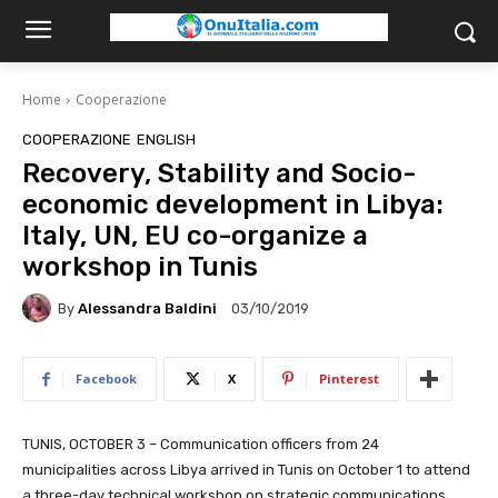
Home
Cooperazione
COOPERAZIONE
ENGLISH
Recovery, Stability and Socio-
economic development in Libya:
Italy, UN, EU co-organize a
workshop in Tunis
By
Alessandra Baldini
03/10/2019
Facebook
X
Pinterest
TUNIS, OCTOBER 3 – Communication officers from 24
municipalities across Libya arrived in Tunis on October 1 to attend
a three-day technical workshop on strategic communications.