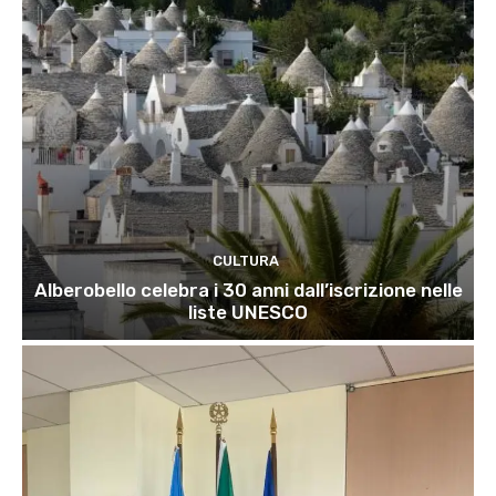
CULTURA
Alberobello celebra i 30 anni dall’iscrizione nelle
liste UNESCO