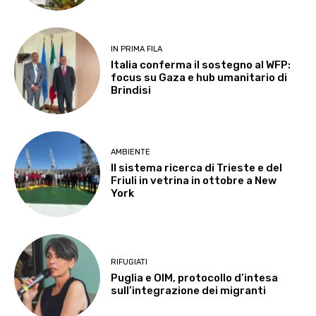
IN PRIMA FILA
Italia conferma il sostegno al WFP:
focus su Gaza e hub umanitario di
Brindisi
AMBIENTE
Il sistema ricerca di Trieste e del
Friuli in vetrina in ottobre a New
York
RIFUGIATI
Puglia e OIM, protocollo d’intesa
sull’integrazione dei migranti