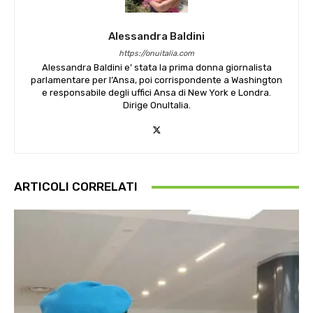
Alessandra Baldini
https://onuitalia.com
Alessandra Baldini e’ stata la prima donna giornalista
parlamentare per l’Ansa, poi corrispondente a Washington
e responsabile degli uffici Ansa di New York e Londra.
Dirige OnuItalia.
ARTICOLI CORRELATI