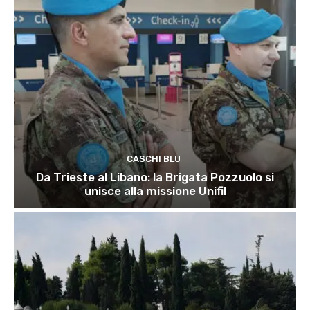
CASCHI BLU
Da Trieste al Libano: la Brigata Pozzuolo si
unisce alla missione Unifil