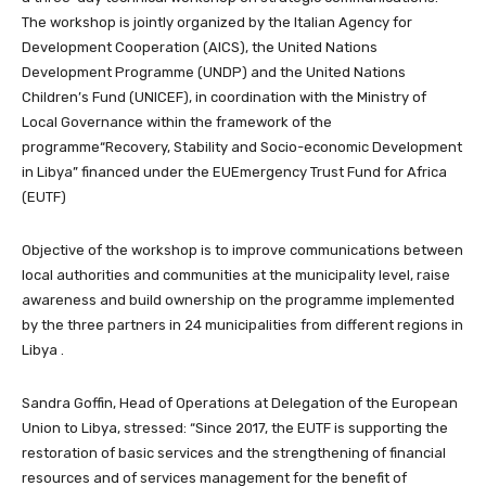
The workshop is jointly organized by the Italian Agency for
Development Cooperation (AICS), the United Nations
Development Programme (UNDP) and the United Nations
Children’s Fund (UNICEF), in coordination with the Ministry of
Local Governance within the framework of the
programme“Recovery, Stability and Socio-economic Development
in Libya” financed under the EUEmergency Trust Fund for Africa
(EUTF)
Objective of the workshop is to improve communications between
local authorities and communities at the municipality level, raise
awareness and build ownership on the programme implemented
by the three partners in 24 municipalities from different regions in
Libya .
Sandra Goffin, Head of Operations at Delegation of the European
Union to Libya, stressed: “Since 2017, the EUTF is supporting the
restoration of basic services and the strengthening of financial
resources and of services management for the benefit of