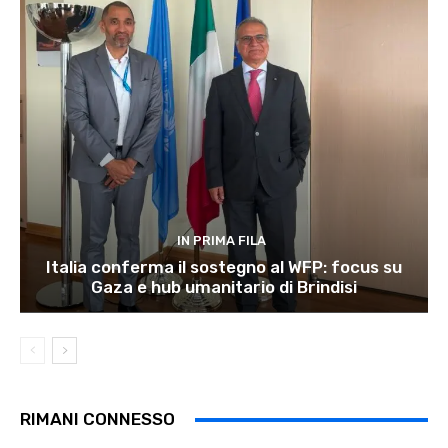
IN PRIMA FILA
Italia conferma il sostegno al WFP: focus su
Gaza e hub umanitario di Brindisi
RIMANI CONNESSO