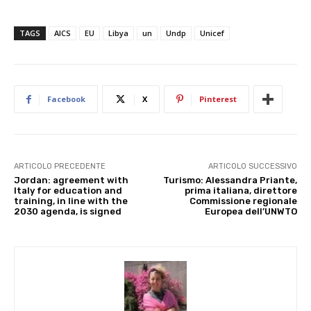
TAGS
AICS
EU
Libya
un
Undp
Unicef
Facebook
X
Pinterest
ARTICOLO PRECEDENTE
ARTICOLO SUCCESSIVO
Jordan: agreement with
Turismo: Alessandra Priante,
Italy for education and
prima italiana, direttore
training, in line with the
Commissione regionale
2030 agenda, is signed
Europea dell’UNWTO