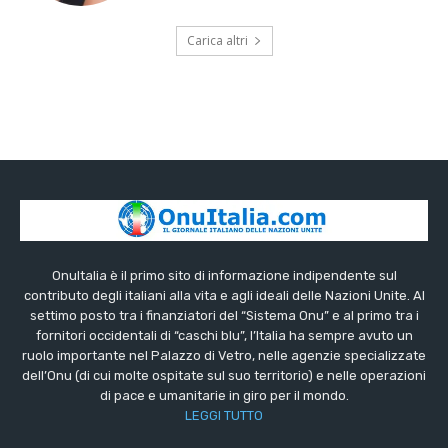
Carica altri
OnuItalia è il primo sito di informazione indipendente sul
contributo degli italiani alla vita e agli ideali delle Nazioni Unite. Al
settimo posto tra i finanziatori del “Sistema Onu” e al primo tra i
fornitori occidentali di “caschi blu”, l’Italia ha sempre avuto un
ruolo importante nel Palazzo di Vetro, nelle agenzie specializzate
dell’Onu (di cui molte ospitate sul suo territorio) e nelle operazioni
di pace e umanitarie in giro per il mondo.
LEGGI TUTTO