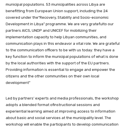
municipal populations. 53 municipalities across Libya are
benefitting from European Union support, including the 24
covered under the“Recovery, Stability and Socio-economic
Development in Libya” programme. We are very gratefulto our
partners AICS, UNDP and UNICEF for mobilizing their
implementation capacity to help Libyan communities, and
communication plays in this endeavor a vital role. We are grateful
to the communication officers to be with us today: they have a
key function to inform the municipal populations of what is done
by the local authorities with the support of the EU partners.
Providing information is essential to engage and empower the
citizens and the other communities on their own local
development”
Led by partners’ experts and media professionals, the workshop
adopts a blended format ofinstructional sessions and
experiential learning aimed at improving access to information
about basic and social services at the municipality level. The
workshop will enable the participants to develop communication