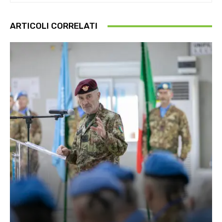
ARTICOLI CORRELATI