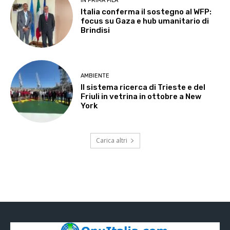
IN PRIMA FILA
Italia conferma il sostegno al WFP:
focus su Gaza e hub umanitario di
Brindisi
AMBIENTE
Il sistema ricerca di Trieste e del
Friuli in vetrina in ottobre a New
York
Carica altri