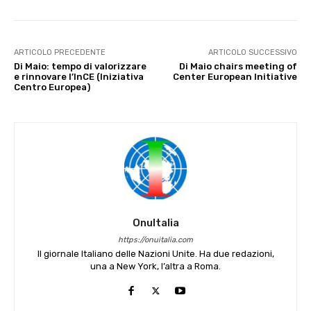
ARTICOLO PRECEDENTE
ARTICOLO SUCCESSIVO
Di Maio: tempo di valorizzare
Di Maio chairs meeting of
e rinnovare l’InCE (Iniziativa
Center European Initiative
Centro Europea)
OnuItalia
https://onuitalia.com
Il giornale Italiano delle Nazioni Unite. Ha due redazioni,
una a New York, l’altra a Roma.