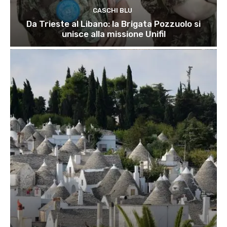
CASCHI BLU
Da Trieste al Libano: la Brigata Pozzuolo si
unisce alla missione Unifil