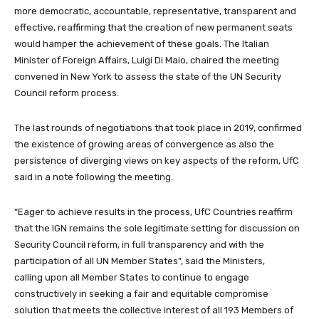
more democratic, accountable, representative, transparent and
effective, reaffirming that the creation of new permanent seats
would hamper the achievement of these goals. The Italian
Minister of Foreign Affairs, Luigi Di Maio, chaired the meeting
convened in New York to assess the state of the UN Security
Council reform process.
The last rounds of negotiations that took place in 2019, confirmed
the existence of growing areas of convergence as also the
persistence of diverging views on key aspects of the reform, UfC
said in a note following the meeting.
“Eager to achieve results in the process, UfC Countries reaffirm
that the IGN remains the sole legitimate setting for discussion on
Security Council reform, in full transparency and with the
participation of all UN Member States”, said the Ministers,
calling upon all Member States to continue to engage
constructively in seeking a fair and equitable compromise
solution that meets the collective interest of all 193 Members of