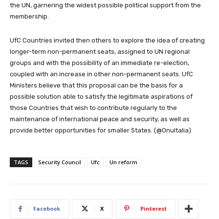
the UN, garnering the widest possible political support from the
membership.
UfC Countries invited then others to explore the idea of creating
longer-term non-permanent seats, assigned to UN regional
groups and with the possibility of an immediate re-election,
coupled with an increase in other non-permanent seats. UfC
Ministers believe that this proposal can be the basis for a
possible solution able to satisfy the legitimate aspirations of
those Countries that wish to contribute regularly to the
maintenance of international peace and security, as well as
provide better opportunities for smaller States. (@OnuItalia)
TAGS
Security Council
Ufc
Un reform
Facebook
X
Pinterest