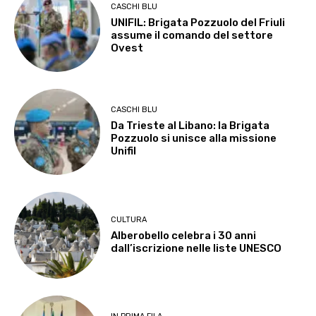
CASCHI BLU
UNIFIL: Brigata Pozzuolo del Friuli
assume il comando del settore
Ovest
CASCHI BLU
Da Trieste al Libano: la Brigata
Pozzuolo si unisce alla missione
Unifil
CULTURA
Alberobello celebra i 30 anni
dall’iscrizione nelle liste UNESCO