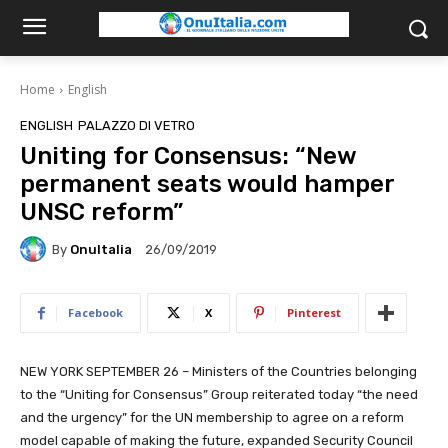
Home
English
ENGLISH
PALAZZO DI VETRO
Uniting for Consensus: “New
permanent seats would hamper
UNSC reform”
By
OnuItalia
26/09/2019
Facebook
X
Pinterest
NEW YORK SEPTEMBER 26 – Ministers of the Countries belonging
to the “Uniting for Consensus” Group reiterated today “the need
and the urgency” for the UN membership to agree on a reform
model capable of making the future, expanded Security Council