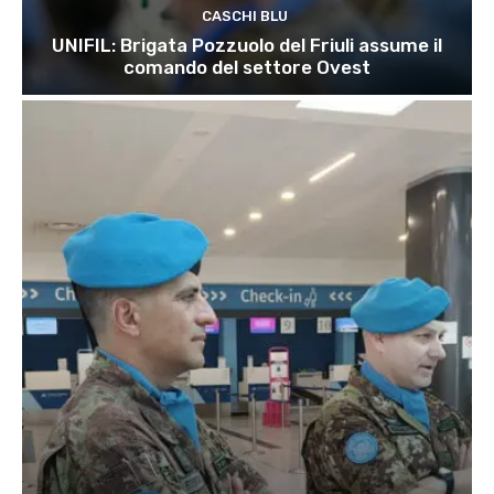
CASCHI BLU
UNIFIL: Brigata Pozzuolo del Friuli assume il
comando del settore Ovest