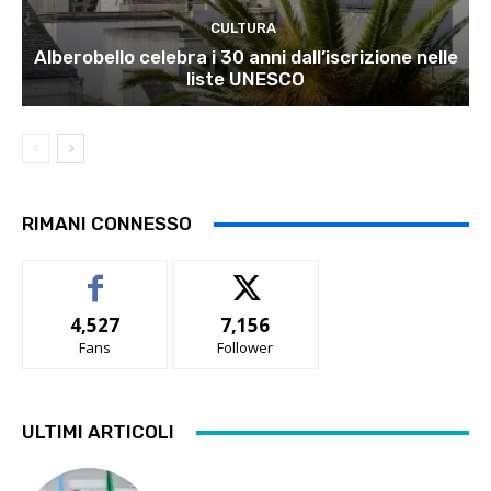
CULTURA
Alberobello celebra i 30 anni dall’iscrizione nelle
liste UNESCO
RIMANI CONNESSO
4,527
7,156
Fans
Follower
ULTIMI ARTICOLI