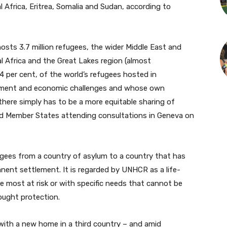
 Africa, Eritrea, Somalia and Sudan, according to
osts 3.7 million refugees, the wider Middle East and
l Africa and the Great Lakes region (almost
4 per cent, of the world’s refugees hosted in
opment and economic challenges and whose own
 there simply has to be a more equitable sharing of
 told Member States attending consultations in Geneva on
ugees from a country of asylum to a country that has
ent settlement. It is regarded by UNHCR as a life-
e most at risk or with specific needs that cannot be
ought protection.
 with a new home in a third country – and amid