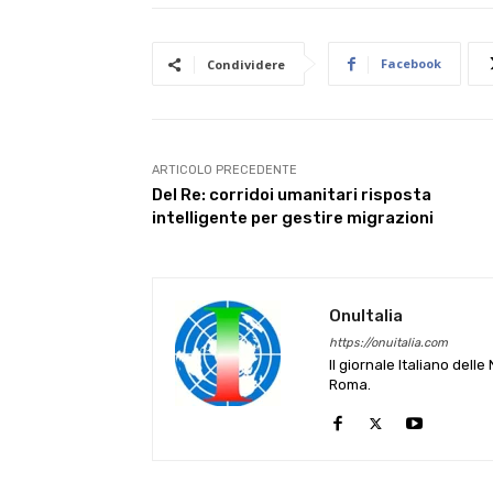
Facebook
Condividere
ARTICOLO PRECEDENTE
Del Re: corridoi umanitari risposta
intelligente per gestire migrazioni
OnuItalia
https://onuitalia.com
Il giornale Italiano dell
Roma.