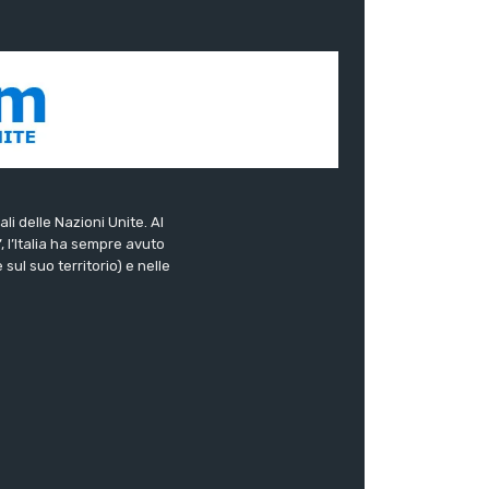
ali delle Nazioni Unite. Al
”, l’Italia ha sempre avuto
sul suo territorio) e nelle