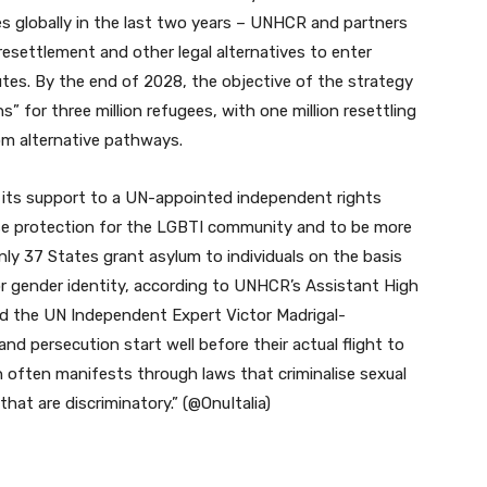
es globally in the last two years – UNHCR and partners
 resettlement and other legal alternatives to enter
utes. By the end of 2028, the objective of the strategy
s” for three million refugees, with one million resettling
rom alternative pathways.
its support to a UN-appointed independent rights
ase protection for the LGBTI community and to be more
only 37 States grant asylum to individuals on the basis
or gender identity, according to UNHCR’s Assistant High
nd the UN Independent Expert Victor Madrigal-
d persecution start well before their actual flight to
on often manifests through laws that criminalise sexual
that are discriminatory.” (@OnuItalia)