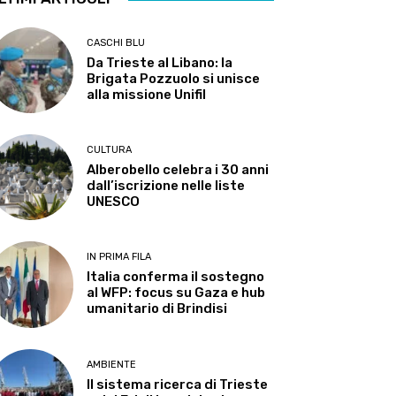
CASCHI BLU
Da Trieste al Libano: la
Brigata Pozzuolo si unisce
alla missione Unifil
CULTURA
Alberobello celebra i 30 anni
dall’iscrizione nelle liste
UNESCO
IN PRIMA FILA
Italia conferma il sostegno
al WFP: focus su Gaza e hub
umanitario di Brindisi
AMBIENTE
Il sistema ricerca di Trieste