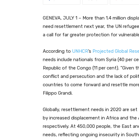
GENEVA, JULY 1 – More than 1.4 million displa
need resettlement next year, the UN refug
a call for far greater protection for vulnerab
According to
UNHCR
’s
Projected Global Res
needs include nationals from Syria (40 per c
Republic of the Congo (11 per cent). “Given 
conflict and persecution and the lack of poli
countries to come forward and resettle mor
Filippo Grandi.
Globally, resettlement needs in 2020 are set 
by increased displacement in Africa and the
respectively. At 450,000 people, the East an
needs, reflecting ongoing insecurity in Sou