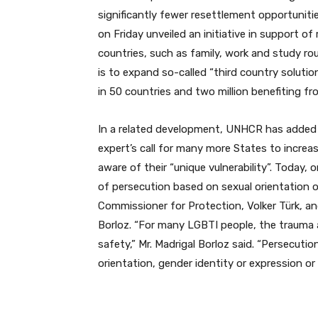
significantly fewer resettlement opportuniti
on Friday unveiled an initiative in support of
countries, such as family, work and study ro
is to expand so-called “third country solution
in 50 countries and two million benefiting f
In a related development, UNHCR has added 
expert’s call for many more States to incre
aware of their “unique vulnerability”. Today, 
of persecution based on sexual orientation 
Commissioner for Protection, Volker Türk, a
Borloz. “For many LGBTI people, the trauma an
safety,” Mr. Madrigal Borloz said. “Persecuti
orientation, gender identity or expression or 