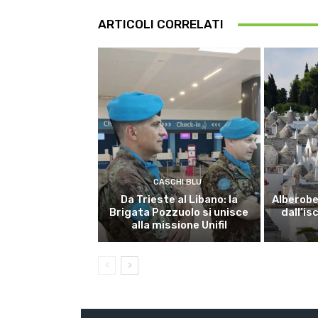
ARTICOLI CORRELATI
CASCHI BLU
Da Trieste al Libano: la
Alberobel
Brigata Pozzuolo si unisce
dall’is
alla missione Unifil