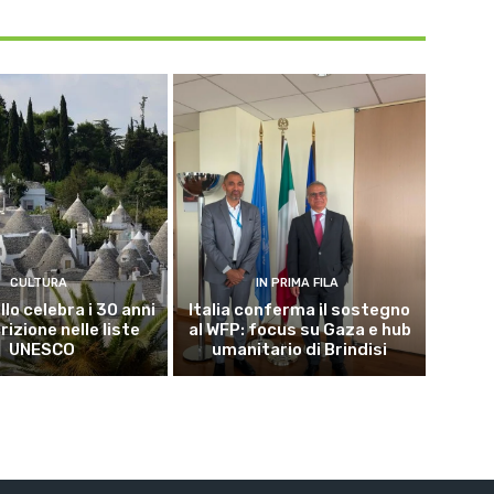
CULTURA
IN PRIMA FILA
lo celebra i 30 anni
Italia conferma il sostegno
crizione nelle liste
al WFP: focus su Gaza e hub
UNESCO
umanitario di Brindisi