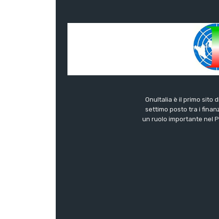
OnuItalia è il primo sito 
settimo posto tra i finanz
un ruolo importante nel Pa