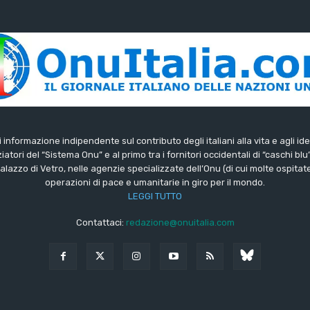
di informazione indipendente sul contributo degli italiani alla vita e agli ide
iatori del “Sistema Onu” e al primo tra i fornitori occidentali di “caschi blu
lazzo di Vetro, nelle agenzie specializzate dell’Onu (di cui molte ospitate 
operazioni di pace e umanitarie in giro per il mondo.
LEGGI TUTTO
Contattaci:
redazione@onuitalia.com