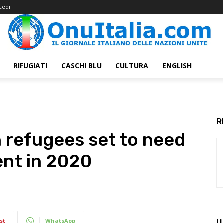
cedi
RIFUGIATI
CASCHI BLU
CULTURA
ENGLISH
R
n refugees set to need
ent in 2020
st
WhatsApp
U