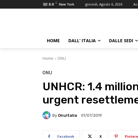
C
giovedì, Agosto 6, 2026
Ac
8.9
New York
HOME
DALL’ ITALIA
DALLE SEDI
Home
ONU
ONU
UNHCR: 1.4 millio
urgent resettlem
By
OnuItalia
01/07/2019
Facebook
X
Pintere