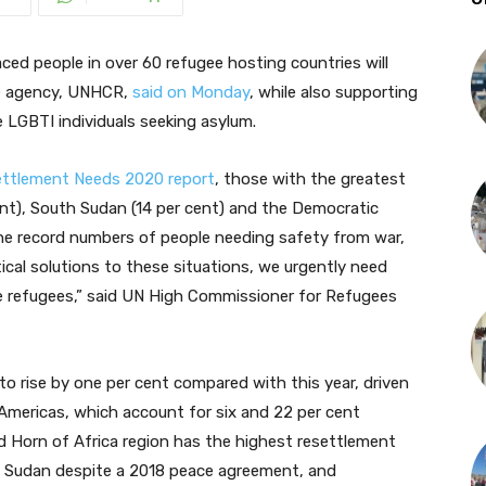
ced people in over 60 refugee hosting countries will
ee agency, UNHCR,
said on Monday
, while also supporting
le LGBTI individuals seeking asylum.
ettlement Needs 2020 report
, those with the greatest
ent), South Sudan (14 per cent) and the Democratic
the record numbers of people needing safety from war,
tical solutions to these situations, we urgently need
e refugees,” said UN High Commissioner for Refugees
to rise by one per cent compared with this year, driven
 Americas, which account for six and 22 per cent
d Horn of Africa region has the highest resettlement
th Sudan despite a 2018 peace agreement, and