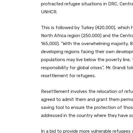
protracted refugee situations in DRC, Central
UNHCR.
This is followed by Turkey (420,000), which h
North Africa region (250,000) and the Centra
165,000). “With the overwhelming majority, 8
developing regions facing their own devel
populations may live below the poverty line,
responsibility for global crises”, Mr. Grandi
resettlement for refugees.
Resettlement involves the relocation of ref
agreed to admit them and grant them perman
saving tool to ensure the protection of thos
addressed in the country where they have s
In a bid to provide more vulnerable refugees