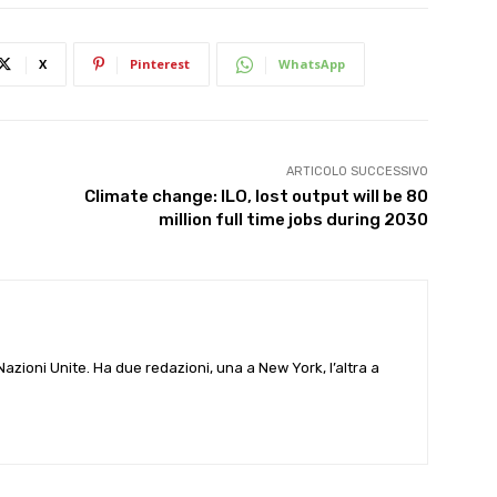
X
Pinterest
WhatsApp
ARTICOLO SUCCESSIVO
Climate change: ILO, lost output will be 80
million full time jobs during 2030
e Nazioni Unite. Ha due redazioni, una a New York, l’altra a