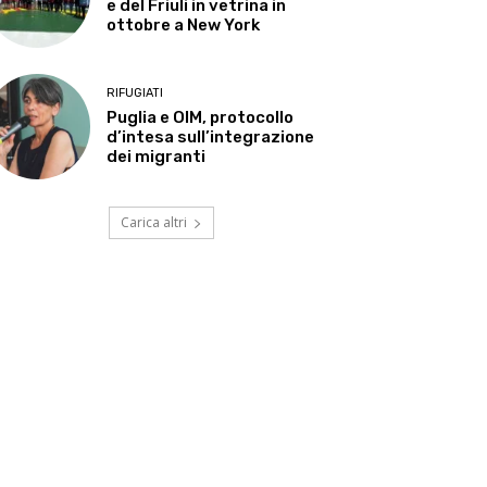
e del Friuli in vetrina in
ottobre a New York
RIFUGIATI
Puglia e OIM, protocollo
d’intesa sull’integrazione
dei migranti
Carica altri