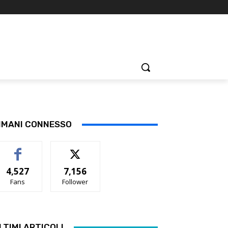
IMANI CONNESSO
4,527
7,156
Fans
Follower
LTIMI ARTICOLI