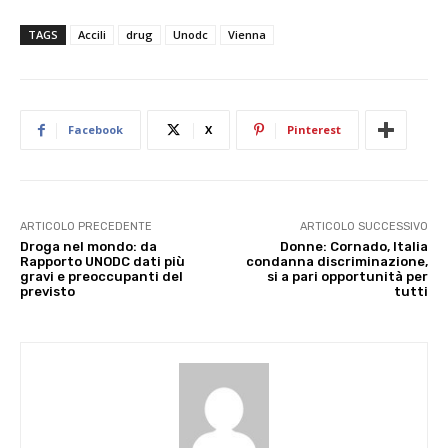
TAGS
Accili
drug
Unodc
Vienna
Facebook
X
Pinterest
ARTICOLO PRECEDENTE
ARTICOLO SUCCESSIVO
Droga nel mondo: da
Donne: Cornado, Italia
Rapporto UNODC dati più
condanna discriminazione,
gravi e preoccupanti del
si a pari opportunità per
previsto
tutti