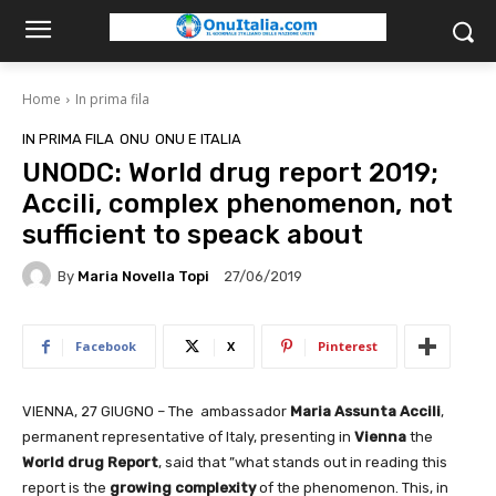
Home
In prima fila
IN PRIMA FILA
ONU
ONU E ITALIA
UNODC: World drug report 2019;
Accili, complex phenomenon, not
sufficient to speack about
By
Maria Novella Topi
27/06/2019
Facebook
X
Pinterest
VIENNA, 27 GIUGNO – The ambassador
Maria Assunta Accili
,
permanent representative of Italy, presenting in
Vienna
the
World drug Report
, said that ”what stands out in reading this
report is the
growing complexity
of the phenomenon. This, in