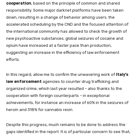
cooperation
, based on the principle of common and shared
responsibility. Some major darknet platforms have been taken
down, resulting in a change of behavior among users; the
accelerated scheduling by the CND and the focused attention of
the international community has allowed to check the growth of
new psychoactive substances; global seizures of cocaine and
opium have increased at a faster pace than production,
suggesting an increase in the efficiency of law enforcement
efforts.
In this regard, allow me to confirm the unwavering work of
Italy’s
law enforcement
agencies to counter drug trafficking and
organized crime, which last year resulted – also thanks to the
cooperation with foreign counterparts – in exceptional
achievements, for instance an increase of 60% in the seizures of
heroin and 318% for cannabis resin.
Despite this progress, much remains to be done to address the
gaps identified in the report. It is of particular concern to see that,