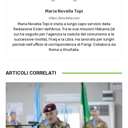
Maria Novella Topi
https://onuitalia.com
Maria Novella Topi è stata a lungo capo servizio della
Redazione Esteri dell'Ansa. Tra le sue missioni l'Albania (di
cui ha seguito per l'agenzia la caduta del comunismo e le
successive rivolte), l'Iraq e la Libia. Ha lavorato per lunghi
periodi nell'ufficio di corrispondenza di Parigi. Collabora da
Roma a OnuItalia.
ARTICOLI CORRELATI