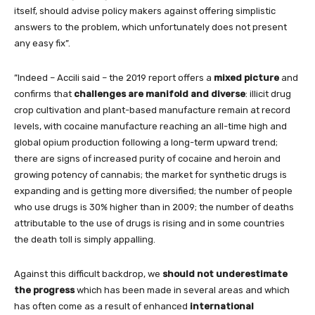
itself, should advise policy makers against offering simplistic
answers to the problem, which unfortunately does not present
any easy fix”.
”Indeed – Accili said – the 2019 report offers a
mixed picture
and
confirms that
challenges are manifold and diverse
: illicit drug
crop cultivation and plant-based manufacture remain at record
levels, with cocaine manufacture reaching an all-time high and
global opium production following a long-term upward trend;
there are signs of increased purity of cocaine and heroin and
growing potency of cannabis; the market for synthetic drugs is
expanding and is getting more diversified; the number of people
who use drugs is 30% higher than in 2009; the number of deaths
attributable to the use of drugs is rising and in some countries
the death toll is simply appalling.
Against this difficult backdrop, we
should not underestimate
the progress
which has been made in several areas and which
has often come as a result of enhanced
international