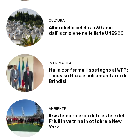
CULTURA
Alberobello celebra i 30 anni
dall’iscrizione nelle liste UNESCO
IN PRIMA FILA
Italia conferma il sostegno al WFP:
focus su Gaza e hub umanitario di
Brindisi
AMBIENTE
Il sistema ricerca di Trieste e del
Friuli in vetrina in ottobre a New
York