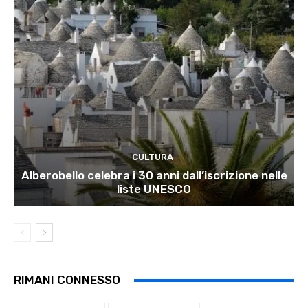
CULTURA
Alberobello celebra i 30 anni dall’iscrizione nelle
liste UNESCO
RIMANI CONNESSO