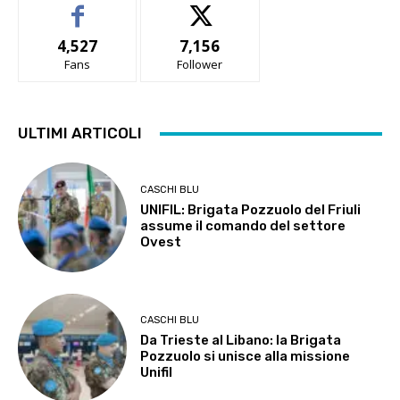
4,527
7,156
Fans
Follower
ULTIMI ARTICOLI
CASCHI BLU
UNIFIL: Brigata Pozzuolo del Friuli
assume il comando del settore
Ovest
CASCHI BLU
Da Trieste al Libano: la Brigata
Pozzuolo si unisce alla missione
Unifil