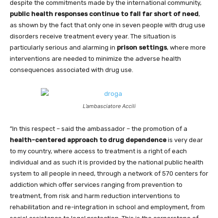
despite the commitments made by the international community,
public health responses continue to fall far short of need
,
as shown by the fact that only one in seven people with drug use
disorders receive treatment every year. The situation is
particularly serious and alarming in
prison settings
, where more
interventions are needed to minimize the adverse health
consequences associated with drug use.
L’ambasciatore Accili
”In this respect – said the ambassador – the promotion of a
health-centered approach to drug dependence
is very dear
to my country, where access to treatment is a right of each
individual and as such it is provided by the national public health
system to all people in need, through a network of 570 centers for
addiction which offer services ranging from prevention to
treatment, from risk and harm reduction interventions to
rehabilitation and re-integration in school and employment, from