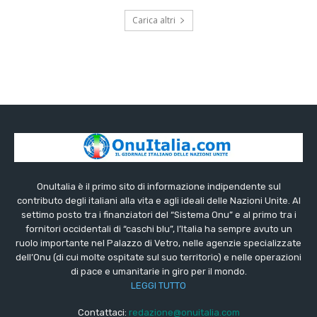
Carica altri
OnuItalia è il primo sito di informazione indipendente sul
contributo degli italiani alla vita e agli ideali delle Nazioni Unite. Al
settimo posto tra i finanziatori del “Sistema Onu” e al primo tra i
fornitori occidentali di “caschi blu”, l’Italia ha sempre avuto un
ruolo importante nel Palazzo di Vetro, nelle agenzie specializzate
dell’Onu (di cui molte ospitate sul suo territorio) e nelle operazioni
di pace e umanitarie in giro per il mondo.
LEGGI TUTTO
Contattaci:
redazione@onuitalia.com