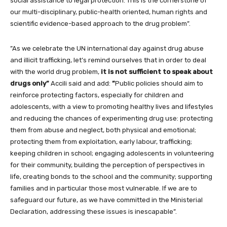
social assistance to legal protection. This is the cornerstone of
our multi-disciplinary, public-health oriented, human rights and
scientific evidence-based approach to the drug problem”.
”As we celebrate the UN international day against drug abuse
and illicit trafficking, let’s remind ourselves that in order to deal
with the world drug problem,
it is not sufficient to speak about
drugs only”
Accili said and add:
”
Public policies should aim to
reinforce protecting factors, especially for children and
adolescents, with a view to promoting healthy lives and lifestyles
and reducing the chances of experimenting drug use: protecting
them from abuse and neglect, both physical and emotional;
protecting them from exploitation, early labour, trafficking;
keeping children in school; engaging adolescents in volunteering
for their community, building the perception of perspectives in
life, creating bonds to the school and the community; supporting
families and in particular those most vulnerable. If we are to
safeguard our future, as we have committed in the Ministerial
Declaration, addressing these issues is inescapable”.