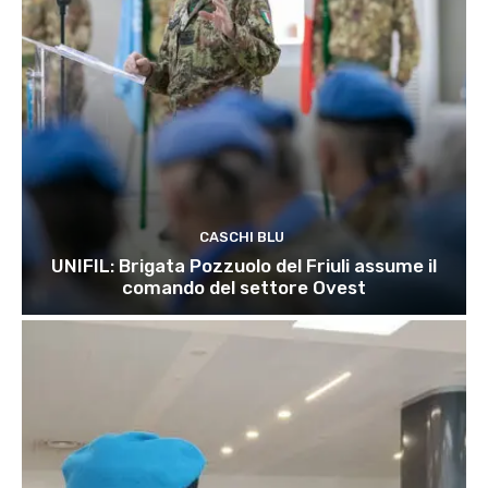
CASCHI BLU
UNIFIL: Brigata Pozzuolo del Friuli assume il
comando del settore Ovest