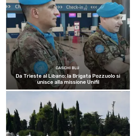
CASCHI BLU
Da Trieste al Libano: la Brigata Pozzuolo si
unisce alla missione Unifil