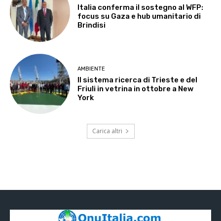
Italia conferma il sostegno al WFP:
focus su Gaza e hub umanitario di
Brindisi
AMBIENTE
Il sistema ricerca di Trieste e del
Friuli in vetrina in ottobre a New
York
Carica altri