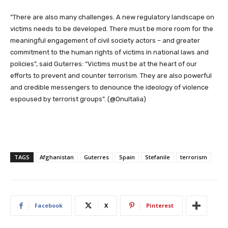
“There are also many challenges. A new regulatory landscape on
victims needs to be developed. There must be more room for the
meaningful engagement of civil society actors – and greater
commitment to the human rights of victims in national laws and
policies”, said Guterres: “Victims must be at the heart of our
efforts to prevent and counter terrorism. They are also powerful
and credible messengers to denounce the ideology of violence
espoused by terrorist groups”. (@OnuItalia)
TAGS
Afghanistan
Guterres
Spain
Stefanile
terrorism
Facebook
X
Pinterest