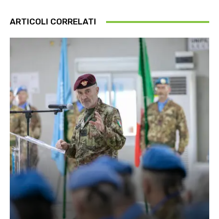
ARTICOLI CORRELATI