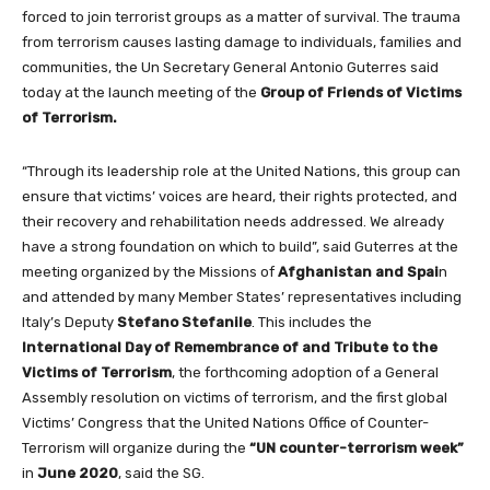
forced to join terrorist groups as a matter of survival. The trauma
from terrorism causes lasting damage to individuals, families and
communities, the Un Secretary General Antonio Guterres said
today at the launch meeting of the
Group of Friends of Victims
of Terrorism.
“Through its leadership role at the United Nations, this group can
ensure that victims’ voices are heard, their rights protected, and
their recovery and rehabilitation needs addressed. We already
have a strong foundation on which to build”, said Guterres at the
meeting organized by the Missions of
Afghanistan and Spai
n
and attended by many Member States’ representatives including
Italy’s Deputy
Stefano Stefanile
. This includes the
International Day of Remembrance of and Tribute to the
Victims of Terrorism
, the forthcoming adoption of a General
Assembly resolution on victims of terrorism, and the first global
Victims’ Congress that the United Nations Office of Counter-
Terrorism will organize during the
“UN counter-terrorism week”
in
June 2020
, said the SG.