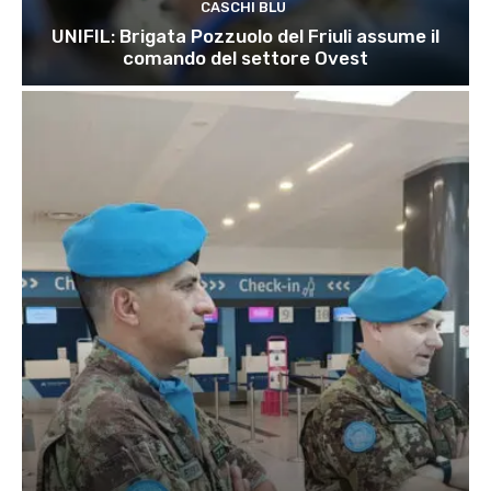
CASCHI BLU
UNIFIL: Brigata Pozzuolo del Friuli assume il
comando del settore Ovest