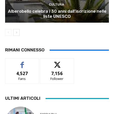
CULTURA
Alberobello celebra i 30 anni dall’iscrizione nelle
liste UNESCO
RIMANI CONNESSO
4,527
7,156
Fans
Follower
ULTIMI ARTICOLI