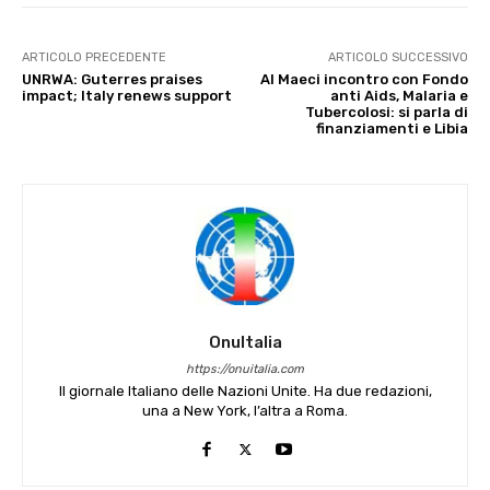
ARTICOLO PRECEDENTE
ARTICOLO SUCCESSIVO
UNRWA: Guterres praises
Al Maeci incontro con Fondo
impact; Italy renews support
anti Aids, Malaria e
Tubercolosi: si parla di
finanziamenti e Libia
OnuItalia
https://onuitalia.com
Il giornale Italiano delle Nazioni Unite. Ha due redazioni,
una a New York, l’altra a Roma.