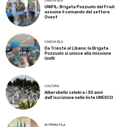
CASCHI BLU
UNIFIL: Brigata Pozzuolo del Friuli
assume il comando del settore
Ovest
CASCHI BLU
Da Trieste al Libano: la Brigata
Pozzuolo si unisce alla missione
Unifil
CULTURA
Alberobello celebra i 30 anni
dall’iscrizione nelle liste UNESCO
IN PRIMA FILA