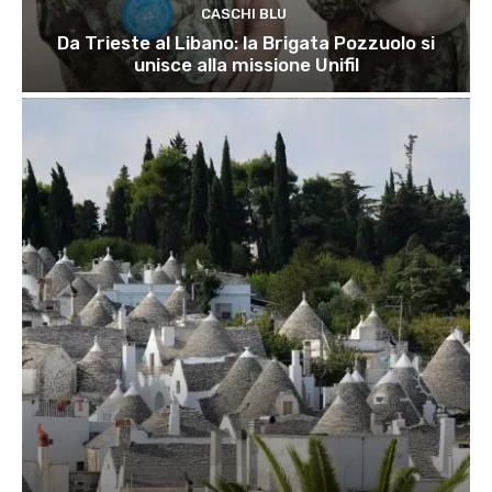
CASCHI BLU
Da Trieste al Libano: la Brigata Pozzuolo si
unisce alla missione Unifil