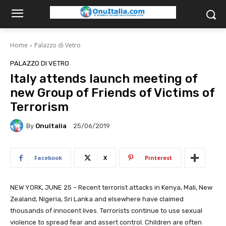
Home
Palazzo di Vetro
PALAZZO DI VETRO
Italy attends launch meeting of
new Group of Friends of Victims of
Terrorism
By
OnuItalia
25/06/2019
Facebook
X
Pinterest
NEW YORK, JUNE 25 – Recent terrorist attacks in Kenya, Mali, New
Zealand, Nigeria, Sri Lanka and elsewhere have claimed
thousands of innocent lives. Terrorists continue to use sexual
violence to spread fear and assert control. Children are often