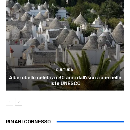
CULTURA
Alberobello celebra i 30 anni dall’iscrizione nelle
liste UNESCO
RIMANI CONNESSO