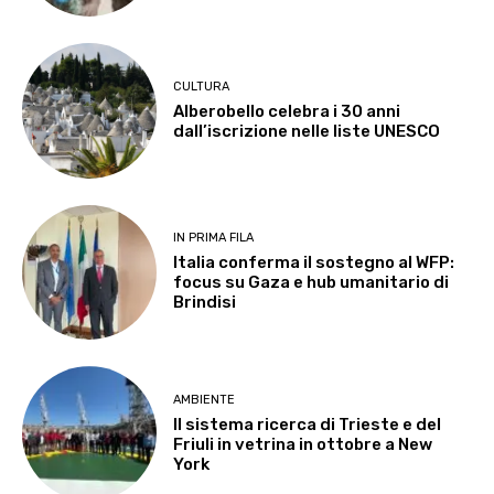
CULTURA
Alberobello celebra i 30 anni
dall’iscrizione nelle liste UNESCO
IN PRIMA FILA
Italia conferma il sostegno al WFP:
focus su Gaza e hub umanitario di
Brindisi
AMBIENTE
Il sistema ricerca di Trieste e del
Friuli in vetrina in ottobre a New
York