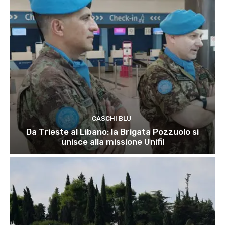
CASCHI BLU
Da Trieste al Libano: la Brigata Pozzuolo si
unisce alla missione Unifil