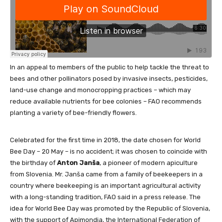
In an appeal to members of the public to help tackle the threat to
bees and other pollinators posed by invasive insects, pesticides,
land-use change and monocropping practices – which may
reduce available nutrients for bee colonies – FAO recommends
planting a variety of bee-friendly flowers.
Celebrated for the first time in 2018, the date chosen for World
Bee Day – 20 May – is no accident; it was chosen to coincide with
the birthday of
Anton Janša
, a pioneer of modern apiculture
from Slovenia. Mr. Janša came from a family of beekeepers in a
country where beekeeping is an important agricultural activity
with a long-standing tradition, FAO said in a press release. The
idea for World Bee Day was promoted by the Republic of Slovenia,
with the support of Apimondia, the International Federation of