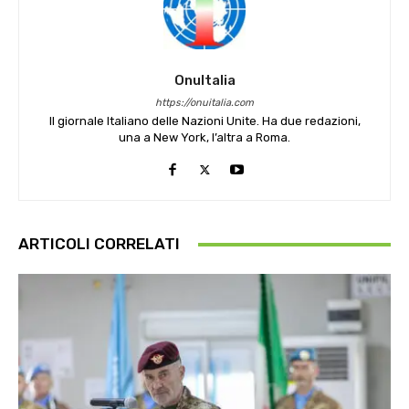
OnuItalia
https://onuitalia.com
Il giornale Italiano delle Nazioni Unite. Ha due redazioni,
una a New York, l’altra a Roma.
ARTICOLI CORRELATI