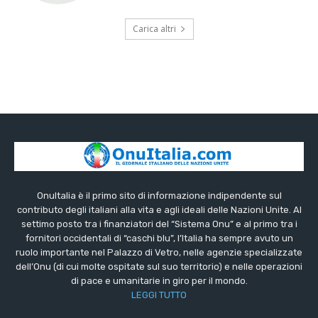
Carica altri
OnuItalia è il primo sito di informazione indipendente sul
contributo degli italiani alla vita e agli ideali delle Nazioni Unite. Al
settimo posto tra i finanziatori del “Sistema Onu” e al primo tra i
fornitori occidentali di “caschi blu”, l’Italia ha sempre avuto un
ruolo importante nel Palazzo di Vetro, nelle agenzie specializzate
dell’Onu (di cui molte ospitate sul suo territorio) e nelle operazioni
di pace e umanitarie in giro per il mondo.
LEGGI TUTTO