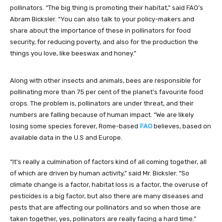
pollinators. “The big thing is promoting their habitat,” said FAO’s
Abram Bicksler. “You can also talk to your policy-makers and
share about the importance of these in pollinators for food
security, for reducing poverty, and also for the production the
things you love, like beeswax and honey.”
Along with other insects and animals, bees are responsible for
pollinating more than 75 per cent of the planet’s favourite food
crops. The problem is, pollinators are under threat, and their
numbers are falling because of human impact. “We are likely
losing some species forever, Rome-based
FAO
believes, based on
available data in the U.S and Europe.
“It’s really a culmination of factors kind of all coming together, all
of which are driven by human activity,” said Mr. Bicksler. “So
climate change is a factor, habitat loss is a factor, the overuse of
pesticides is a big factor, but also there are many diseases and
pests that are affecting our pollinators and so when those are
taken together, yes, pollinators are really facing a hard time.”