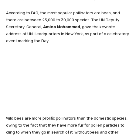
According to FAO, the most popular pollinators are bees, and
there are between 25,000 to 30,000 species. The UN Deputy
Secretary-General,
Amina Mohammed
, gave the keynote
address at UN Headquarters in New York, as part of a celebratory
event marking the Day.
Wild bees are more prolific pollinators than the domestic species,
owing to the fact that they have more fur for pollen particles to
cling to when they go in search of it. Without bees and other