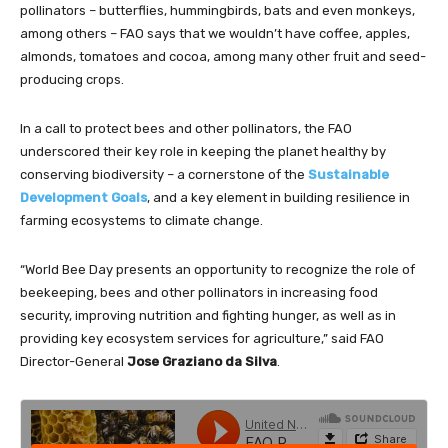
pollinators – butterflies, hummingbirds, bats and even monkeys,
among others – FAO says that we wouldn’t have coffee, apples,
almonds, tomatoes and cocoa, among many other fruit and seed-
producing crops.
In a call to protect bees and other pollinators, the FAO
underscored their key role in keeping the planet healthy by
conserving biodiversity – a cornerstone of the
Sustainable
Development Goals
, and a key element in building resilience in
farming ecosystems to climate change.
“World Bee Day presents an opportunity to recognize the role of
beekeeping, bees and other pollinators in increasing food
security, improving nutrition and fighting hunger, as well as in
providing key ecosystem services for agriculture,” said FAO
Director-General
Jose Graziano da Silva
.