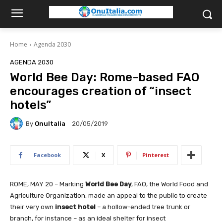
Home
Agenda 2030
AGENDA 2030
World Bee Day: Rome-based FAO
encourages creation of “insect
hotels”
By
OnuItalia
20/05/2019
Facebook
X
Pinterest
ROME, MAY 20 – Marking
World Bee Day
, FAO, the World Food and
Agriculture Organization, made an appeal to the public to create
their very own
insect hotel
– a hollow-ended tree trunk or
branch, for instance – as an ideal shelter for insect