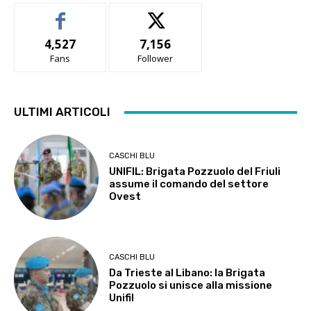
4,527
7,156
Fans
Follower
ULTIMI ARTICOLI
CASCHI BLU
UNIFIL: Brigata Pozzuolo del Friuli
assume il comando del settore
Ovest
CASCHI BLU
Da Trieste al Libano: la Brigata
Pozzuolo si unisce alla missione
Unifil