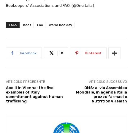
Beekeepers’ Associations and FAO. (@OnuItalia)
TAGS
bees
Fao
world bee day
Facebook
X
Pinterest
ARTICOLO PRECEDENTE
ARTICOLO SUCCESSIVO
Accili in Vienna: the five
OMS: al via Assemblea
examples of Italy
Mondiale, in agenda Italia
commitment against human
prezzo farmaci e
trafficking
Nutrition4Health