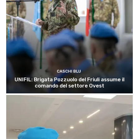
CASCHI BLU
UNIFIL: Brigata Pozzuolo del Friuli assume il
comando del settore Ovest