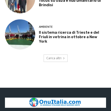
focus su Gaza e hub umanitario di
Brindisi
AMBIENTE
Il sistema ricerca di Trieste e del
Friuli in vetrina in ottobre a New
York
Carica altri