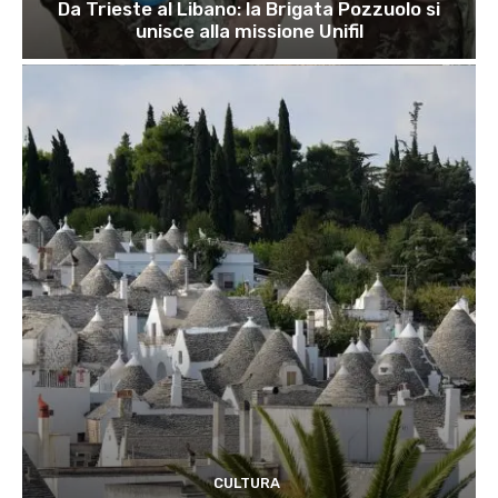
Da Trieste al Libano: la Brigata Pozzuolo si
unisce alla missione Unifil
CULTURA