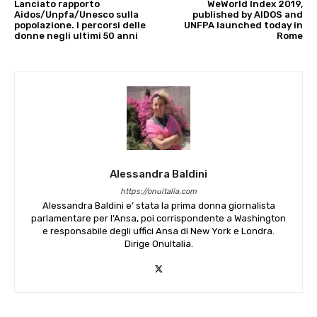
Lanciato rapporto
WeWorld Index 2019,
Aidos/Unpfa/Unesco sulla
published by AIDOS and
popolazione. I percorsi delle
UNFPA launched today in
donne negli ultimi 50 anni
Rome
Alessandra Baldini
https://onuitalia.com
Alessandra Baldini e’ stata la prima donna giornalista
parlamentare per l’Ansa, poi corrispondente a Washington
e responsabile degli uffici Ansa di New York e Londra.
Dirige OnuItalia.