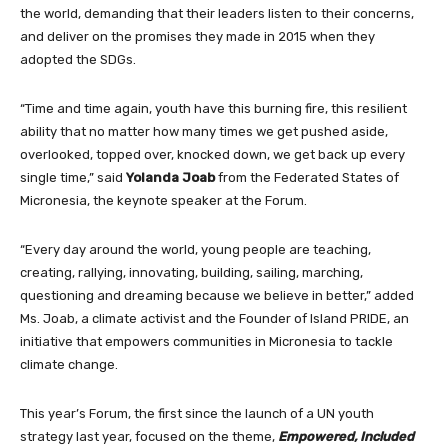
the world, demanding that their leaders listen to their concerns,
and deliver on the promises they made in 2015 when they
adopted the SDGs.
“Time and time again, youth have this burning fire, this resilient
ability that no matter how many times we get pushed aside,
overlooked, topped over, knocked down, we get back up every
single time,” said
Yolanda Joab
from the Federated States of
Micronesia, the keynote speaker at the Forum.
“Every day around the world, young people are teaching,
creating, rallying, innovating, building, sailing, marching,
questioning and dreaming because we believe in better,” added
Ms. Joab, a climate activist and the Founder of Island PRIDE, an
initiative that empowers communities in Micronesia to tackle
climate change.
This year’s Forum, the first since the launch of a UN youth
strategy last year, focused on the theme,
Empowered, Included