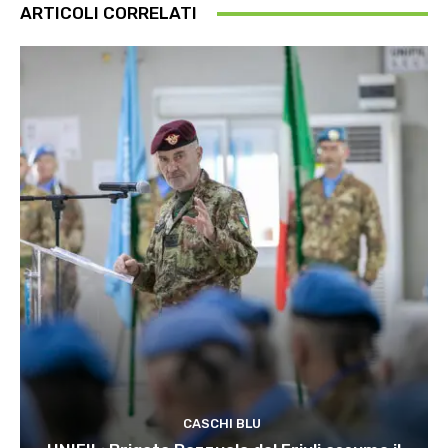
ARTICOLI CORRELATI
CASCHI BLU