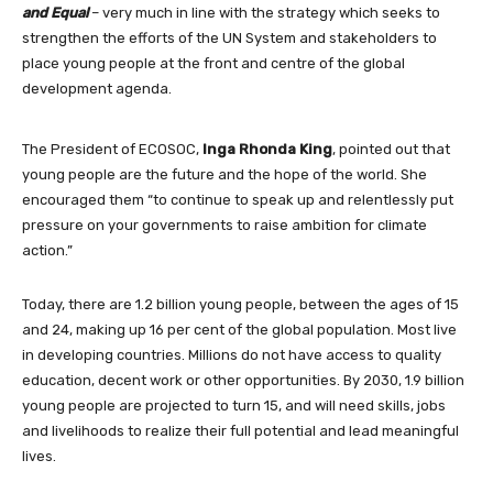
and Equal
– very much in line with the strategy which seeks to
strengthen the efforts of the UN System and stakeholders to
place young people at the front and centre of the global
development agenda.
The President of ECOSOC,
Inga Rhonda King
, pointed out that
young people are the future and the hope of the world. She
encouraged them “to continue to speak up and relentlessly put
pressure on your governments to raise ambition for climate
action.”
Today, there are 1.2 billion young people, between the ages of 15
and 24, making up 16 per cent of the global population. Most live
in developing countries. Millions do not have access to quality
education, decent work or other opportunities. By 2030, 1.9 billion
young people are projected to turn 15, and will need skills, jobs
and livelihoods to realize their full potential and lead meaningful
lives.