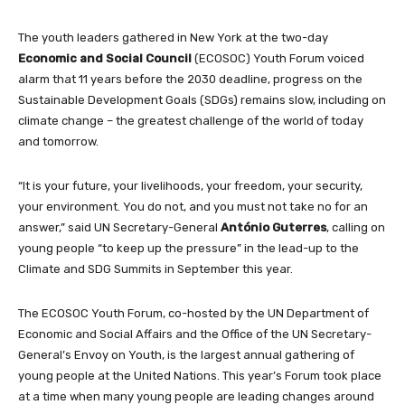
The youth leaders gathered in New York at the two-day
Economic and Social Council
(ECOSOC) Youth Forum voiced
alarm that 11 years before the 2030 deadline, progress on the
Sustainable Development Goals (SDGs) remains slow, including on
climate change – the greatest challenge of the world of today
and tomorrow.
“It is your future, your livelihoods, your freedom, your security,
your environment. You do not, and you must not take no for an
answer,” said UN Secretary-General
António Guterres
, calling on
young people “to keep up the pressure” in the lead-up to the
Climate and SDG Summits in September this year.
The ECOSOC Youth Forum, co-hosted by the UN Department of
Economic and Social Affairs and the Office of the UN Secretary-
General’s Envoy on Youth, is the largest annual gathering of
young people at the United Nations. This year’s Forum took place
at a time when many young people are leading changes around