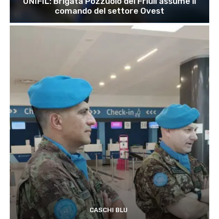
UNIFIL: Brigata Pozzuolo del Friuli assume il
comando del settore Ovest
CASCHI BLU