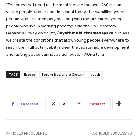
“The ones that need us the most include the over 260 million
young people who are not in school today, the 64 million young
people who are unemployed, along with the 145 million young
people who live in working poverty,” said the UN Secretary-
General’s Envoy on Youth,
Jayathma Wickramanayake
. “Unless
we create the conditions that allow young people everywhere to
reach their full potential, it is clear that sustainable development
and lasting peace cannot be achieved.” (@OnuItalia)
TAGS
Ecosoc
Forum Nazionale Giovani
youth
Facebook
X
Pinterest
ARTICOLO PRECEDENTE
ARTICOLO SUCCESSIVO