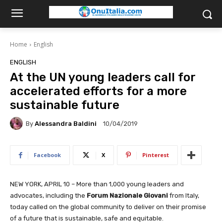
Home
English
ENGLISH
At the UN young leaders call for
accelerated efforts for a more
sustainable future
By
Alessandra Baldini
10/04/2019
Facebook
X
Pinterest
NEW YORK, APRIL 10 – More than 1,000 young leaders and
advocates, including the
Forum Nazionale Giovani
from Italy,
today called on the global community to deliver on their promise
of a future that is sustainable, safe and equitable.