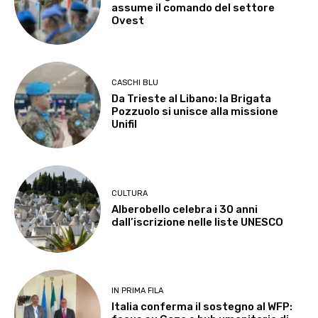
assume il comando del settore
Ovest
CASCHI BLU
Da Trieste al Libano: la Brigata
Pozzuolo si unisce alla missione
Unifil
CULTURA
Alberobello celebra i 30 anni
dall’iscrizione nelle liste UNESCO
IN PRIMA FILA
Italia conferma il sostegno al WFP: