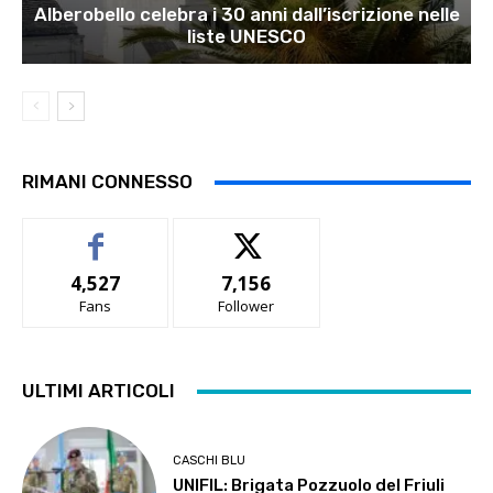
Alberobello celebra i 30 anni dall’iscrizione nelle
liste UNESCO
RIMANI CONNESSO
4,527
7,156
Fans
Follower
ULTIMI ARTICOLI
CASCHI BLU
UNIFIL: Brigata Pozzuolo del Friuli