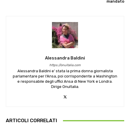
mandato
Alessandra Baldini
https://onuitalia.com
Alessandra Baldini e’ stata la prima donna giornalista
parlamentare per l’Ansa, poi corrispondente a Washington
e responsabile degli uffici Ansa di New York e Londra.
Dirige OnuItalia.
ARTICOLI CORRELATI