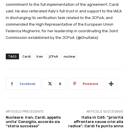
commitment to the full implementation of the agreement’, Cardi
said. He also reiterated Italy’s full trust in and support to the IAEA
in discharging its verification task related to the JCPoA, and
commended the High Representative of the European Union
Federica Mogherini, for her leadership in coordinating the Joint
Commission established by the JCPoA. (@OnuItalia)
TAGS
Cardi
Iran
JCPoA
nuclear
Facebook
X
Pinterest
ARTICOLO PRECEDENTE
ARTICOLO SUCCESSIVO
Nucleare: Iran; Cardi, appello
Italia in CdS: “priorità
unita’ Consiglio, accordo sia
affrontare cause crisi alla
“storia successo”
radice”; Cardi fa punto anno