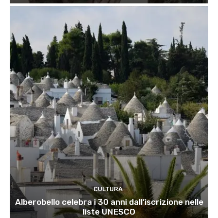
CULTURA
Alberobello celebra i 30 anni dall’iscrizione nelle
liste UNESCO