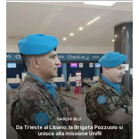
CASCHI BLU
Da Trieste al Libano: la Brigata Pozzuolo si
unisce alla missione Unifil