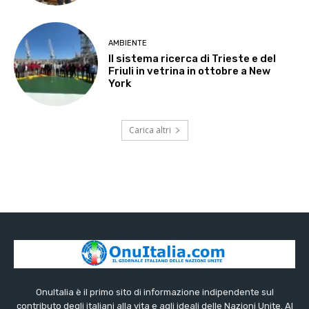
AMBIENTE
Il sistema ricerca di Trieste e del
Friuli in vetrina in ottobre a New
York
Carica altri
OnuItalia è il primo sito di informazione indipendente sul
contributo degli italiani alla vita e agli ideali delle Nazioni Unite. Al