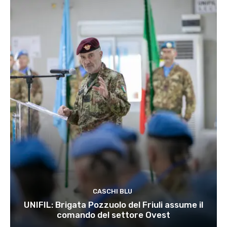
CASCHI BLU
UNIFIL: Brigata Pozzuolo del Friuli assume il
comando del settore Ovest