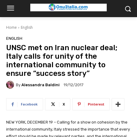
Home
English
ENGLISH
UNSC met on Iran nuclear deal;
Italy calls for unity of the
international community to
ensure “success story”
By
Alessandra Baldini
19/12/2017
Facebook
X
Pinterest
NEW YORK, DECEMBER 19 – Calling for a show on cohesion by the
international community, Italy stressed the importance that every
effort should be made by relevant parties, and the international