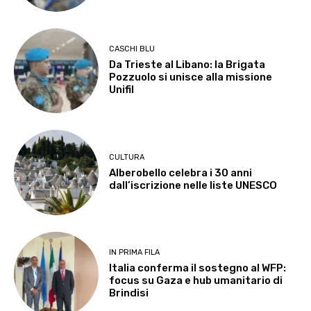
CASCHI BLU
Da Trieste al Libano: la Brigata
Pozzuolo si unisce alla missione
Unifil
CULTURA
Alberobello celebra i 30 anni
dall’iscrizione nelle liste UNESCO
IN PRIMA FILA
Italia conferma il sostegno al WFP:
focus su Gaza e hub umanitario di
Brindisi