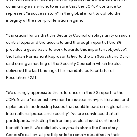
community as a whole, to ensure that the JCPoA continue to
represent “a success story” in the global effort to uphold the
integrity of the non-proliferation regime.
“It is crucial for us that the Security Council displays unity on such
central topic and the accurate and thorough report of the SG
provides a good basis to work towards this important objective”,
the Italian Permanent Representative to the Un Sebastiano Cardi
said during a meeting of the Security Council in which he also
delivered the last briefing of his mandate as Facilitator of
Resolution 2231.
“We strongly appreciate the references in the SG report to the
JCPoA, as a ‘major achievement in nuclear non–proliferation and
diplomacy in addressing issues that could impact on regional and
international peace and security”’ We are convinced that all
participants, including the Iranian people, should continue to
benefit from it. We definitely very much share the Secretary
General’s call on ‘all participants to remain steadfast in their