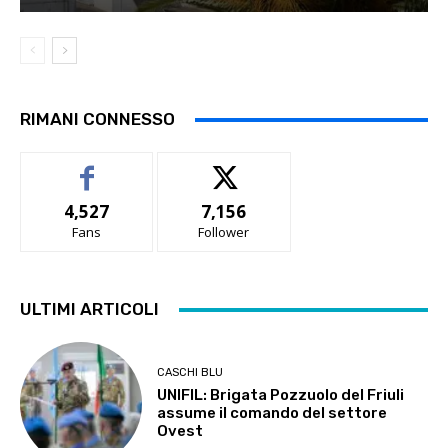
RIMANI CONNESSO
4,527
7,156
Fans
Follower
ULTIMI ARTICOLI
CASCHI BLU
UNIFIL: Brigata Pozzuolo del Friuli
assume il comando del settore
Ovest