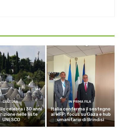
CULTURA
IN PRIMA FILA
lo celebra i 30 anni
Italia conferma il sostegno
crizione nelle liste
al WFP: focus su Gaza e hub
UNESCO
umanitario di Brindisi