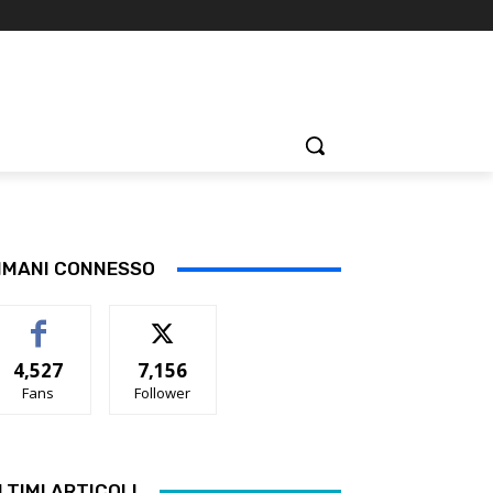
IMANI CONNESSO
4,527
7,156
Fans
Follower
LTIMI ARTICOLI