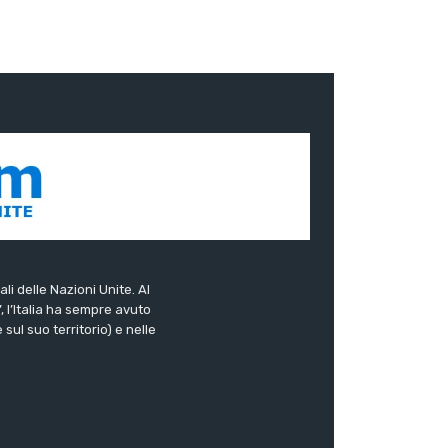
ali delle Nazioni Unite. Al
”, l’Italia ha sempre avuto
sul suo territorio) e nelle