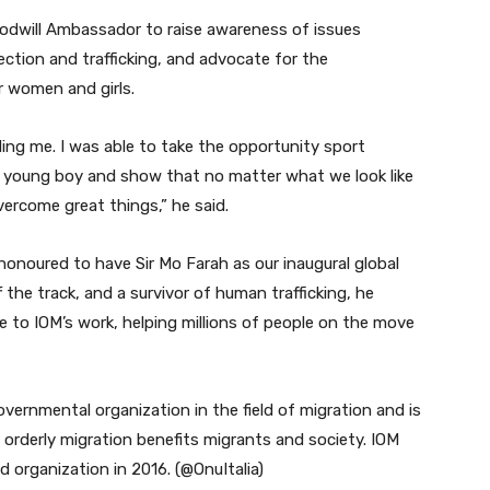
odwill Ambassador to raise awareness of issues
ection and trafficking, and advocate for the
r women and girls.
uding me. I was able to take the opportunity sport
 young boy and show that no matter what we look like
ercome great things,” he said.
honoured to have Sir Mo Farah as our inaugural global
he track, and a survivor of human trafficking, he
 to IOM’s work, helping millions of people on the move
governmental organization in the field of migration and is
orderly migration benefits migrants and society. IOM
 organization in 2016. (@OnuItalia)