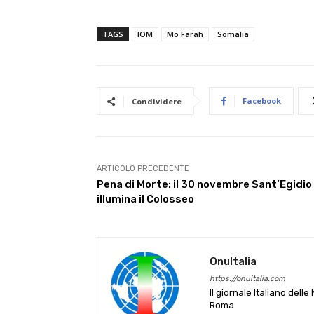
TAGS
IOM
Mo Farah
Somalia
Facebook
Condividere
ARTICOLO PRECEDENTE
Pena di Morte: il 30 novembre Sant’Egidio
illumina il Colosseo
OnuItalia
https://onuitalia.com
Il giornale Italiano dell
Roma.