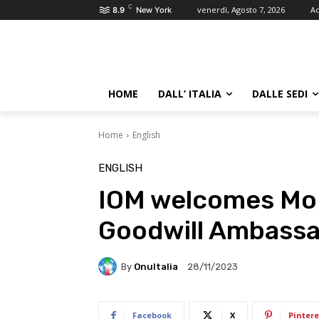
C
venerdì, Agosto 7, 2026
Ac
8.9
New York
HOME
DALL’ ITALIA
DALLE SEDI
Home
English
ENGLISH
IOM welcomes Mo F
Goodwill Ambass
By
OnuItalia
28/11/2023
Facebook
X
Pintere