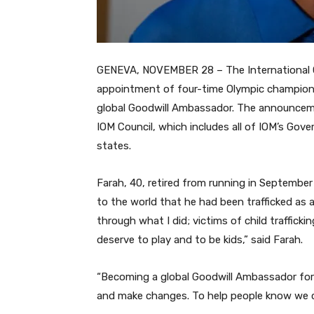
GENEVA, NOVEMBER 28 – The International O
appointment of four-time Olympic champion lo
global Goodwill Ambassador. The announcem
IOM Council, which includes all of IOM’s Gov
states.
Farah, 40, retired from running in September 
to the world that he had been trafficked as a
through what I did; victims of child trafficki
deserve to play and to be kids,” said Farah.
“Becoming a global Goodwill Ambassador for 
and make changes. To help people know we can 