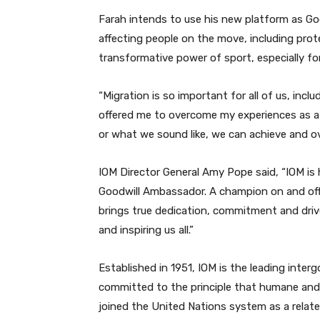
Farah intends to use his new platform as Go
affecting people on the move, including prot
transformative power of sport, especially fo
“Migration is so important for all of us, incl
offered me to overcome my experiences as a
or what we sound like, we can achieve and ov
IOM Director General Amy Pope said, “IOM is 
Goodwill Ambassador. A champion on and off t
brings true dedication, commitment and drive
and inspiring us all.”
Established in 1951, IOM is the leading inter
committed to the principle that humane and 
joined the United Nations system as a related