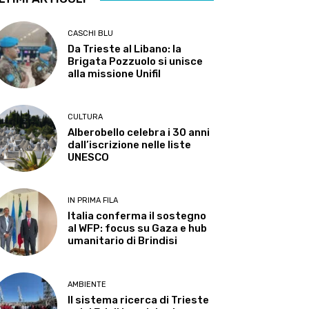
CASCHI BLU
Da Trieste al Libano: la
Brigata Pozzuolo si unisce
alla missione Unifil
CULTURA
Alberobello celebra i 30 anni
dall’iscrizione nelle liste
UNESCO
IN PRIMA FILA
Italia conferma il sostegno
al WFP: focus su Gaza e hub
umanitario di Brindisi
AMBIENTE
Il sistema ricerca di Trieste