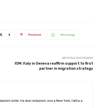
X
Pinterest
WhatsApp
ARTICOLO SUCCESSIVO
IOM: Italy in Geneva reaffirm support to first
partner in migration strategy
e Nazioni Unite. Ha due redazioni, una a New York, l’altra a