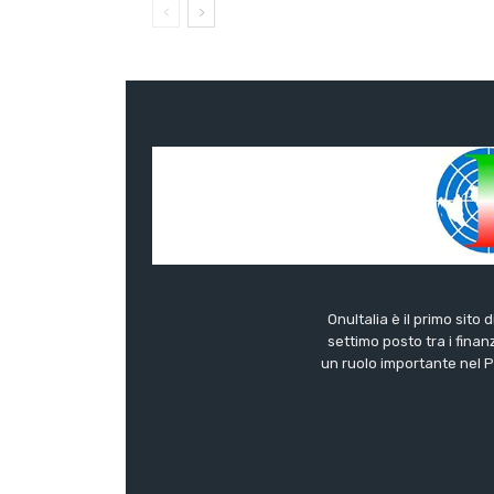
OnuItalia è il primo sito 
settimo posto tra i finanz
un ruolo importante nel Pa