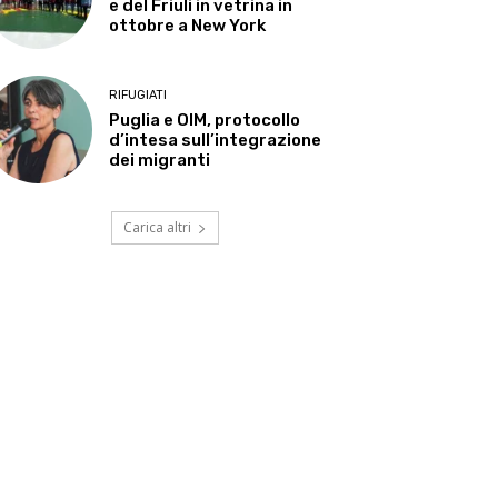
e del Friuli in vetrina in
ottobre a New York
RIFUGIATI
Puglia e OIM, protocollo
d’intesa sull’integrazione
dei migranti
Carica altri