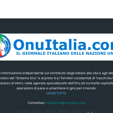
di informazione indipendente sul contributo degli italiani alla vita e agli ide
iatori del “Sistema Onu” e al primo tra i fornitori occidentali di “caschi blu
lazzo di Vetro, nelle agenzie specializzate dell’Onu (di cui molte ospitate 
operazioni di pace e umanitarie in giro per il mondo.
LEGGI TUTTO
Contattaci:
redazione@onuitalia.com