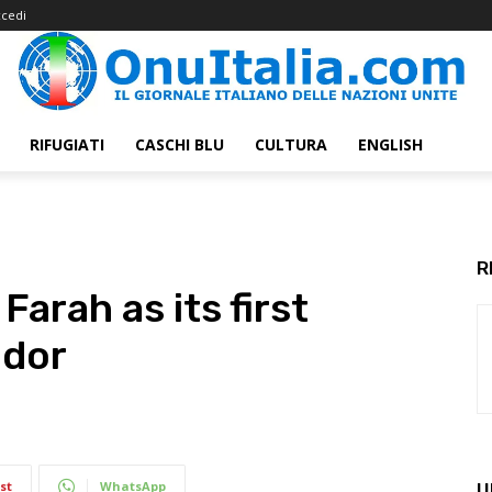
cedi
RIFUGIATI
CASCHI BLU
CULTURA
ENGLISH
R
arah as its first
ador
st
WhatsApp
U