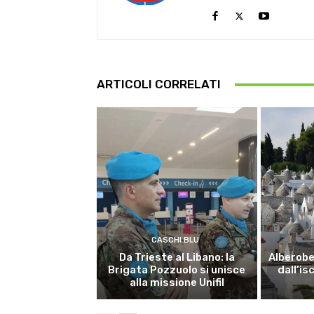
ARTICOLI CORRELATI
CASCHI BLU
Da Trieste al Libano: la
Alberobel
Brigata Pozzuolo si unisce
dall’is
alla missione Unifil