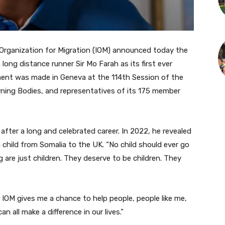
rganization for Migration (IOM) announced today the
ng distance runner Sir Mo Farah as its first ever
ent was made in Geneva at the 114th Session of the
erning Bodies, and representatives of its 175 member
after a long and celebrated career. In 2022, he revealed
 child from Somalia to the UK. “No child should ever go
ng are just children. They deserve to be children. They
IOM gives me a chance to help people, people like me,
all make a difference in our lives.”