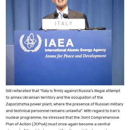
Silli reiterated that “Italy is firmly against Russia’s illegal attempt
to annex Ukrainian territory and the occupation of the
Zaporizhzhia power plant, where the presence of Russian military
and technical personnel remains unlawful”. With regard to Iran’s
nuclear programme, he stressed that the Joint Comprehensive
Plan of Action (JCPoA) must once again become a central