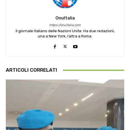
OnuItalia
https://onuitalia.com
Il giornale Italiano delle Nazioni Unite. Ha due redazioni,
una a New York, l’altra a Roma.
ARTICOLI CORRELATI