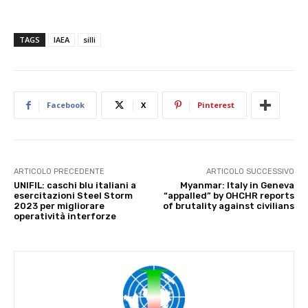
TAGS
IAEA
silli
Facebook
X
Pinterest
ARTICOLO PRECEDENTE
ARTICOLO SUCCESSIVO
UNIFIL: caschi blu italiani a
Myanmar: Italy in Geneva
esercitazioni Steel Storm
“appalled” by OHCHR reports
2023 per migliorare
of brutality against civilians
operatività interforze