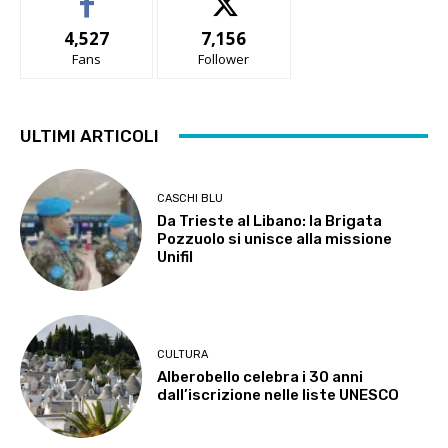
4,527
7,156
Fans
Follower
ULTIMI ARTICOLI
CASCHI BLU
Da Trieste al Libano: la Brigata
Pozzuolo si unisce alla missione
Unifil
CULTURA
Alberobello celebra i 30 anni
dall’iscrizione nelle liste UNESCO