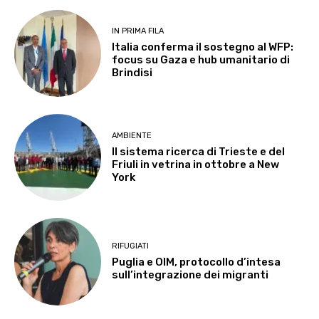
IN PRIMA FILA
Italia conferma il sostegno al WFP:
focus su Gaza e hub umanitario di
Brindisi
AMBIENTE
Il sistema ricerca di Trieste e del
Friuli in vetrina in ottobre a New
York
RIFUGIATI
Puglia e OIM, protocollo d’intesa
sull’integrazione dei migranti