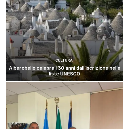
CULTURA
Alberobello celebra i 30 anni dall’iscrizione nelle
liste UNESCO