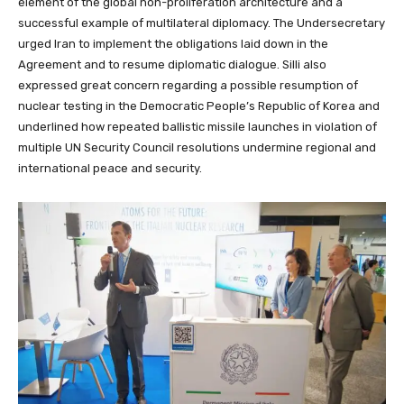
element of the global non-proliferation architecture and a
successful example of multilateral diplomacy. The Undersecretary
urged Iran to implement the obligations laid down in the
Agreement and to resume diplomatic dialogue. Silli also
expressed great concern regarding a possible resumption of
nuclear testing in the Democratic People’s Republic of Korea and
underlined how repeated ballistic missile launches in violation of
multiple UN Security Council resolutions undermine regional and
international peace and security.