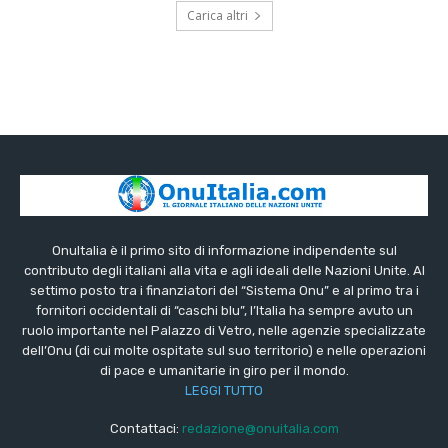
Carica altri
OnuItalia è il primo sito di informazione indipendente sul
contributo degli italiani alla vita e agli ideali delle Nazioni Unite. Al
settimo posto tra i finanziatori del “Sistema Onu” e al primo tra i
fornitori occidentali di “caschi blu”, l’Italia ha sempre avuto un
ruolo importante nel Palazzo di Vetro, nelle agenzie specializzate
dell’Onu (di cui molte ospitate sul suo territorio) e nelle operazioni
di pace e umanitarie in giro per il mondo.
LEGGI TUTTO
Contattaci:
redazione@onuitalia.com