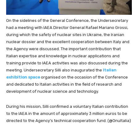
On the sidelines of the General Conference, the Undersecretary
had a meeting with IAEA Director General Rafael Mariano Grossi,
during which the safety of nuclear sites in Ukraine, the Iranian
nuclear dossier and the excellent cooperation between Italy and
the Agency were discussed. The important contribution that
Italian expertise and knowledge in nuclear applications and
training provide to IAEA activities was also discussed during the
meeting. Undersecretary Silli also inaugurated the
Italian
exhibition space
organised on the occasion of the Conference
and dedicated to Italian activities in the field of research and
development of nuclear science and technology.
During his mission, Silli confirmed a voluntary Italian contribution
to the IAEA in the amount of approximately 3 million euros to be
directed to the Agency’s technical cooperation fund. (@OnuItalia)