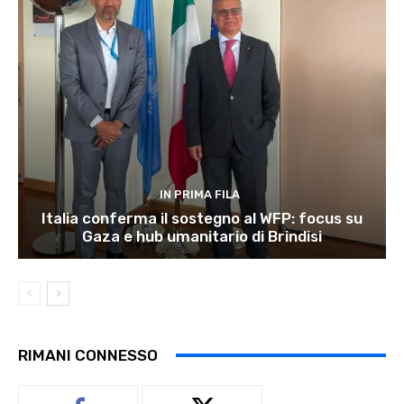
IN PRIMA FILA
Italia conferma il sostegno al WFP: focus su
Gaza e hub umanitario di Brindisi
RIMANI CONNESSO