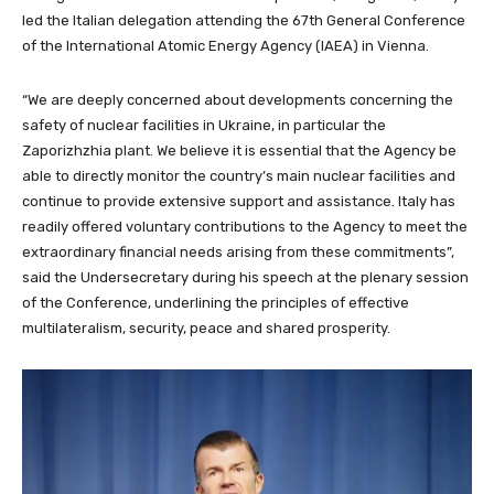
led the Italian delegation attending the 67th General Conference
of the International Atomic Energy Agency (IAEA) in Vienna.
“We are deeply concerned about developments concerning the
safety of nuclear facilities in Ukraine, in particular the
Zaporizhzhia plant. We believe it is essential that the Agency be
able to directly monitor the country’s main nuclear facilities and
continue to provide extensive support and assistance. Italy has
readily offered voluntary contributions to the Agency to meet the
extraordinary financial needs arising from these commitments”,
said the Undersecretary during his speech at the plenary session
of the Conference, underlining the principles of effective
multilateralism, security, peace and shared prosperity.