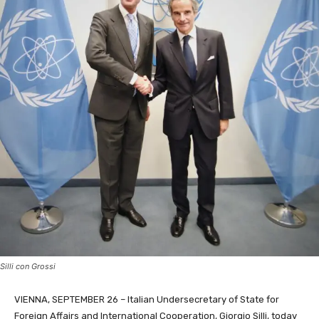
Silli con Grossi
VIENNA, SEPTEMBER 26 – Italian Undersecretary of State for
Foreign Affairs and International Cooperation, Giorgio Silli, today