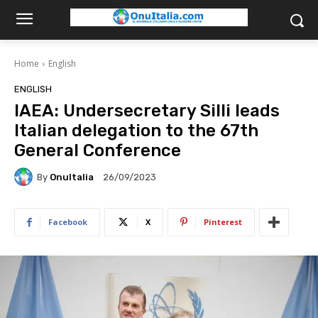
Home
English
ENGLISH
IAEA: Undersecretary Silli leads
Italian delegation to the 67th
General Conference
By
OnuItalia
26/09/2023
Facebook
X
Pinterest