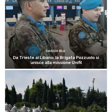
CASCHI BLU
Da Trieste al Libano: la Brigata Pozzuolo si
unisce alla missione Unifil