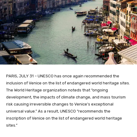
PARIS, JULY 31 – UNESCO has once again recommended the
inclusion of Venice on the list of endangered world heritage sites.
The World Heritage organization noteds that “ongoing
development, the impacts of climate change, and mass tourism
risk causing irreversible changes to Venice’s exceptional
universal value.” As a result, UNESCO “recommends the
inscription of Venice on the list of endangered world heritage
sites.”