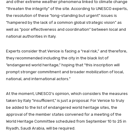
and other extreme weather phenomena linked to climate change
“threaten the integrity” of the site. According to UNESCO experts,
the resolution of these “long-standing but urgent” issues is
“hampered by the lack of a common global strategic vision” as
well as “poor effectiveness and coordination” between local and
national authorities in Italy.
Experts consider that Venice is facing a “real risk,” and therefore,
they recommended including the city in the black list of
“endangered world heritage,” hoping that “this inscription will
prompt stronger commitment and broader mobilization of local,
national, and international actors.”
At the moment, UNESCO’s opinion, which considers the measures
taken by Italy “insufficient,” is just a proposal. For Venice to truly
be added to the list of endangered world heritage sites, the
approval of the member states convened for a meeting of the
World Heritage Committee scheduled from September 10 to 25 in
Riyadh, Saudi Arabia, will be required.