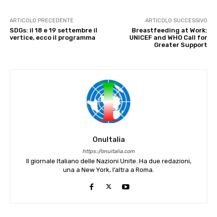
ARTICOLO PRECEDENTE
ARTICOLO SUCCESSIVO
SDGs: il 18 e 19 settembre il
Breastfeeding at Work:
vertice, ecco il programma
UNICEF and WHO Call for
Greater Support
OnuItalia
https://onuitalia.com
Il giornale Italiano delle Nazioni Unite. Ha due redazioni,
una a New York, l’altra a Roma.