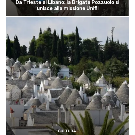
Da Trieste al Libano: la Brigata Pozzuolo si
unisce alla missione Unifil
CULTURA