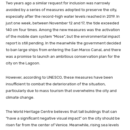
Two years ago a similar request for inclusion was narrowly
avoided by a series of measures adopted to preserve the city,
especially after the record-high water levels reached in 2019. In
just one week, between November 12 and 17, the tide exceeded
140 cm four times. Among the new measures was the activation
of the mobile dam system “Mose”, but the environmental impact
report is still pending. In the meanwhile the government decided
to ban large ships from entering the San Marco Canal, and there
was a promise to launch an ambitious conservation plan for the
city on the Lagoon.
However, according to UNESCO, these measures have been
insufficient to combat the deterioration of the situation,
particularly due to mass tourism that overwhelms the city and
climate change.
The World Heritage Centre believes that tall buildings that can
“have a significant negative visual impact” on the city should be
risen far from the center of Venice. Meanwhile, rising sea levels