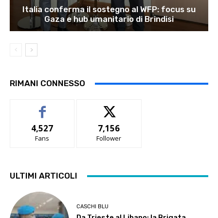
Italia conferma il sostegno al WFP: focus su
Gaza e hub umanitario di Brindisi
RIMANI CONNESSO
4,527
7,156
Fans
Follower
ULTIMI ARTICOLI
CASCHI BLU
Da Trieste al Libano: la Brigata