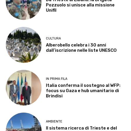
Pozzuolo si unisce alla missione
Unifil
CULTURA
Alberobello celebra i 30 anni
dall’iscrizione nelle liste UNESCO
IN PRIMA FILA
Italia conferma il sostegno al WFP:
focus su Gaza e hub umanitario di
Brindisi
AMBIENTE
Il sistema ricerca di Trieste e del