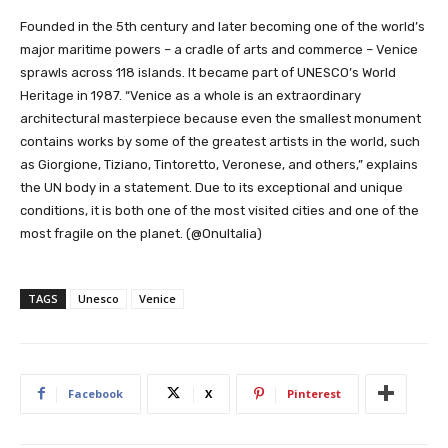
Founded in the 5th century and later becoming one of the world’s
major maritime powers – a cradle of arts and commerce – Venice
sprawls across 118 islands. It became part of UNESCO’s World
Heritage in 1987. “Venice as a whole is an extraordinary
architectural masterpiece because even the smallest monument
contains works by some of the greatest artists in the world, such
as Giorgione, Tiziano, Tintoretto, Veronese, and others,” explains
the UN body in a statement. Due to its exceptional and unique
conditions, it is both one of the most visited cities and one of the
most fragile on the planet. (@OnuItalia)
TAGS
Unesco
Venice
Facebook
X
Pinterest