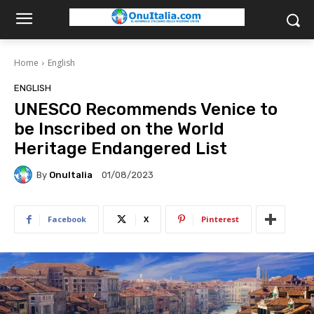
Home
English
ENGLISH
UNESCO Recommends Venice to
be Inscribed on the World
Heritage Endangered List
By
OnuItalia
01/08/2023
Facebook
X
Pinterest