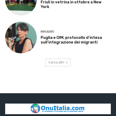
Friuli in vetrina in ottobre a New
York
RIFUGIATI
Puglia e OIM, protocollo d’intesa
sull’integrazione dei migranti
Carica altri