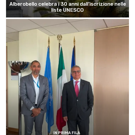
Alberobello celebra i 30 anni dall’iscrizione nelle
liste UNESCO
IN PRIMA FILA