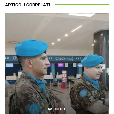
ARTICOLI CORRELATI
CASCHI BLU