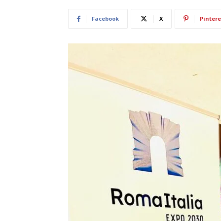
Facebook
X
Pintere