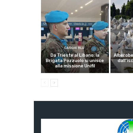
CASCHI BLU
Da Trieste al Libano: la
Alberobel
Brigata Pozzuolo si unisce
dall’is
alla missione Unifil