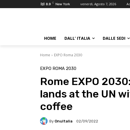
C
venerdì, Agosto 7, 2026
Ac
8.9
New York
HOME
DALL’ ITALIA
DALLE SEDI
Home
EXPO Roma 2030
EXPO ROMA 2030
Rome EXPO 2030: 
lands at the UN w
coffee
By
OnuItalia
02/09/2022