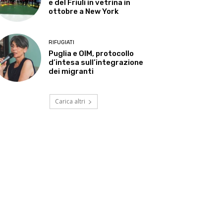
e del Friuli in vetrina in
ottobre a New York
RIFUGIATI
Puglia e OIM, protocollo
d’intesa sull’integrazione
dei migranti
Carica altri