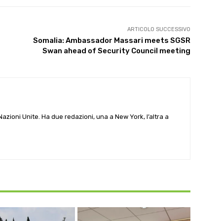
ARTICOLO SUCCESSIVO
Somalia: Ambassador Massari meets SGSR
Swan ahead of Security Council meeting
e Nazioni Unite. Ha due redazioni, una a New York, l’altra a