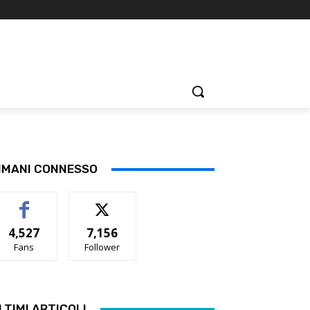
IMANI CONNESSO
4,527
7,156
Fans
Follower
LTIMI ARTICOLI