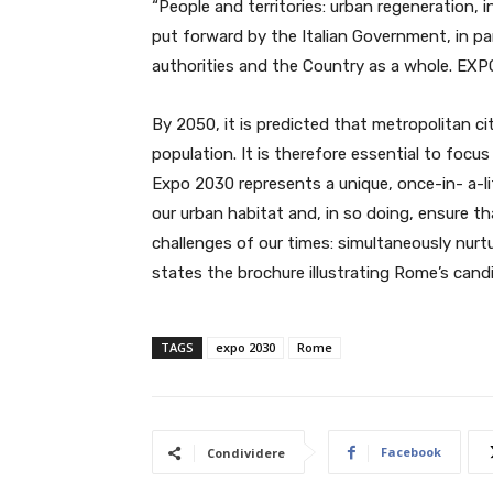
“People and territories: urban regeneration, i
put forward by the Italian Government, in par
authorities and the Country as a whole. EXPO
By 2050, it is predicted that metropolitan ci
population. It is therefore essential to focu
Expo 2030 represents a unique, once-in- a-li
our urban habitat and, in so doing, ensure t
challenges of our times: simultaneously nurt
states the brochure illustrating Rome’s candi
TAGS
expo 2030
Rome
Facebook
Condividere