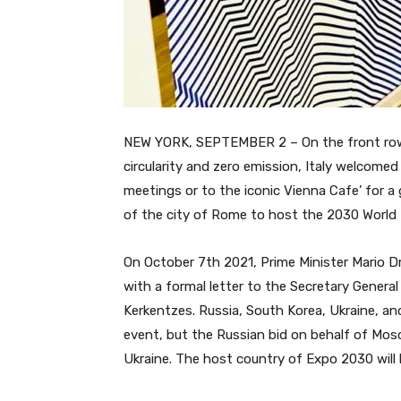
NEW YORK, SEPTEMBER 2 – On the front row 
circularity and zero emission, Italy welcom
meetings or to the iconic Vienna
Cafe’ for a
of the city of Rome to host the 2030 World 
On October 7th 2021, Prime Minister Mario D
with a formal letter to the Secretary General
Kerkentzes. Russia, South Korea, Ukraine, an
event, but the Russian bid on behalf of Mo
Ukraine. The host country of Expo 2030 will