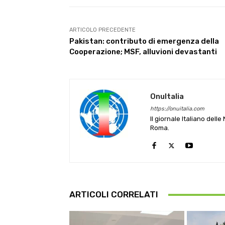
ARTICOLO PRECEDENTE
Pakistan: contributo di emergenza della
Cooperazione; MSF, alluvioni devastanti
OnuItalia
https://onuitalia.com
Il giornale Italiano dell
Roma.
ARTICOLI CORRELATI