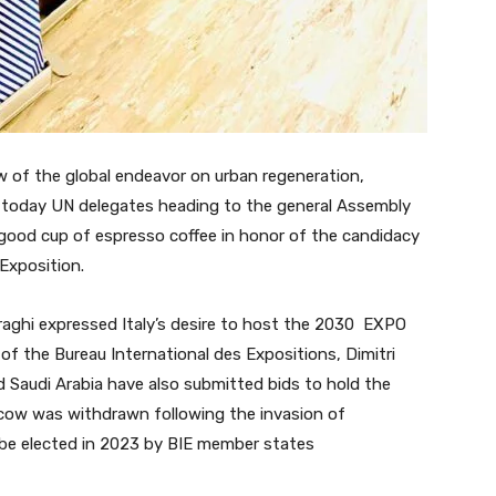
of the global endeavor on urban regeneration,
ed today UN delegates heading to the general Assembly
 good cup of espresso coffee in honor of the candidacy
Exposition.
raghi expressed Italy’s desire to host the 2030 EXPO
 of the Bureau International des Expositions, Dimitri
d Saudi Arabia have also submitted bids to hold the
scow was withdrawn following the invasion of
 be elected in 2023 by BIE member states