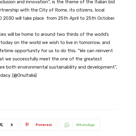
nclusion and innovation”, is the theme of the Italian bid
tnership with the City of Rome, its citizens, local
 2030 will take place from 25th April to 25th October.
ties will be home to around two thirds of the world’s
s today on the world we wish to live in tomorrow, and
fetime opportunity for us to do this. “We can reinvent
hat we successfully meet the one of the greatest
ure both environmental sustainability and development”,
dacy. (@OnuItalia)
X
Pinterest
WhatsApp