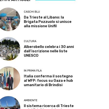
CASCHI BLU
Da Trieste al Libano: la
Brigata Pozzuolo si unisce
alla missione Unifil
CULTURA
Alberobello celebra i 30 anni
dall’iscrizione nelle liste
UNESCO
IN PRIMA FILA
Italia conferma il sostegno
al WFP: focus su Gaza e hub
umanitario di Brindisi
AMBIENTE
Il sistema ricerca di Trieste