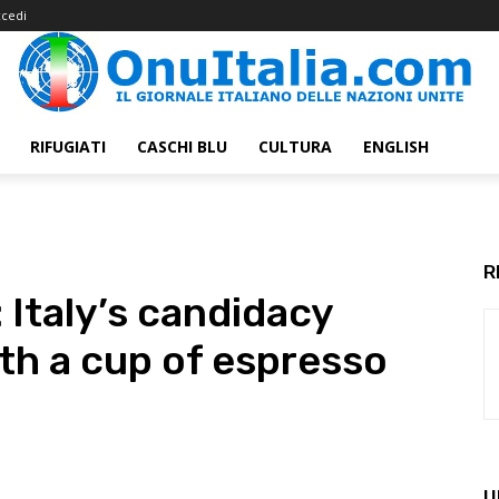
cedi
RIFUGIATI
CASCHI BLU
CULTURA
ENGLISH
R
Italy’s candidacy
ith a cup of espresso
U