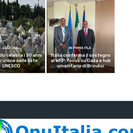
CULTURA
IN PRIMA FILA
lo celebra i 30 anni
Italia conferma il sostegno
crizione nelle liste
al WFP: focus su Gaza e hub
UNESCO
umanitario di Brindisi