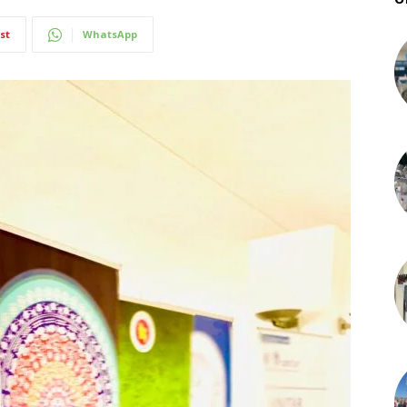
st
WhatsApp