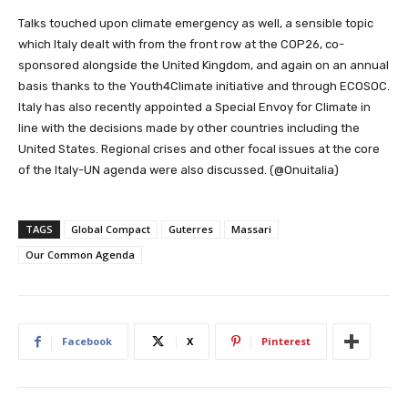
Talks touched upon climate emergency as well, a sensible topic
which Italy dealt with from the front row at the COP26, co-
sponsored alongside the United Kingdom, and again on an annual
basis thanks to the Youth4Climate initiative and through ECOSOC.
Italy has also recently appointed a Special Envoy for Climate in
line with the decisions made by other countries including the
United States. Regional crises and other focal issues at the core
of the Italy-UN agenda were also discussed. (@Onuitalia)
TAGS
Global Compact
Guterres
Massari
Our Common Agenda
Facebook
X
Pinterest