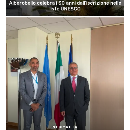
Alberobello celebra i 30 anni dall’iscrizione nelle
liste UNESCO
IN PRIMA FILA