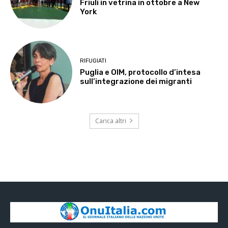
Friuli in vetrina in ottobre a New
York
RIFUGIATI
Puglia e OIM, protocollo d’intesa
sull’integrazione dei migranti
Carica altri