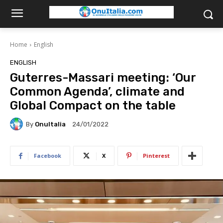
Home
English
ENGLISH
Guterres-Massari meeting: ‘Our
Common Agenda’, climate and
Global Compact on the table
By
OnuItalia
24/01/2022
Facebook
X
Pinterest