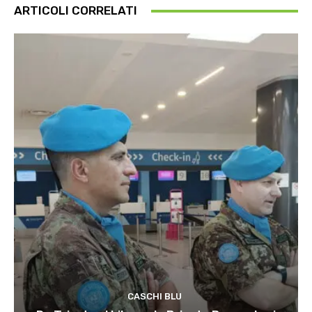
ARTICOLI CORRELATI
CASCHI BLU