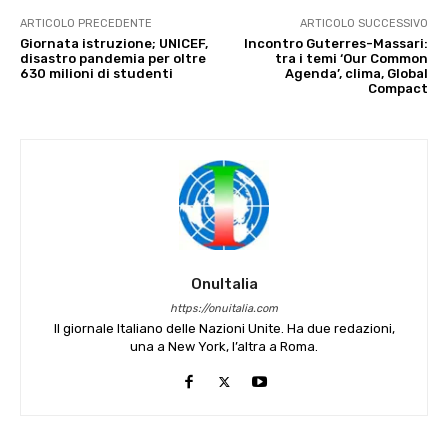
ARTICOLO PRECEDENTE
ARTICOLO SUCCESSIVO
Giornata istruzione; UNICEF,
Incontro Guterres-Massari:
disastro pandemia per oltre
tra i temi ‘Our Common
630 milioni di studenti
Agenda’, clima, Global
Compact
OnuItalia
https://onuitalia.com
Il giornale Italiano delle Nazioni Unite. Ha due redazioni,
una a New York, l’altra a Roma.