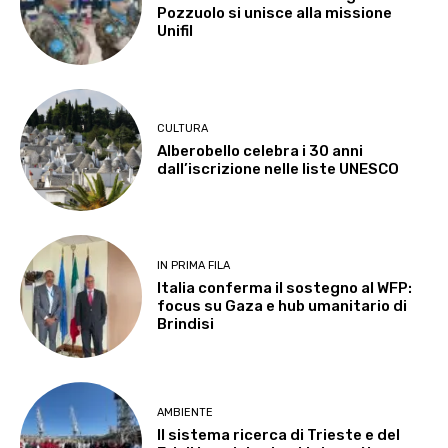
Pozzuolo si unisce alla missione
Unifil
CULTURA
Alberobello celebra i 30 anni
dall’iscrizione nelle liste UNESCO
IN PRIMA FILA
Italia conferma il sostegno al WFP:
focus su Gaza e hub umanitario di
Brindisi
AMBIENTE
Il sistema ricerca di Trieste e del