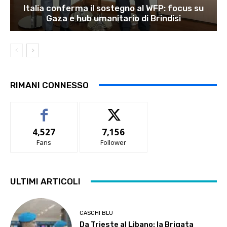
Italia conferma il sostegno al WFP: focus su
Gaza e hub umanitario di Brindisi
RIMANI CONNESSO
4,527
7,156
Fans
Follower
ULTIMI ARTICOLI
CASCHI BLU
Da Trieste al Libano: la Brigata