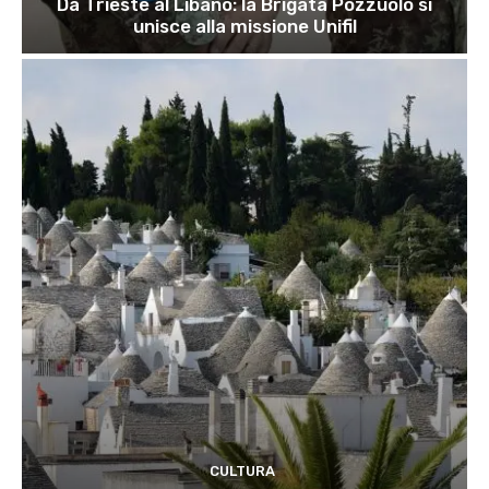
Da Trieste al Libano: la Brigata Pozzuolo si
unisce alla missione Unifil
CULTURA