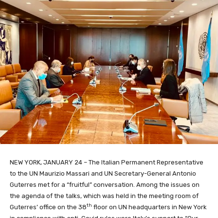
NEW YORK, JANUARY 24 – The Italian Permanent Representative
to the UN Maurizio Massari and UN Secretary-General Antonio
Guterres met for a “fruitful” conversation. Among the issues on
the agenda of the talks, which was held in the meeting room of
th
Guterres’ office on the 38
floor on UN headquarters in New York