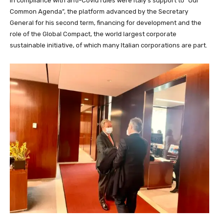
in compliance with anti-Covid rules were Italy’s support to “Our
Common Agenda”, the platform advanced by the Secretary
General for his second term, financing for development and the
role of the Global Compact, the world largest corporate
sustainable initiative, of which many Italian corporations are part.