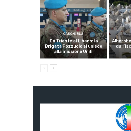
CASCHI BLU
Da Trieste al Libano: la
Alberobel
Brigata Pozzuolo si unisce
dall’is
alla missione Unifil