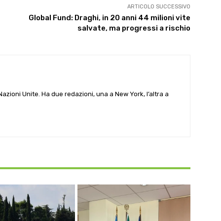
ARTICOLO SUCCESSIVO
Global Fund: Draghi, in 20 anni 44 milioni vite
salvate, ma progressi a rischio
e Nazioni Unite. Ha due redazioni, una a New York, l’altra a