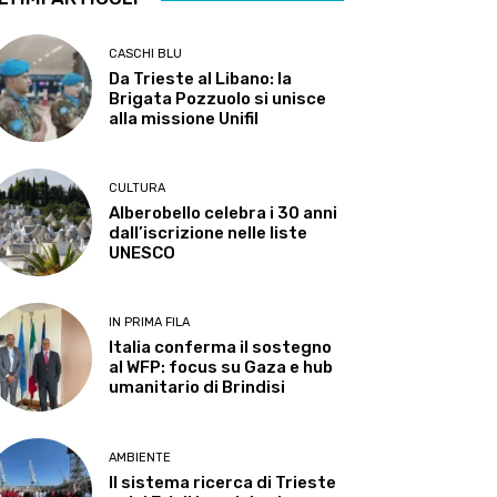
CASCHI BLU
Da Trieste al Libano: la
Brigata Pozzuolo si unisce
alla missione Unifil
CULTURA
Alberobello celebra i 30 anni
dall’iscrizione nelle liste
UNESCO
IN PRIMA FILA
Italia conferma il sostegno
al WFP: focus su Gaza e hub
umanitario di Brindisi
AMBIENTE
Il sistema ricerca di Trieste