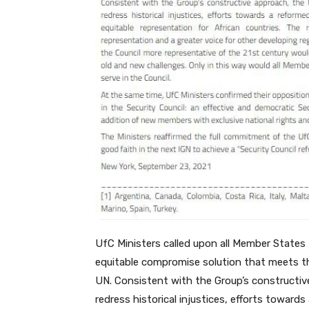
UfC Ministers called upon all Member States 
equitable compromise solution that meets the
UN. Consistent with the Group’s constructive
redress historical injustices, efforts toward