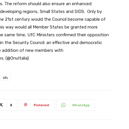
ies. The reform should also ensure an enhanced
 developing regions, Small States and SIDS. Only by
he 21st century would the Council become capable of
this way would all Member States be granted more
the same time, UfC Ministers confirmed their opposition
 the Security Council: an effective and democratic
he addition of new members with
es. (@OnuItalia)
Ufc
X
Pinterest
WhatsApp