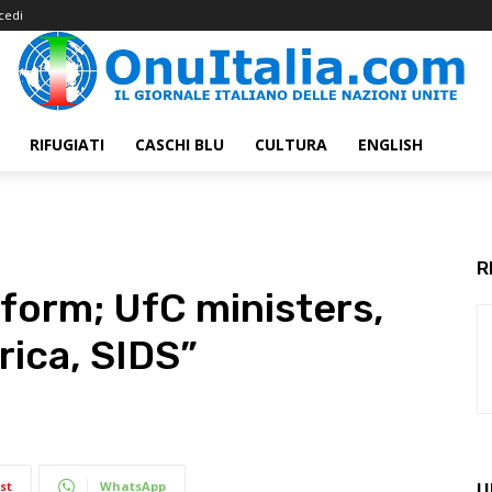
cedi
RIFUGIATI
CASCHI BLU
CULTURA
ENGLISH
R
form; UfC ministers,
rica, SIDS”
st
WhatsApp
U