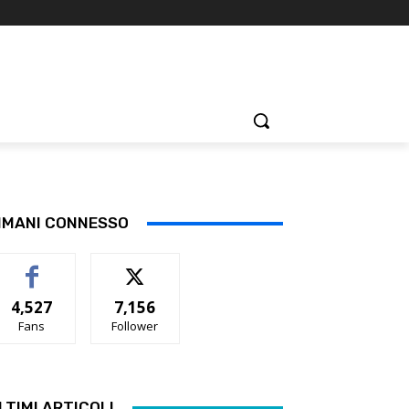
IMANI CONNESSO
4,527
7,156
Fans
Follower
LTIMI ARTICOLI