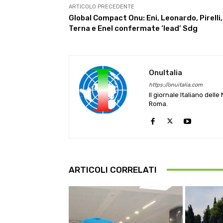
ARTICOLO PRECEDENTE
Global Compact Onu: Eni, Leonardo, Pirelli,
Terna e Enel confermate ‘lead’ Sdg
OnuItalia
https://onuitalia.com
Il giornale Italiano dell
Roma.
ARTICOLI CORRELATI