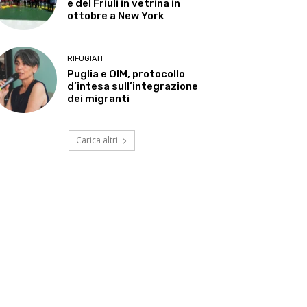
e del Friuli in vetrina in
ottobre a New York
RIFUGIATI
Puglia e OIM, protocollo
d’intesa sull’integrazione
dei migranti
Carica altri