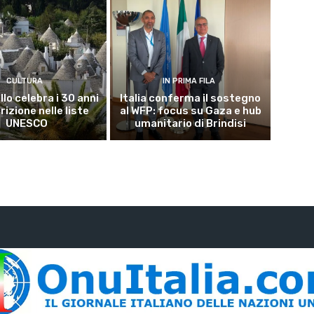
CULTURA
IN PRIMA FILA
lo celebra i 30 anni
Italia conferma il sostegno
crizione nelle liste
al WFP: focus su Gaza e hub
UNESCO
umanitario di Brindisi