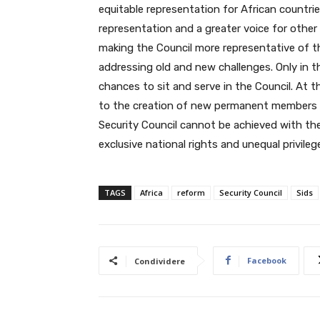
equitable representation for African countr
representation and a greater voice for other
making the Council more representative of t
addressing old and new challenges. Only in 
chances to sit and serve in the Council. At 
to the creation of new permanent members in
Security Council cannot be achieved with t
exclusive national rights and unequal privileg
TAGS
Africa
reform
Security Council
Sids
Facebook
Condividere