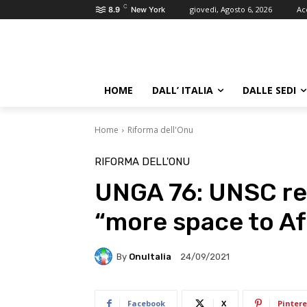
C
giovedì, Agosto 6, 2026
Ac
8.9
New York
HOME
DALL’ ITALIA
DALLE SEDI
Home
Riforma dell'Onu
RIFORMA DELL'ONU
UNGA 76: UNSC re
“more space to Af
By
OnuItalia
24/09/2021
Facebook
X
Pintere