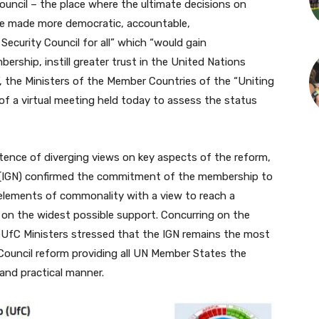
cil – the place where the ultimate decisions on
 be made more democratic, accountable,
 Security Council for all” which “would gain
ership, instill greater trust in the United Nations
, the Ministers of the Member Countries of the “Uniting
of a virtual meeting held today to assess the status
tence of diverging views on key aspects of the reform,
 (IGN) confirmed the commitment of the membership to
 elements of commonality with a view to reach a
 on the widest possible support. Concurring on the
, UfC Ministers stressed that the IGN remains the most
 Council reform providing all UN Member States the
 and practical manner.