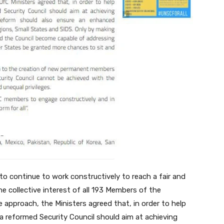
to continue to work constructively to reach a fair and
 collective interest of all 193 Members of the
 approach, the Ministers agreed that, in order to help
s a reformed Security Council should aim at achieving