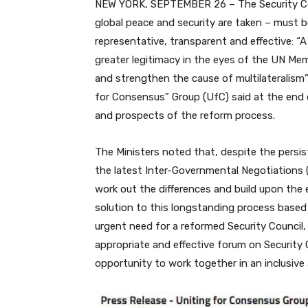
NEW YORK, SEPTEMBER 26 – The Security Coun
global peace and security are taken – must
representative, transparent and effective: “A
greater legitimacy in the eyes of the UN Memb
and strengthen the cause of multilateralism”
for Consensus” Group (UfC) said at the end 
and prospects of the reform process.
The Ministers noted that, despite the persis
the latest Inter-Governmental Negotiations
work out the differences and build upon the
solution to this longstanding process based
urgent need for a reformed Security Council
appropriate and effective forum on Security
opportunity to work together in an inclusive