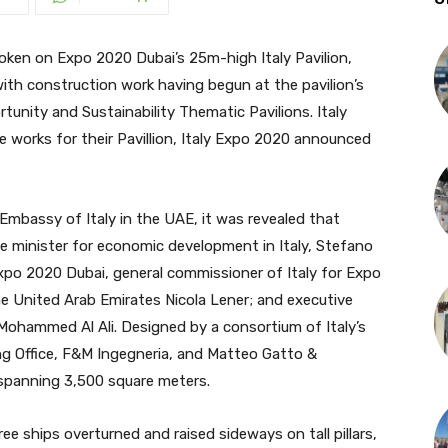
en on Expo 2020 Dubai’s 25m-high Italy Pavilion,
with construction work having begun at the pavilion’s
tunity and Sustainability Thematic Pavilions. Italy
e works for their Pavillion, Italy Expo 2020 announced
 Embassy of Italy in the UAE, it was revealed that
e minister for economic development in Italy, Stefano
Expo 2020 Dubai, general commissioner of Italy for Expo
he United Arab Emirates Nicola Lener; and executive
Mohammed Al Ali. Designed by a consortium of Italy’s
ding Office, F&M Ingegneria, and Matteo Gatto &
a spanning 3,500 square meters.
ree ships overturned and raised sideways on tall pillars,