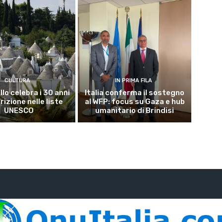
CULTURA
IN PRIMA FILA
lo celebra i 30 anni
Italia conferma il sostegno
crizione nelle liste
al WFP: focus su Gaza e hub
UNESCO
umanitario di Brindisi