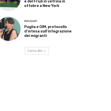
e del Friuli in vetrina in
ottobre a New York
RIFUGIATI
Puglia e OIM, protocollo
d’intesa sull’integrazione
dei migranti
Carica altri