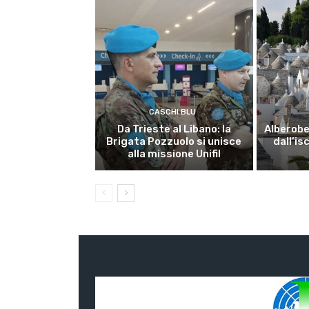
CASCHI BLU
Da Trieste al Libano: la
Alberobel
Brigata Pozzuolo si unisce
dall’is
alla missione Unifil