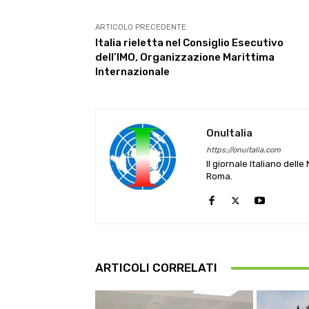
ARTICOLO PRECEDENTE
Italia rieletta nel Consiglio Esecutivo
dell’IMO, Organizzazione Marittima
Internazionale
OnuItalia
https://onuitalia.com
Il giornale Italiano dell
Roma.
ARTICOLI CORRELATI