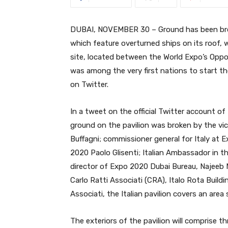
DUBAI, NOVEMBER 30 – Ground has been brok
which feature overturned ships on its roof, 
site, located between the World Expo’s Oppor
was among the very first nations to start th
on Twitter.
In a tweet on the official Twitter account of
ground on the pavilion was broken by the vic
Buffagni; commissioner general for Italy at 
2020 Paolo Glisenti; Italian Ambassador in t
director of Expo 2020 Dubai Bureau, Najeeb 
Carlo Ratti Associati (CRA), Italo Rota Buil
Associati, the Italian pavilion covers an are
The exteriors of the pavilion will comprise th