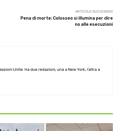
ARTICOLO SUCCESSIVO
Pena di morte: Colosseo si illumina per dire
no alle esecuzioni
e Nazioni Unite. Ha due redazioni, una a New York, l’altra a