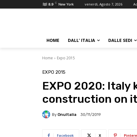
C
venerdì, Agosto 7, 2026
Ac
8.9
New York
HOME
DALL’ ITALIA
DALLE SEDI
Home
Expo 2015
EXPO 2015
EXPO 2020: Italy k
construction on it
By
OnuItalia
30/11/2019
Facebook
X
Pintere