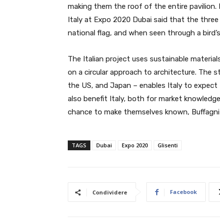
making them the roof of the entire pavilion. 
Italy at Expo 2020 Dubai said that the three 
national flag, and when seen through a bird’s 
The Italian project uses sustainable material
on a circular approach to architecture. The s
the US, and Japan – enables Italy to expect to 
also benefit Italy, both for market knowledge 
chance to make themselves known, Buffagni s
TAGS
Dubai
Expo 2020
Glisenti
Facebook
Condividere