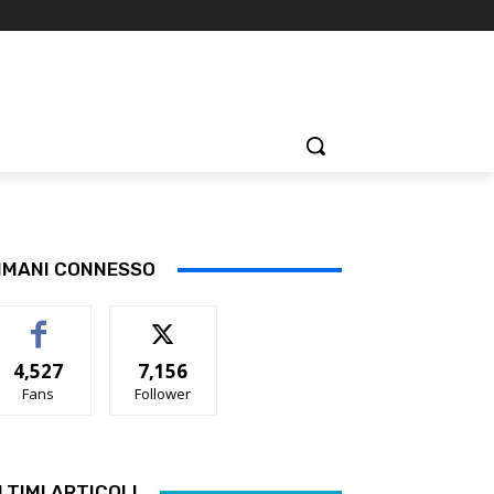
IMANI CONNESSO
4,527
7,156
Fans
Follower
LTIMI ARTICOLI