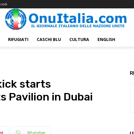
cedi
RIFUGIATI
CASCHI BLU
CULTURA
ENGLISH
R
ick starts
s Pavilion in Dubai
st
WhatsApp
U