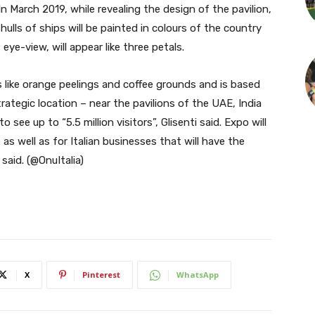
In March 2019, while revealing the design of the pavilion,
hulls of ships will be painted in colours of the country
eye-view, will appear like three petals.
s like orange peelings and coffee grounds and is based
trategic location – near the pavilions of the UAE, India
see up to “5.5 million visitors”, Glisenti said. Expo will
as well as for Italian businesses that will have the
aid. (@OnuItalia)
X
Pinterest
WhatsApp