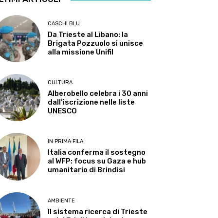
CASCHI BLU
Da Trieste al Libano: la
Brigata Pozzuolo si unisce
alla missione Unifil
CULTURA
Alberobello celebra i 30 anni
dall’iscrizione nelle liste
UNESCO
IN PRIMA FILA
Italia conferma il sostegno
al WFP: focus su Gaza e hub
umanitario di Brindisi
AMBIENTE
Il sistema ricerca di Trieste