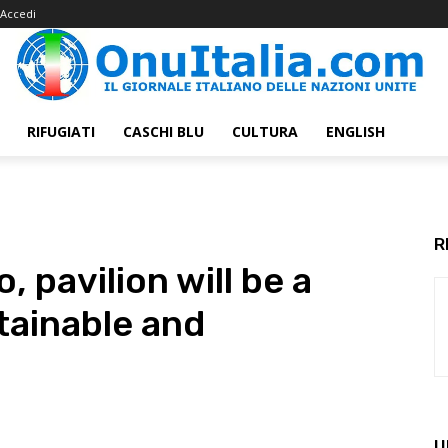
Accedi
RIFUGIATI
CASCHI BLU
CULTURA
ENGLISH
R
, pavilion will be a
tainable and
U