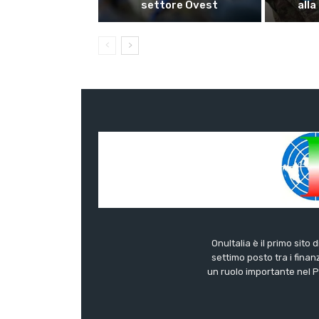
settore Ovest
alla
OnuItalia è il primo sito 
settimo posto tra i finanz
un ruolo importante nel Pa