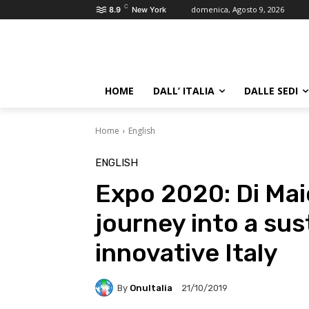
C
domenica, Agosto 9, 2026
8.9
New York
HOME
DALL’ ITALIA
DALLE SEDI
Home
English
ENGLISH
Expo 2020: Di Maio
journey into a sus
innovative Italy
By
OnuItalia
21/10/2019