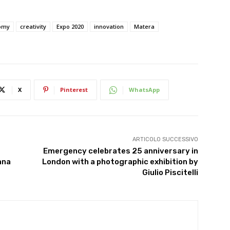
nomy
creativity
Expo 2020
innovation
Matera
X
Pinterest
WhatsApp
ARTICOLO SUCCESSIVO
Emergency celebrates 25 anniversary in
ana
London with a photographic exhibition by
Giulio Piscitelli