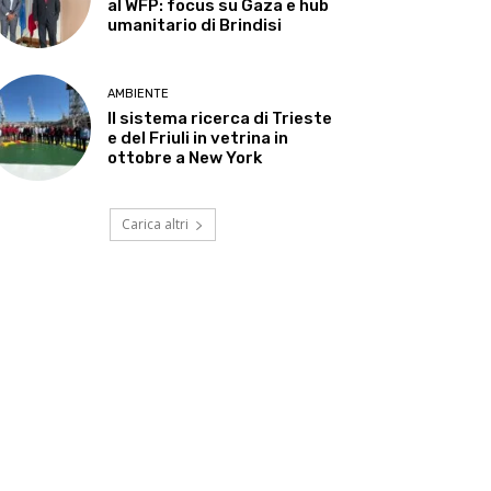
al WFP: focus su Gaza e hub
umanitario di Brindisi
AMBIENTE
Il sistema ricerca di Trieste
e del Friuli in vetrina in
ottobre a New York
Carica altri