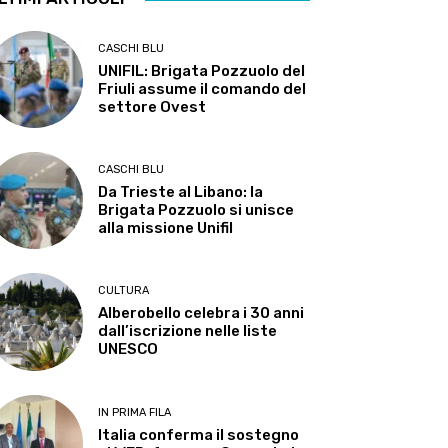
CASCHI BLU
UNIFIL: Brigata Pozzuolo del
Friuli assume il comando del
settore Ovest
CASCHI BLU
Da Trieste al Libano: la
Brigata Pozzuolo si unisce
alla missione Unifil
CULTURA
Alberobello celebra i 30 anni
dall’iscrizione nelle liste
UNESCO
IN PRIMA FILA
Italia conferma il sostegno