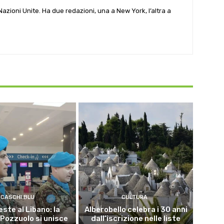
e Nazioni Unite. Ha due redazioni, una a New York, l’altra a
CASCHI BLU
CULTURA
este al Libano: la
Alberobello celebra i 30 anni
 Pozzuolo si unisce
dall’iscrizione nelle liste