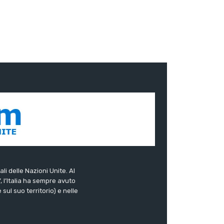
ali delle Nazioni Unite. Al
”, l’Italia ha sempre avuto
sul suo territorio) e nelle