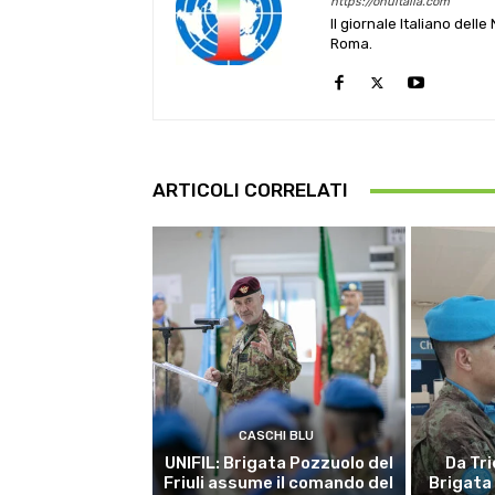
https://onuitalia.com
Il giornale Italiano dell
Roma.
ARTICOLI CORRELATI
CASCHI BLU
UNIFIL: Brigata Pozzuolo del
Da Tri
Friuli assume il comando del
Brigata