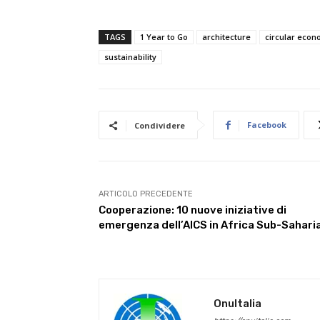
TAGS
1 Year to Go
architecture
circular eco
sustainability
Facebook
Condividere
ARTICOLO PRECEDENTE
Cooperazione: 10 nuove iniziative di
emergenza dell’AICS in Africa Sub-Sahari
OnuItalia