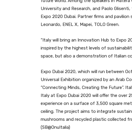
future world. Among the speakers in Matera 
University and Research, and Paolo Glisenti,
Expo 2020 Dubai. Partner firms and pavilion s
Leonardo, ENEL X, Mapei, TOLO Green.
“Italy will bring an Innovation Hub to Expo 2
inspired by the highest levels of sustainabili
space, but also a demonstration of Italian co
Expo Dubai 2020, which will run between Octo
Universal Exhibition organized by an Arab Co
“Connecting Minds, Creating the Future”. Ital
Italy at Expo Dubai 2020 will offer the over 
experience on a surface of 3,500 square meter
ceiling. The project aims to integrate sustain
mushrooms and recycled plastic collected f
(SB@OnuItalia)