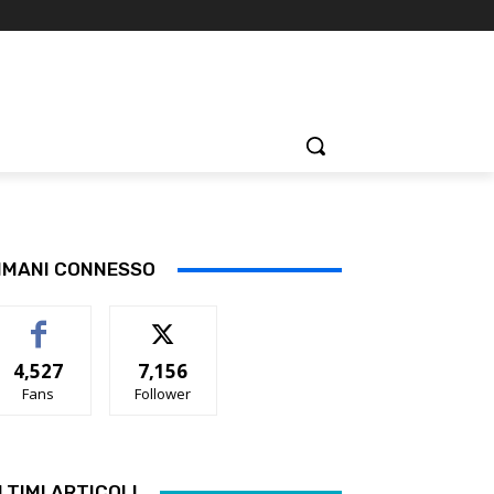
IMANI CONNESSO
4,527
7,156
Fans
Follower
LTIMI ARTICOLI