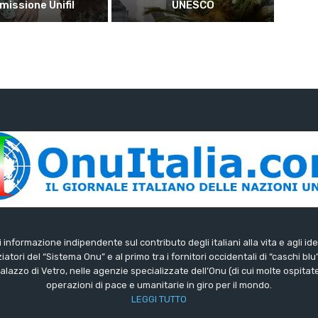
 missione Unifil
UNESCO
di informazione indipendente sul contributo degli italiani alla vita e agli ide
iatori del “Sistema Onu” e al primo tra i fornitori occidentali di “caschi blu
lazzo di Vetro, nelle agenzie specializzate dell’Onu (di cui molte ospitate 
operazioni di pace e umanitarie in giro per il mondo.
LEGGI TUTTO