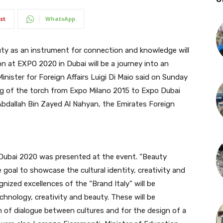
st
WhatsApp
 as an instrument for connection and knowledge will
ion at EXPO 2020 in Dubai will be a journey into an
 Minister for Foreign Affairs Luigi Di Maio said on Sunday
ing of the torch from Expo Milano 2015 to Expo Dubai
Abdallah Bin Zayed Al Nahyan, the Emirates Foreign
o Dubai 2020 was presented at the event. “Beauty
goal to showcase the cultural identity, creativity and
ognized excellences of the “Brand Italy” will be
chnology, creativity and beauty. These will be
 of dialogue between cultures and for the design of a