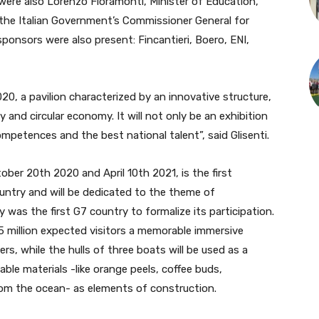
were also Lorenzo Fioramonti, Minister of Education,
 the Italian Government’s Commissioner General for
ponsors were also present: Fincantieri, Boero, ENI,
020, a pavilion characterized by an innovative structure,
ty and circular economy. It will not only be an exhibition
mpetences and the best national talent”, said Glisenti.
ber 20th 2020 and April 10th 2021, is the first
untry and will be dedicated to the theme of
y was the first G7 country to formalize its participation.
25 million expected visitors a memorable immersive
s, while the hulls of three boats will be used as a
able materials -like orange peels, coffee buds,
rom the ocean- as elements of construction.