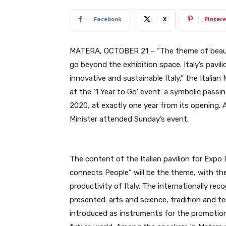
Facebook
X
Pintere
MATERA, OCTOBER 21 – “The theme of beauty
go beyond the exhibition space. Italy’s pavil
innovative and sustainable Italy,” the Italian
at the ‘1 Year to Go’ event: a symbolic pass
2020, at exactly one year from its opening. 
Minister attended Sunday’s event.
The content of the Italian pavilion for Exp
connects People” will be the theme, with the 
productivity of Italy. The internationally rec
presented: arts and science, tradition and te
introduced as instruments for the promotion