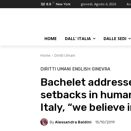
C
giovedì, Agosto 6, 2026
Ac
8.9
New York
HOME
DALL’ ITALIA
DALLE SEDI
Home
Diritti Umani
DIRITTI UMANI
ENGLISH
GINEVRA
Bachelet address
setbacks in human
Italy, “we believe 
By
Alessandra Baldini
15/10/2019