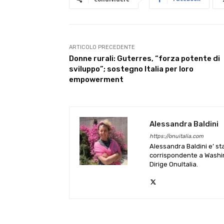
ARTICOLO PRECEDENTE
Donne rurali: Guterres, “forza potente di
sviluppo”; sostegno Italia per loro
empowerment
Alessandra Baldini
https://onuitalia.com
Alessandra Baldini e’ st
corrispondente a Washin
Dirige OnuItalia.