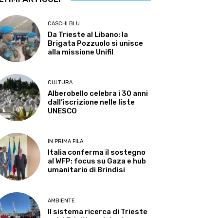
CASCHI BLU
Da Trieste al Libano: la
Brigata Pozzuolo si unisce
alla missione Unifil
CULTURA
Alberobello celebra i 30 anni
dall’iscrizione nelle liste
UNESCO
IN PRIMA FILA
Italia conferma il sostegno
al WFP: focus su Gaza e hub
umanitario di Brindisi
AMBIENTE
Il sistema ricerca di Trieste