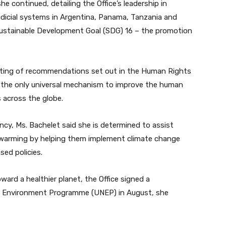
she continued, detailing the Office’s leadership in
udicial systems in Argentina, Panama, Tanzania and
 Sustainable Development Goal (SDG) 16 – the promotion
pting of recommendations set out in the Human Rights
ly the only universal mechanism to improve the human
s across the globe.
ncy, Ms. Bachelet said she is determined to assist
al warming by helping them implement climate change
ed policies.
ward a healthier planet, the Office signed a
 Environment Programme (UNEP) in August, she