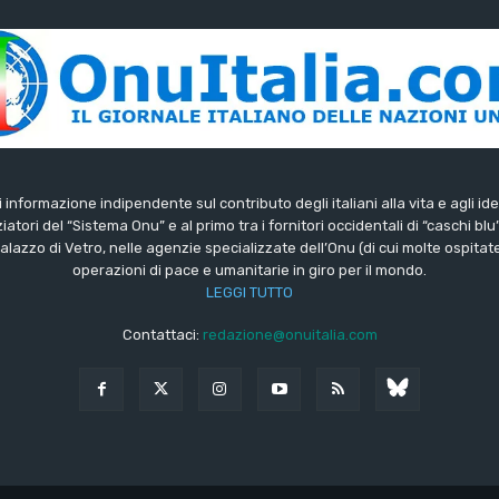
di informazione indipendente sul contributo degli italiani alla vita e agli ide
iatori del “Sistema Onu” e al primo tra i fornitori occidentali di “caschi blu
lazzo di Vetro, nelle agenzie specializzate dell’Onu (di cui molte ospitate 
operazioni di pace e umanitarie in giro per il mondo.
LEGGI TUTTO
Contattaci:
redazione@onuitalia.com