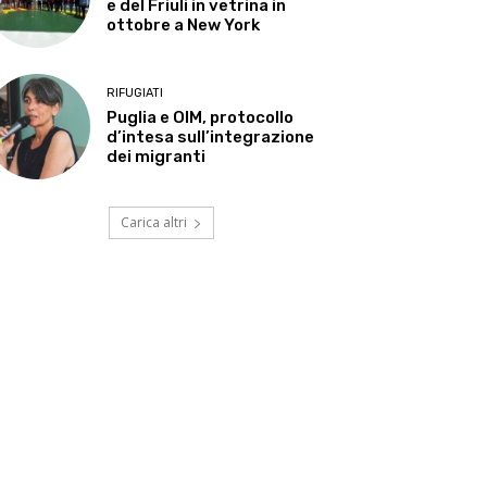
e del Friuli in vetrina in
ottobre a New York
RIFUGIATI
Puglia e OIM, protocollo
d’intesa sull’integrazione
dei migranti
Carica altri