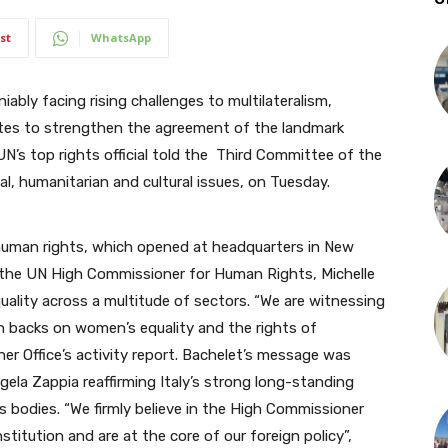
st
WhatsApp
bly facing rising challenges to multilateralism,
es to strengthen the agreement of the landmark
N’s top rights official told the Third Committee of the
l, humanitarian and cultural issues, on Tuesday.
human rights, which opened at headquarters in New
the UN High Commissioner for Human Rights, Michelle
ality across a multitude of sectors. “We are witnessing
h backs on women’s equality and the rights of
 her Office’s activity report. Bachelet’s message was
ela Zappia reaffirming Italy’s
strong long-standing
s bodies. “
We firmly believe in the High Commissioner
stitution and are at the core of our foreign policy”,