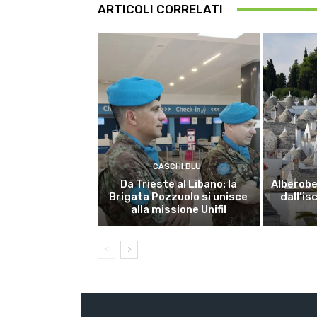
ARTICOLI CORRELATI
CASCHI BLU
Da Trieste al Libano: la
Alberobel
Brigata Pozzuolo si unisce
dall’is
alla missione Unifil