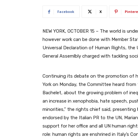
Facebook
X
Pintere
NEW YORK, OCTOBER 15 – The world is undenia
however work can be done with Member Stat
Universal Declaration of Human Rights, the U
General Assemlbly charged with tackling socia
Continuing its debate on the promotion of 
York on Monday, the Committee heard from 
Bachelet, about the growing problem of inequ
an increase in xenophobia, hate speech, pus
minorities,” the rights chief said, presenting
endorsed by the Italian PR to the UN, Mariang
support for her office and all UN human right
role:
human rights are enshrined in Italy’s
Con