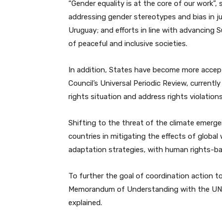
“Gender equality is at the core of our work”, 
addressing gender stereotypes and bias in j
Uruguay; and efforts in line with advancing
of peaceful and inclusive societies.
In addition, States have become more acce
Council’s Universal Periodic Review, current
rights situation and address rights violation
Shifting to the threat of the climate emerge
countries in mitigating the effects of glob
adaptation strategies, with human rights-bas
To further the goal of coordination action to
Memorandum of Understanding with the UN
explained.