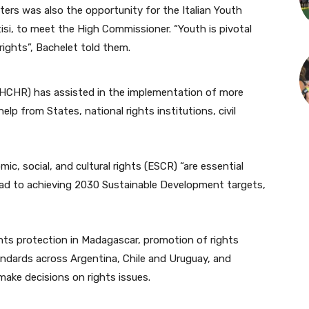
ers was also the opportunity for the Italian Youth
isi, to meet the High Commissioner. “Youth is pivotal
ights”, Bachelet told them.
(OHCHR) has assisted in the implementation of more
help from States, national rights institutions, civil
ic, social, and cultural rights (ESCR) “are essential
road to achieving 2030 Sustainable Development targets,
ghts protection in Madagascar, promotion of rights
ndards across Argentina, Chile and Uruguay, and
make decisions on rights issues.