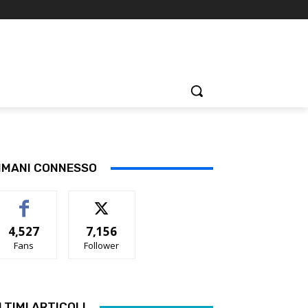
IMANI CONNESSO
4,527
7,156
Fans
Follower
LTIMI ARTICOLI