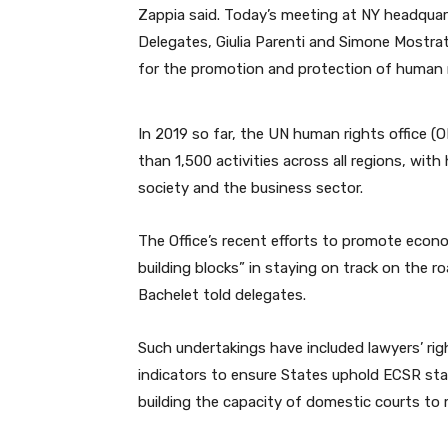
Zappia said. Today’s meeting at NY headquart
Delegates, Giulia Parenti and Simone Mostrat
for the promotion and protection of human r
In 2019 so far, the UN human rights office 
than 1,500 activities across all regions, with 
society and the business sector.
The Office’s recent efforts to promote econom
building blocks” in staying on track on the 
Bachelet told delegates.
Such undertakings have included lawyers’ ri
indicators to ensure States uphold ECSR sta
building the capacity of domestic courts to 