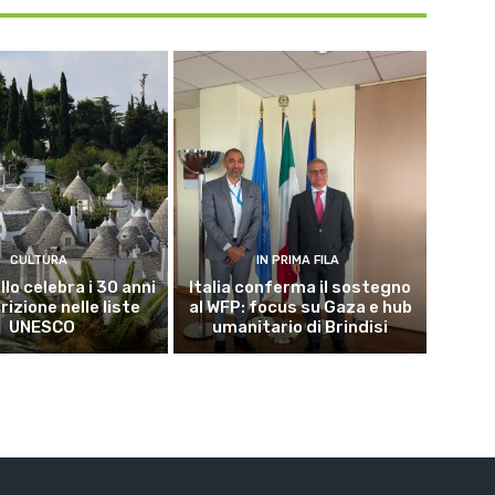
CULTURA
IN PRIMA FILA
lo celebra i 30 anni
Italia conferma il sostegno
crizione nelle liste
al WFP: focus su Gaza e hub
UNESCO
umanitario di Brindisi