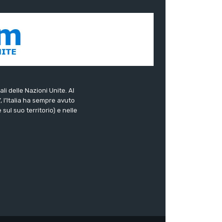
ali delle Nazioni Unite. Al
”, l’Italia ha sempre avuto
sul suo territorio) e nelle