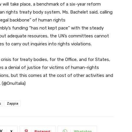
 will take place, a benchmark of a six-year reform
rights treaty body system, Ms. Bachelet said, calling
 legal backbone” of human rights
mbly’s funding “has not kept pace” with the steady
thout adequate resources, the UN’s committees cannot
 to carry out inquiries into rights violations.
crisis for treaty bodies, for the Office, and for States,
es a denial of justice for victims of human-rights
utions, but this comes at the cost of other activities and
 (@OnuItalia)
s
Zappia
X
Pinterest
WhatsApp