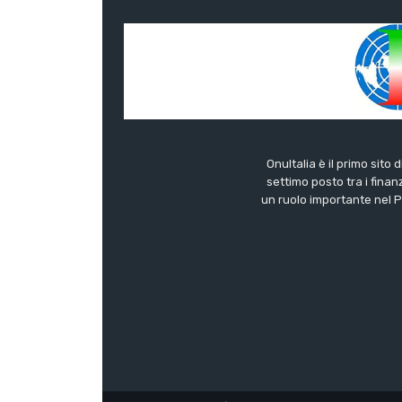
OnuItalia è il primo sito 
settimo posto tra i finanz
un ruolo importante nel Pa