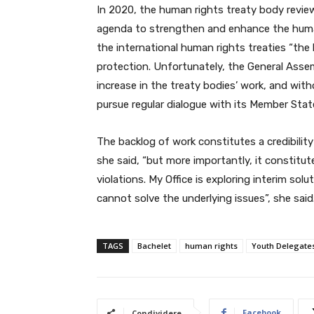
In 2020, the human rights treaty body review
agenda to strengthen and enhance the human 
the international human rights treaties “the
protection. Unfortunately, the General Asse
increase in the treaty bodies’ work, and wi
pursue regular dialogue with its Member States
The backlog of work constitutes a credibility 
she said, “but more importantly, it constitut
violations. My Office is exploring interim sol
cannot solve the underlying issues”, she said.
TAGS
Bachelet
human rights
Youth Delegate
Facebook
Condividere