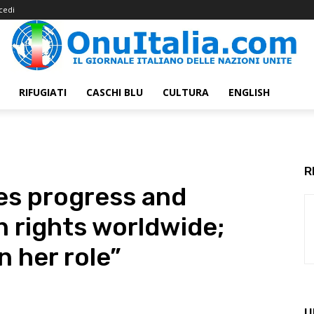
cedi
RIFUGIATI
CASCHI BLU
CULTURA
ENGLISH
R
es progress and
 rights worldwide;
in her role”
U