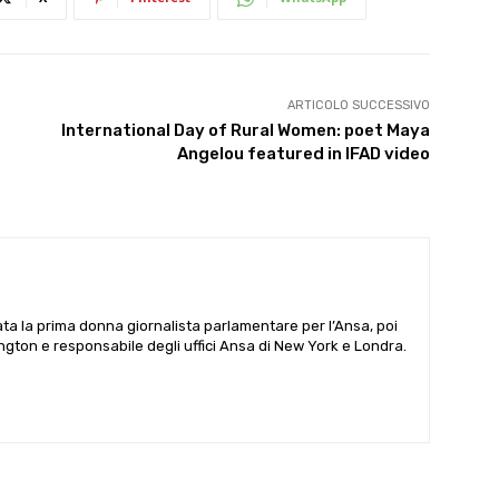
ARTICOLO SUCCESSIVO
International Day of Rural Women: poet Maya
Angelou featured in IFAD video
ata la prima donna giornalista parlamentare per l’Ansa, poi
gton e responsabile degli uffici Ansa di New York e Londra.