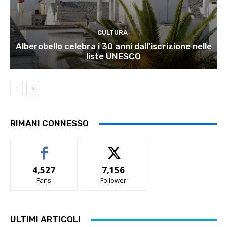
CULTURA
Alberobello celebra i 30 anni dall’iscrizione nelle
liste UNESCO
RIMANI CONNESSO
4,527
7,156
Fans
Follower
ULTIMI ARTICOLI