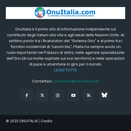
OnuItalia è il primo sito di informazione indipendente sul
contributo degli italiani alla vita e agli ideali delle Nazioni Unite. Al
settimo posto tra i finanziatori del “Sistema Onu” e al primo tra i
fornitori occidentali di “caschi blu”, l’Italia ha sempre avuto un
ruolo importante nel Palazzo di Vetro, nelle agenzie specializzate
dell’Onu (di cui molte ospitate sul suo territorio) e nelle operazioni
di pace e umanitarie in giro per il mondo.
LEGGI TUTTO
Contattaci:
redazione@onuitalia.com
© 2025 ONUITALIA
| Credits