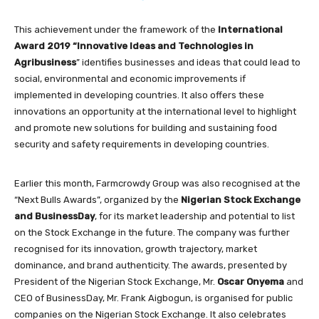
This achievement under the framework of the
International
Award 2019 “Innovative Ideas and Technologies in
Agribusiness
” identifies businesses and ideas that could lead to
social, environmental and economic improvements if
implemented in developing countries. It also offers these
innovations an opportunity at the international level to highlight
and promote new solutions for building and sustaining food
security and safety requirements in developing countries.
Earlier this month, Farmcrowdy Group was also recognised at the
“Next Bulls Awards”, organized by the
Nigerian Stock Exchange
and BusinessDay
, for its market leadership and potential to list
on the Stock Exchange in the future. The company was further
recognised for its innovation, growth trajectory, market
dominance, and brand authenticity. The awards, presented by
President of the Nigerian Stock Exchange, Mr.
Oscar Onyema
and
CEO of BusinessDay, Mr. Frank Aigbogun, is organised for public
companies on the Nigerian Stock Exchange. It also celebrates