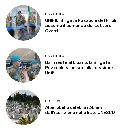
CASCHI BLU
UNIFIL: Brigata Pozzuolo del Friuli
assume il comando del settore
Ovest
CASCHI BLU
Da Trieste al Libano: la Brigata
Pozzuolo si unisce alla missione
Unifil
CULTURA
Alberobello celebra i 30 anni
dall’iscrizione nelle liste UNESCO