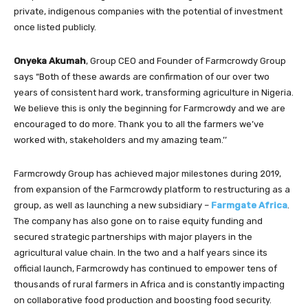
private, indigenous companies with the potential of investment
once listed publicly.
Onyeka Akumah
, Group CEO and Founder of Farmcrowdy Group
says “Both of these awards are confirmation of our over two
years of consistent hard work, transforming agriculture in Nigeria.
We believe this is only the beginning for Farmcrowdy and we are
encouraged to do more. Thank you to all the farmers we’ve
worked with, stakeholders and my amazing team.’’
Farmcrowdy Group has achieved major milestones during 2019,
from expansion of the Farmcrowdy platform to restructuring as a
group, as well as launching a new subsidiary –
Farmgate Africa
.
The company has also gone on to raise equity funding and
secured strategic partnerships with major players in the
agricultural value chain. In the two and a half years since its
official launch, Farmcrowdy has continued to empower tens of
thousands of rural farmers in Africa and is constantly impacting
on collaborative food production and boosting food security.