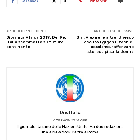
Facebook
X
Pinterest
ARTICOLO PRECEDENTE
ARTICOLO SUCCESSIVO
Giornata Africa 2019: Del Re,
Siri, Alexa e le altre: Unesco
Italia scommette su futuro
accusa i giganti tech di
continente
sessismo, rafforzano
stereotipi sulla donna
OnuItalia
https://onuitalia.com
Il giornale Italiano delle Nazioni Unite. Ha due redazioni,
una a New York, l’altra a Roma.