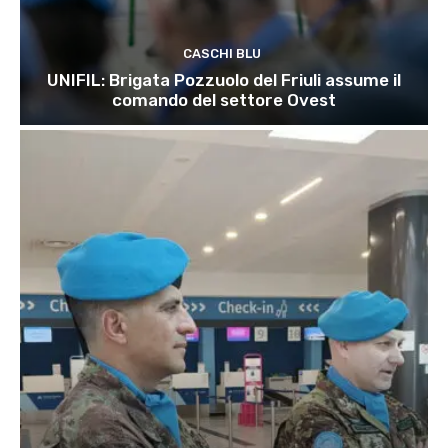
CASCHI BLU
UNIFIL: Brigata Pozzuolo del Friuli assume il
comando del settore Ovest