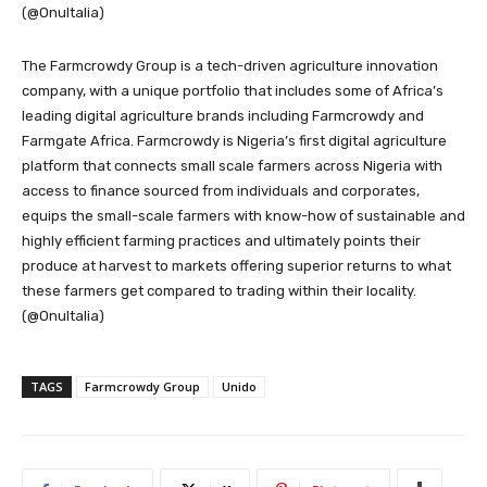
(@OnuItalia)
The Farmcrowdy Group is a tech-driven agriculture innovation
company, with a unique portfolio that includes some of Africa’s
leading digital agriculture brands including Farmcrowdy and
Farmgate Africa. Farmcrowdy is Nigeria’s first digital agriculture
platform that connects small scale farmers across Nigeria with
access to finance sourced from individuals and corporates,
equips the small-scale farmers with know-how of sustainable and
highly efficient farming practices and ultimately points their
produce at harvest to markets offering superior returns to what
these farmers get compared to trading within their locality.
(@OnuItalia)
TAGS
Farmcrowdy Group
Unido