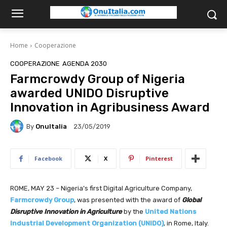
Home
Cooperazione
COOPERAZIONE
AGENDA 2030
Farmcrowdy Group of Nigeria
awarded UNIDO Disruptive
Innovation in Agribusiness Award
By
OnuItalia
23/05/2019
Facebook
X
Pinterest
ROME, MAY 23 – Nigeria’s first Digital Agriculture Company,
Farmcrowdy Group
, was presented with the award of
Global
Disruptive Innovation in Agriculture
by the
United Nations
Industrial Development Organization (UNIDO)
, in Rome, Italy.