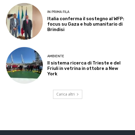
IN PRIMA FILA
Italia conferma il sostegno al WFP:
focus su Gaza e hub umanitario di
Brindisi
AMBIENTE
Il sistema ricerca di Trieste e del
Friuli in vetrina in ottobre a New
York
Carica altri