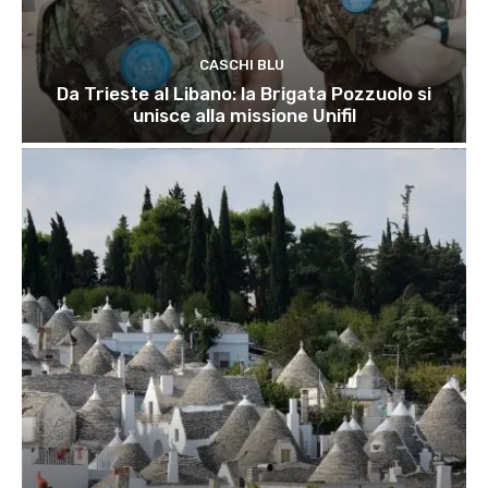
CASCHI BLU
Da Trieste al Libano: la Brigata Pozzuolo si
unisce alla missione Unifil