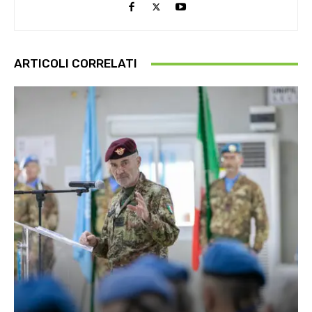
ARTICOLI CORRELATI