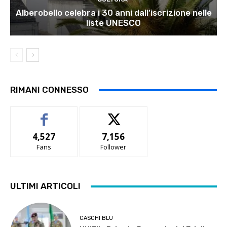
Alberobello celebra i 30 anni dall’iscrizione nelle
liste UNESCO
RIMANI CONNESSO
4,527
7,156
Fans
Follower
ULTIMI ARTICOLI
CASCHI BLU