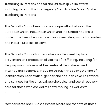
Trafficking in Persons and for the UN to step up its efforts
including through the Inter-Agency Coordination Group Against
Trafficking in Persons.
The Security Council encourages cooperation between the
European Union, the African Union and the United Nations to
protect the lives of migrants and refugees along migration routes
and in particular inside Libya.
The Security Council further reiterates the need to place
prevention and protection of victims of trafficking, including for
the purpose of slavery, at the centre of the national and
international response, including through the strengthening of
identification, registration, gender and age-sensitive assistance,
and services for the physical, psychological and social recovery
care for those who are victims of trafficking, as well as to
strengthen
Member State and UN assessment where appropriate of those