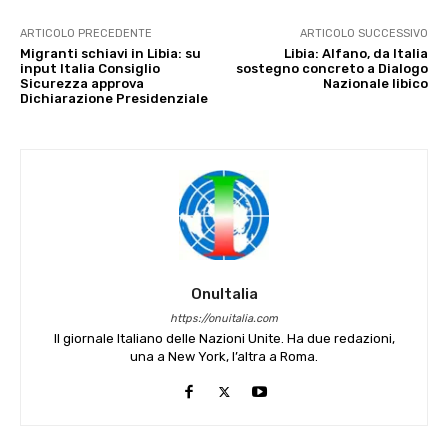
ARTICOLO PRECEDENTE
ARTICOLO SUCCESSIVO
Migranti schiavi in Libia: su
Libia: Alfano, da Italia
input Italia Consiglio
sostegno concreto a Dialogo
Sicurezza approva
Nazionale libico
Dichiarazione Presidenziale
OnuItalia
https://onuitalia.com
Il giornale Italiano delle Nazioni Unite. Ha due redazioni,
una a New York, l’altra a Roma.