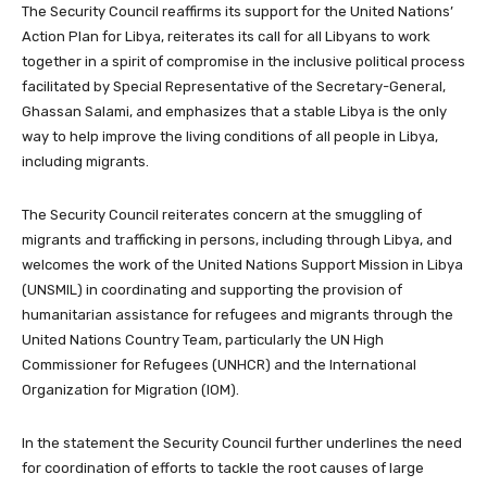
The Security Council reaffirms its support for the United Nations’
Action Plan for Libya, reiterates its call for all Libyans to work
together in a spirit of compromise in the inclusive political process
facilitated by Special Representative of the Secretary-General,
Ghassan Salami, and emphasizes that a stable Libya is the only
way to help improve the living conditions of all people in Libya,
including migrants.
The Security Council reiterates concern at the smuggling of
migrants and trafficking in persons, including through Libya, and
welcomes the work of the United Nations Support Mission in Libya
(UNSMIL) in coordinating and supporting the provision of
humanitarian assistance for refugees and migrants through the
United Nations Country Team, particularly the UN High
Commissioner for Refugees (UNHCR) and the International
Organization for Migration (IOM).
In the statement the Security Council further underlines the need
for coordination of efforts to tackle the root causes of large