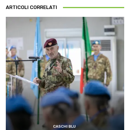
ARTICOLI CORRELATI
CASCHI BLU