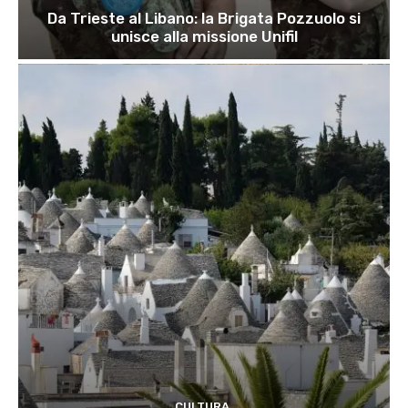
Da Trieste al Libano: la Brigata Pozzuolo si
unisce alla missione Unifil
CULTURA