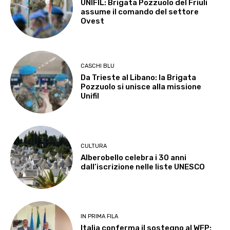
UNIFIL: Brigata Pozzuolo del Friuli
assume il comando del settore
Ovest
CASCHI BLU
Da Trieste al Libano: la Brigata
Pozzuolo si unisce alla missione
Unifil
CULTURA
Alberobello celebra i 30 anni
dall’iscrizione nelle liste UNESCO
IN PRIMA FILA
Italia conferma il sostegno al WFP: