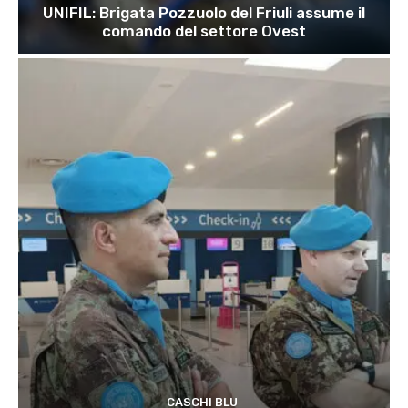
UNIFIL: Brigata Pozzuolo del Friuli assume il
comando del settore Ovest
CASCHI BLU