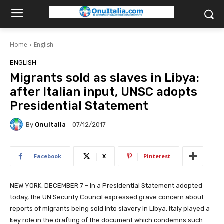
Home
English
ENGLISH
Migrants sold as slaves in Libya:
after Italian input, UNSC adopts
Presidential Statement
By
OnuItalia
07/12/2017
Facebook
X
Pinterest
NEW YORK, DECEMBER 7 – In a Presidential Statement adopted
today, the UN Security Council expressed grave concern about
reports of migrants being sold into slavery in Libya. Italy played a
key role in the drafting of the document which condemns such