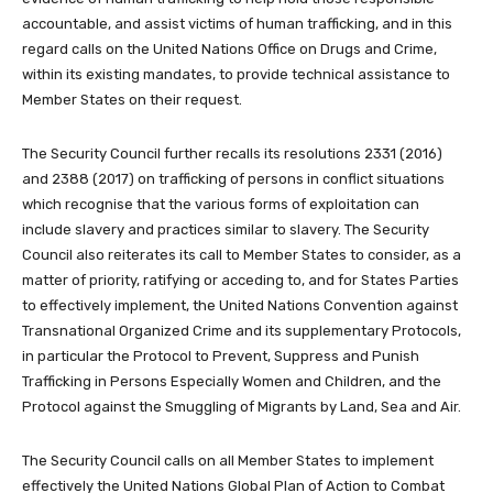
accountable, and assist victims of human trafficking, and in this
regard calls on the United Nations Office on Drugs and Crime,
within its existing mandates, to provide technical assistance to
Member States on their request.
The Security Council further recalls its resolutions 2331 (2016)
and 2388 (2017) on trafficking of persons in conflict situations
which recognise that the various forms of exploitation can
include slavery and practices similar to slavery. The Security
Council also reiterates its call to Member States to consider, as a
matter of priority, ratifying or acceding to, and for States Parties
to effectively implement, the United Nations Convention against
Transnational Organized Crime and its supplementary Protocols,
in particular the Protocol to Prevent, Suppress and Punish
Trafficking in Persons Especially Women and Children, and the
Protocol against the Smuggling of Migrants by Land, Sea and Air.
The Security Council calls on all Member States to implement
effectively the United Nations Global Plan of Action to Combat