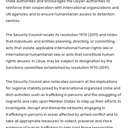
State authorities and encourages the Libyan authorities to
reinforce their cooperation with international organizations and
UN agencies and to ensure humanitarian access to detention
centres.
The Security Council recalls its resolution 1970 (2011) and notes
that individuals and entities planning, directing, or committing,
acts that violate applicable international human rights law or
international humanitarian law, or acts that constitute human
rights abuses, in Libya, may be subject to designation by the
Sanctions committee established by resolution 1970 (2011).
The Security Council also reiterates concern at the implications
for regional stability posed by transnational organized crime and
illicit activities such as trafficking in persons and the smuggling of
migrants and calls upon Member States to step up their efforts to
investigate, disrupt and dismantle networks engaging in
trafficking in persons in areas affected by armed conflict and to
take all appropriate measures to collect, preserve and store
evidence of human trafficking to help hold those responsible