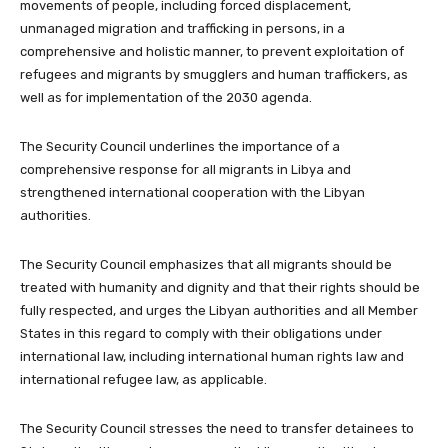
movements of people, including forced displacement,
unmanaged migration and trafficking in persons, in a
comprehensive and holistic manner, to prevent exploitation of
refugees and migrants by smugglers and human traffickers, as
well as for implementation of the 2030 agenda.
The Security Council underlines the importance of a
comprehensive response for all migrants in Libya and
strengthened international cooperation with the Libyan
authorities.
The Security Council emphasizes that all migrants should be
treated with humanity and dignity and that their rights should be
fully respected, and urges the Libyan authorities and all Member
States in this regard to comply with their obligations under
international law, including international human rights law and
international refugee law, as applicable.
The Security Council stresses the need to transfer detainees to