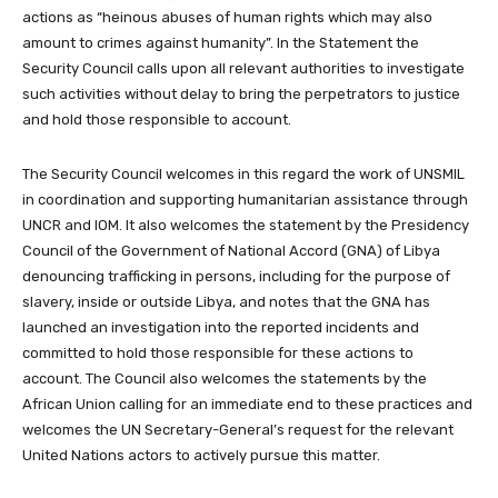
actions as “heinous abuses of human rights which may also
amount to crimes against humanity”. In the Statement the
Security Council calls upon all relevant authorities to investigate
such activities without delay to bring the perpetrators to justice
and hold those responsible to account.
The Security Council welcomes in this regard the work of UNSMIL
in coordination and supporting humanitarian assistance through
UNCR and IOM. It also welcomes the statement by the Presidency
Council of the Government of National Accord (GNA) of Libya
denouncing trafficking in persons, including for the purpose of
slavery, inside or outside Libya, and notes that the GNA has
launched an investigation into the reported incidents and
committed to hold those responsible for these actions to
account. The Council also welcomes the statements by the
African Union calling for an immediate end to these practices and
welcomes the UN Secretary-General’s request for the relevant
United Nations actors to actively pursue this matter.