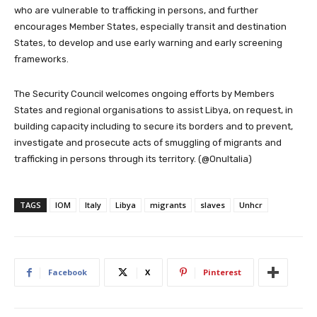
who are vulnerable to trafficking in persons, and further
encourages Member States, especially transit and destination
States, to develop and use early warning and early screening
frameworks.
The Security Council welcomes ongoing efforts by Members
States and regional organisations to assist Libya, on request, in
building capacity including to secure its borders and to prevent,
investigate and prosecute acts of smuggling of migrants and
trafficking in persons through its territory. (@OnuItalia)
TAGS
IOM
Italy
Libya
migrants
slaves
Unhcr
Facebook
X
Pinterest