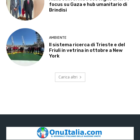
focus su Gaza e hub umanitario di
Brindisi
AMBIENTE
Il sistema ricerca di Trieste e del
Friuli in vetrina in ottobre a New
York
Carica altri