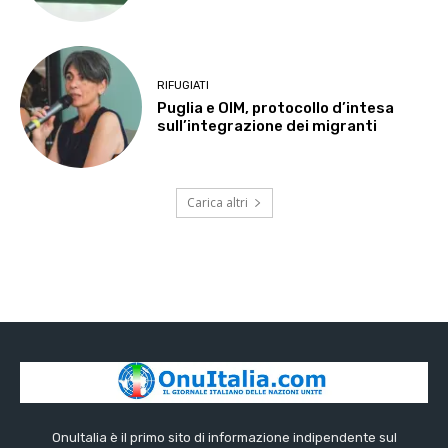
RIFUGIATI
Puglia e OIM, protocollo d’intesa
sull’integrazione dei migranti
Carica altri
OnuItalia è il primo sito di informazione indipendente sul