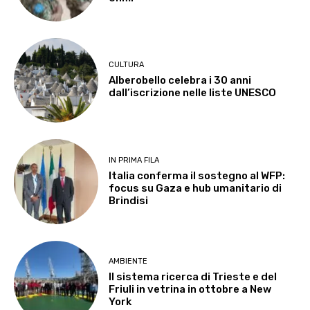
CULTURA
Alberobello celebra i 30 anni
dall’iscrizione nelle liste UNESCO
IN PRIMA FILA
Italia conferma il sostegno al WFP:
focus su Gaza e hub umanitario di
Brindisi
AMBIENTE
Il sistema ricerca di Trieste e del
Friuli in vetrina in ottobre a New
York