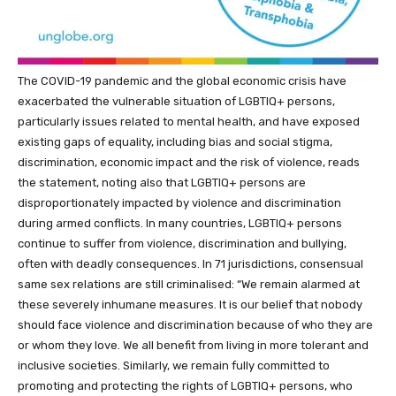
The COVID-19 pandemic and the global economic crisis have
exacerbated the vulnerable situation of LGBTIQ+ persons,
particularly issues related to mental health, and have exposed
existing gaps of equality, including bias and social stigma,
discrimination, economic impact and the risk of violence, reads
the statement, noting also that LGBTIQ+ persons are
disproportionately impacted by violence and discrimination
during armed conflicts. In many countries, LGBTIQ+ persons
continue to suffer from violence, discrimination and bullying,
often with deadly consequences. In 71 jurisdictions, consensual
same sex relations are still criminalised: “We remain alarmed at
these severely inhumane measures. It is our belief that nobody
should face violence and discrimination because of who they are
or whom they love. We all benefit from living in more tolerant and
inclusive societies. Similarly, we remain fully committed to
promoting and protecting the rights of LGBTIQ+ persons, who