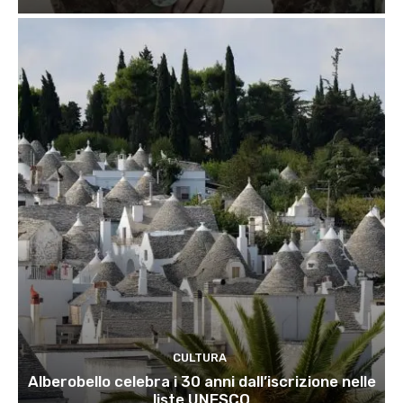
CULTURA
Alberobello celebra i 30 anni dall’iscrizione nelle
liste UNESCO