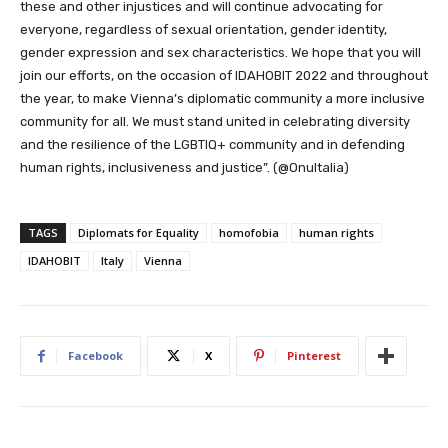
these and other injustices and will continue advocating for
everyone, regardless of sexual orientation, gender identity,
gender expression and sex characteristics. We hope that you will
join our efforts, on the occasion of IDAHOBIT 2022 and throughout
the year, to make Vienna’s diplomatic community a more inclusive
community for all. We must stand united in celebrating diversity
and the resilience of the LGBTIQ+ community and in defending
human rights, inclusiveness and justice”. (@OnuItalia)
TAGS
Diplomats for Equality
homofobia
human rights
IDAHOBIT
Italy
Vienna
Facebook
X
Pinterest