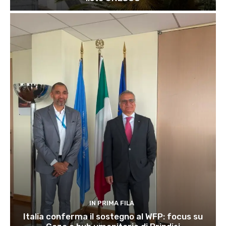
IN PRIMA FILA
Italia conferma il sostegno al WFP: focus su