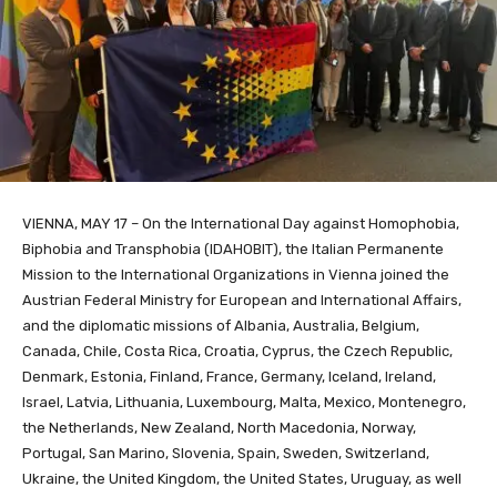
VIENNA, MAY 17 – On the International Day against Homophobia,
Biphobia and Transphobia (IDAHOBIT), the Italian Permanente
Mission to the International Organizations in Vienna joined the
Austrian Federal Ministry for European and International Affairs,
and the diplomatic missions of Albania, Australia, Belgium,
Canada, Chile, Costa Rica, Croatia, Cyprus, the Czech Republic,
Denmark, Estonia, Finland, France, Germany, Iceland, Ireland,
Israel, Latvia, Lithuania, Luxembourg, Malta, Mexico, Montenegro,
the Netherlands, New Zealand, North Macedonia, Norway,
Portugal, San Marino, Slovenia, Spain, Sweden, Switzerland,
Ukraine, the United Kingdom, the United States, Uruguay, as well