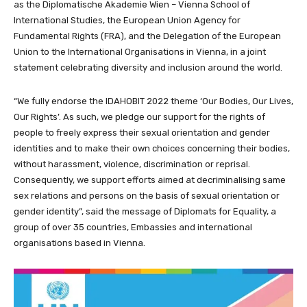
as the Diplomatische Akademie Wien – Vienna School of
International Studies, the European Union Agency for
Fundamental Rights (FRA), and the Delegation of the European
Union to the International Organisations in Vienna, in a joint
statement celebrating diversity and inclusion around the world.
“We fully endorse the IDAHOBIT 2022 theme ‘Our Bodies, Our Lives,
Our Rights’. As such, we pledge our support for the rights of
people to freely express their sexual orientation and gender
identities and to make their own choices concerning their bodies,
without harassment, violence, discrimination or reprisal.
Consequently, we support efforts aimed at decriminalising same
sex relations and persons on the basis of sexual orientation or
gender identity”, said the message of Diplomats for Equality, a
group of over 35 countries, Embassies and international
organisations based in Vienna.