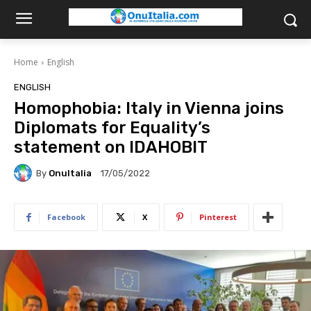
Home
English
ENGLISH
Homophobia: Italy in Vienna joins
Diplomats for Equality’s
statement on IDAHOBIT
By
OnuItalia
17/05/2022
Facebook
X
Pinterest