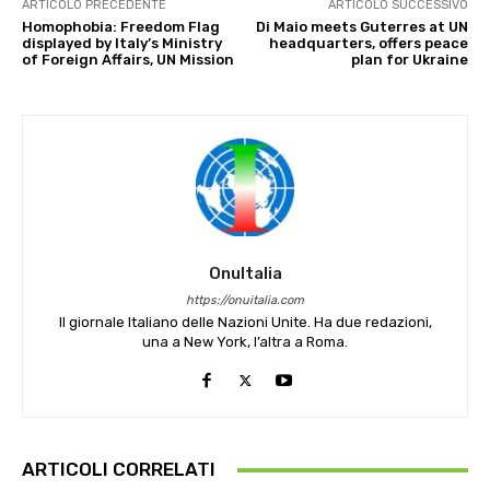
ARTICOLO PRECEDENTE
ARTICOLO SUCCESSIVO
Homophobia: Freedom Flag
Di Maio meets Guterres at UN
displayed by Italy’s Ministry
headquarters, offers peace
of Foreign Affairs, UN Mission
plan for Ukraine
OnuItalia
https://onuitalia.com
Il giornale Italiano delle Nazioni Unite. Ha due redazioni,
una a New York, l’altra a Roma.
ARTICOLI CORRELATI