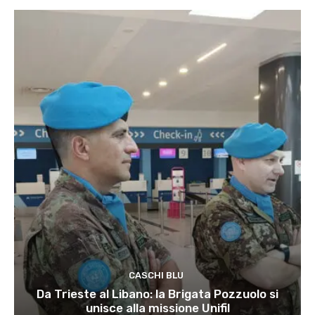
CASCHI BLU
Da Trieste al Libano: la Brigata Pozzuolo si
unisce alla missione Unifil