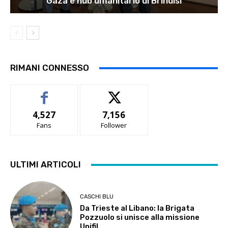
Gaza e hub umanitario di Brindisi
RIMANI CONNESSO
4,527
7,156
Fans
Follower
ULTIMI ARTICOLI
CASCHI BLU
Da Trieste al Libano: la Brigata
Pozzuolo si unisce alla missione
Unifil