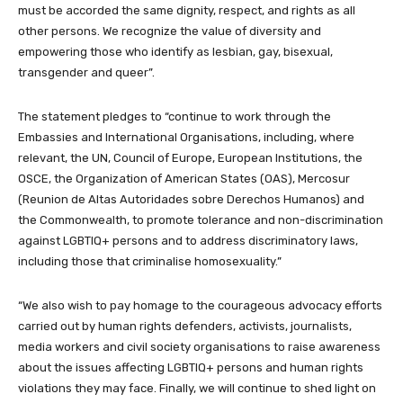
must be accorded the same dignity, respect, and rights as all
other persons. We recognize the value of diversity and
empowering those who identify as lesbian, gay, bisexual,
transgender and queer”.
The statement pledges to “continue to work through the
Embassies and International Organisations, including, where
relevant, the UN, Council of Europe, European Institutions, the
OSCE, the Organization of American States (OAS), Mercosur
(Reunion de Altas Autoridades sobre Derechos Humanos) and
the Commonwealth, to promote tolerance and non-discrimination
against LGBTIQ+ persons and to address discriminatory laws,
including those that criminalise homosexuality.”
“We also wish to pay homage to the courageous advocacy efforts
carried out by human rights defenders, activists, journalists,
media workers and civil society organisations to raise awareness
about the issues affecting LGBTIQ+ persons and human rights
violations they may face. Finally, we will continue to shed light on