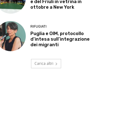
e del Friuli in vetrina in
ottobre a New York
RIFUGIATI
Puglia e OIM, protocollo
d’intesa sull’integrazione
dei migranti
Carica altri