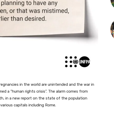
gnancies in the world are unintended and the war in
med a “human rights crisis”. The alarm comes from
th, in a new report on the state of the population
various capitals including Rome.