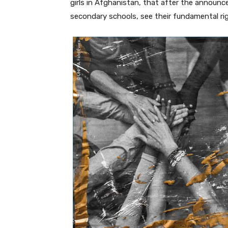
girls in Afghanistan, that after the announc
secondary schools, see their fundamental rig