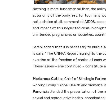
Nothing is more fundamental than the abilit
autonomy of the body. Yet, for too many wom
not a choice at all, commented AIDOS, acco
and impact of this neglected crisis, highlig
unintended pregnancies on societies, countr
Sereni added that it is necessary to build a 
is safe: “The UNFPA Report highlights the 
exercise of the freedom of choice of each wo
These issues – she continued – constitute a pr
Mariarosa Cutillo
, Chief of Strategic Part
Working Group “Global Health and Women’s R
Panunzi
attended the presentation of the r
sexual and reproductive health, coordinated 