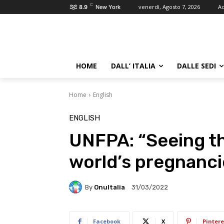
C
venerdì, Agosto 7, 2026
Ac
8.9
New York
HOME
DALL’ ITALIA
DALLE SEDI
Home
English
ENGLISH
UNFPA: “Seeing th
world’s pregnanci
By
OnuItalia
31/03/2022
Facebook
X
Pintere