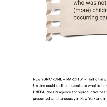
NEW YORK/ROME – MARCH 31 – Half of all pre
Ukraine could further exacerbate what is ter
UNFPA
, the UN agency for reproductive heal
presented simultaneously in New York and in 