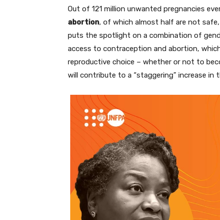
Out of 121 million unwanted pregnancies eve
abortion
, of which almost half are not safe
puts the spotlight on a combination of gender
access to contraception and abortion, whic
reproductive choice – whether or not to be
will contribute to a “staggering” increase in