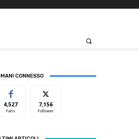
IMANI CONNESSO
4,527
7,156
Fans
Follower
LTIMI ARTICOLI