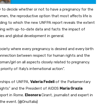
y to decide whether or not to have a pregnancy for the
en, the reproductive option that most affects life is
rding to which the new UNFPA report reveals the extent
hting with up-to-date data and facts the impact of
ies and global development in general.
society where every pregnancy is desired and every birth
connection between respect for human rights and the
man/girl on all aspects closely related to pregnancy.
iority of Italy’s international action”.
nerships of UNFPA,
Valeria Fedeli
of the Parliamentary
ights” and the President of AIDOS
Maria Grazia
eport in Rome.
Eleonora
Cirant, journalist and expert in
the event. (@OnuItalia)