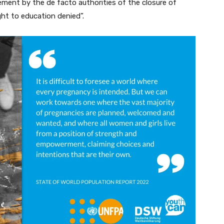
ement by the de facto authorities of the closure of
ht to education denied”.