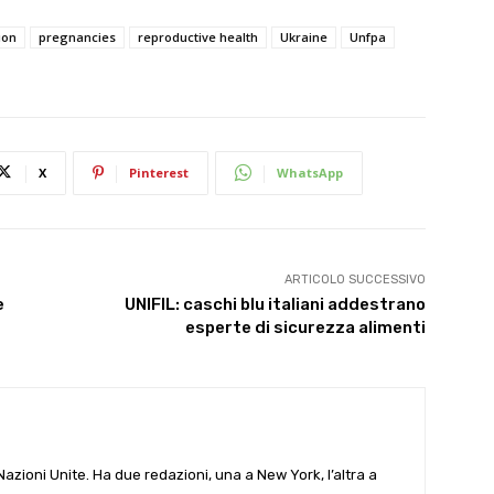
ion
pregnancies
reproductive health
Ukraine
Unfpa
X
Pinterest
WhatsApp
ARTICOLO SUCCESSIVO
e
UNIFIL: caschi blu italiani addestrano
esperte di sicurezza alimenti
e Nazioni Unite. Ha due redazioni, una a New York, l’altra a