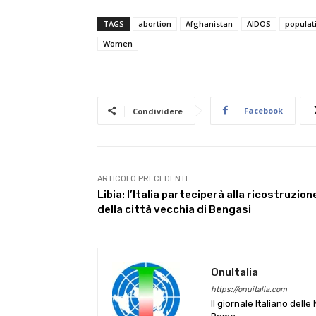
TAGS
abortion
Afghanistan
AIDOS
populat
Women
Facebook
Condividere
ARTICOLO PRECEDENTE
Libia: l’Italia parteciperà alla ricostruzion
della città vecchia di Bengasi
OnuItalia
https://onuitalia.com
Il giornale Italiano dell