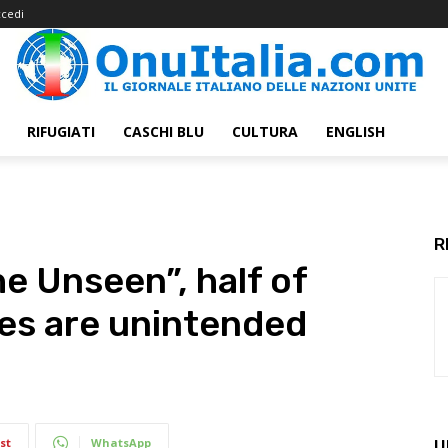
cedi
RIFUGIATI
CASCHI BLU
CULTURA
ENGLISH
R
e Unseen”, half of
es are unintended
st
WhatsApp
U