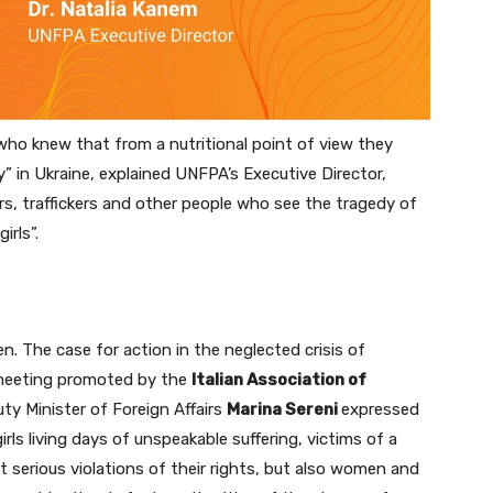
ho knew that from a nutritional point of view they
” in Ukraine, explained UNFPA’s Executive Director,
rs, traffickers and other people who see the tragedy of
rls”.
. The case for action in the neglected crisis of
 meeting promoted by the
Italian Association of
uty Minister of Foreign Affairs
Marina Sereni
expressed
irls living days of unspeakable suffering, victims of a
t serious violations of their rights, but also women and