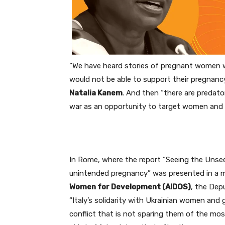
“We have heard stories of pregnant women w
would not be able to support their pregnancy
Natalia Kanem
. And then “there are predato
war as an opportunity to target women and gi
In Rome, where the report “Seeing the Unseen
unintended pregnancy” was presented in a
Women for Development (AIDOS)
, the Dep
“Italy’s solidarity with Ukrainian women and g
conflict that is not sparing them of the mos