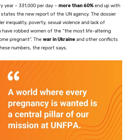
ry year – 331,000 per day –
more than 60%
end up with
, states the new report of the UN agency. The dossier
 inequality, poverty, sexual violence and lack of
h have robbed women of the “the most life-altering
come pregnant”. The
war in Ukraine
and other conflicts
 these numbers, the report says.