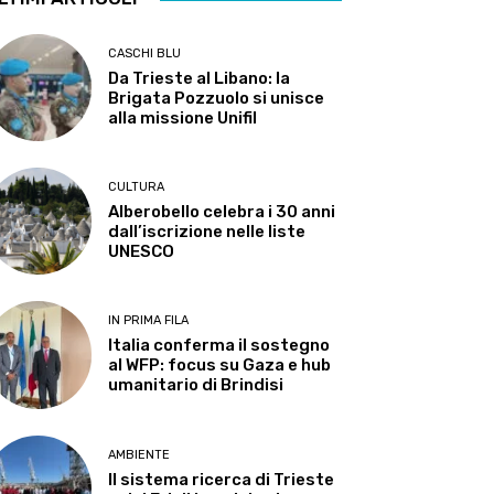
CASCHI BLU
Da Trieste al Libano: la
Brigata Pozzuolo si unisce
alla missione Unifil
CULTURA
Alberobello celebra i 30 anni
dall’iscrizione nelle liste
UNESCO
IN PRIMA FILA
Italia conferma il sostegno
al WFP: focus su Gaza e hub
umanitario di Brindisi
AMBIENTE
Il sistema ricerca di Trieste