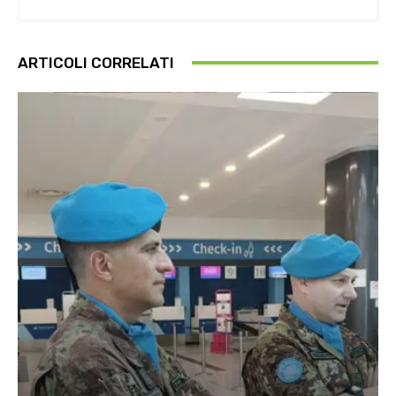
ARTICOLI CORRELATI