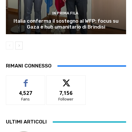
IN PRIMA FILA
Italia conferma il sostegno al WFP: focus su
Gaza e hub umanitario di Brindisi
RIMANI CONNESSO
4,527
7,156
Fans
Follower
ULTIMI ARTICOLI