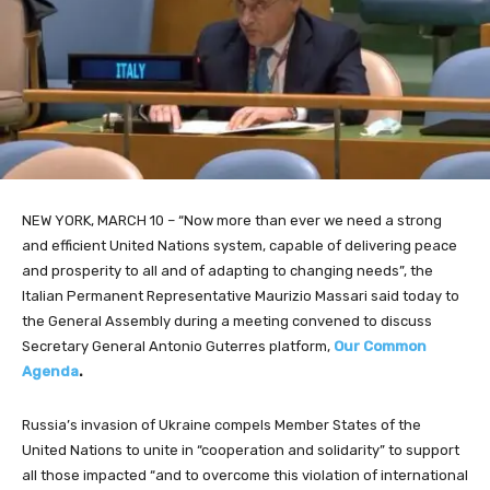
NEW YORK, MARCH 10 – “Now
more than ever we need a strong
and efficient United Nations s
ystem, capable of delivering peace
and prosperity
to all and of adapting to changing needs”, the
Italian Permanent Representative Maurizio Massari said today to
the General Assembly during a meeting convened to discuss
Secretary General Antonio Guterres platform,
Our Common
Agenda
.
Russia’s invasion of Ukraine compels Member States of the
United Nations to unite in “cooperation and solidarity” to support
all those impacted “and to overcome this violation of international