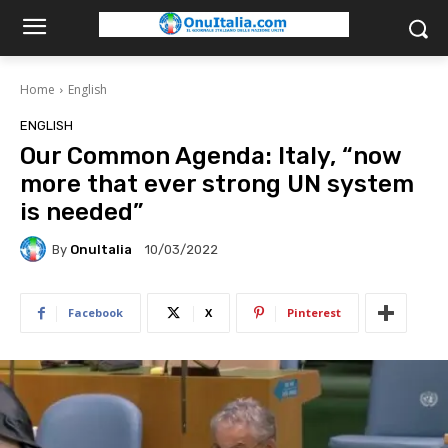
Home
English
ENGLISH
Our Common Agenda: Italy, “now
more that ever strong UN system
is needed”
By
OnuItalia
10/03/2022
Facebook
X
Pinterest