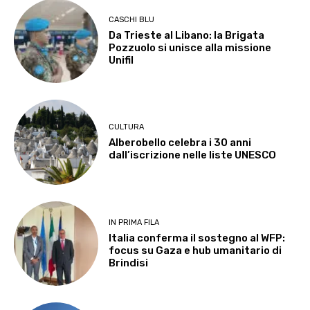
CASCHI BLU
Da Trieste al Libano: la Brigata
Pozzuolo si unisce alla missione
Unifil
CULTURA
Alberobello celebra i 30 anni
dall’iscrizione nelle liste UNESCO
IN PRIMA FILA
Italia conferma il sostegno al WFP:
focus su Gaza e hub umanitario di
Brindisi