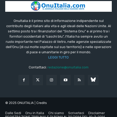
OnuItalia è il primo sito di informazione indipendente sul
contributo degli italiani alla vita e agli ideali delle Nazioni Unite. Al
settimo posto tra i finanziatori del “Sistema Onu” e al primo tra i
fornitori occidentali di “caschi blu”, l’Italia ha sempre avuto un
ruolo importante nel Palazzo di Vetro, nelle agenzie specializzate
dell’Onu (di cui molte ospitate sul suo territorio) e nelle operazioni
di pace e umanitarie in giro per il mondo.
LEGGI TUTTO
Contattaci:
redazione@onuitalia.com
© 2025 ONUITALIA
| Credits
Dalle Sedi
Onu in Italia
Chi siamo
Scriveteci
Disclaimer
REGISTRAZIONE TRIBUNALE DI ROMA N. 30/2014 DEL 10-3-2014