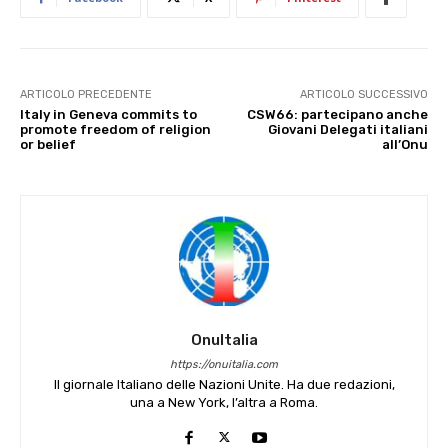
ARTICOLO PRECEDENTE
ARTICOLO SUCCESSIVO
Italy in Geneva commits to
CSW66: partecipano anche
promote freedom of religion
Giovani Delegati italiani
or belief
all’Onu
OnuItalia
https://onuitalia.com
Il giornale Italiano delle Nazioni Unite. Ha due redazioni,
una a New York, l’altra a Roma.