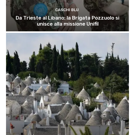
CASCHI BLU
Da Trieste al Libano: la Brigata Pozzuolo si
unisce alla missione Unifil