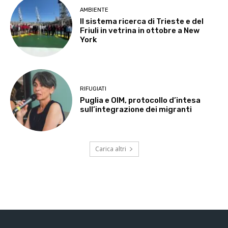
AMBIENTE
Il sistema ricerca di Trieste e del
Friuli in vetrina in ottobre a New
York
RIFUGIATI
Puglia e OIM, protocollo d’intesa
sull’integrazione dei migranti
Carica altri