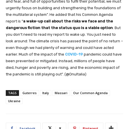
and fear, and full of opportunities to fulfil their potential, we must
urgently focus on building and strengthening the foundations of
the multilateral system”. He added that his Common Agenda
report is “
a wake-up call about the risks we face and the
dangerous fiction that the status quo is a viable option
. But
you don’t need to read my report to wake up. You just need to
look around: The climate crisis has passed the point of no return –
even though we had plenty of warning and could have acted
earlier. Much of the impact of the
COVID-19
pandemic could have
been prevented or mitigated. Instead, millions of people have
died, hunger and poverty are rising, and the economic impact of
the pandemic is still playing out”. (@OnuItalia)
TAGS
Guterres
Italy
Massari
Our Common Agenda
Ukraine
Facebook
X
Pinterest