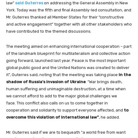
law”
said Guterres
on addressing the General Assembly in New
York. Today was the fifth and final Assembly-led consultation, and
Mr. Guterres thanked all Member States for their “constructive
and active engagement” together with all other stakeholders who
have contributed to the themed discussions.
The meeting aimed on enhancing international cooperation – part
of the landmark blueprint for multilateralism and collective action
going forward, launched last year. Peace is the most important
global public good and the United Nations was created to deliver
it”, Guterres said, noting that the meeting was taking place
in the
shadow of Russia’s invasion of Ukraine
. “War brings death,
human suffering and unimaginable destruction, at a time when
we cannot afford to add to the major global challenges we
face. This conflict also calls on us to come together in
cooperation and solidarity to support everyone affected, and
to
overcome this violation of international law”
, he added.
Mr. Guterres said if we are to bequeath “a world free from want