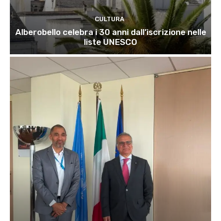
CULTURA
Alberobello celebra i 30 anni dall’iscrizione nelle
liste UNESCO