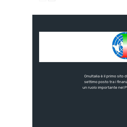
OnuItalia è il primo sito 
settimo posto tra i finanz
un ruolo importante nel Pa