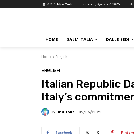
C
venerdì, Agosto 7, 2026
Ac
8.9
New York
HOME
DALL’ ITALIA
DALLE SEDI
Home
English
ENGLISH
Italian Republic D
Italy’s commitmen
By
OnuItalia
02/06/2021
Facebook
X
Pintere