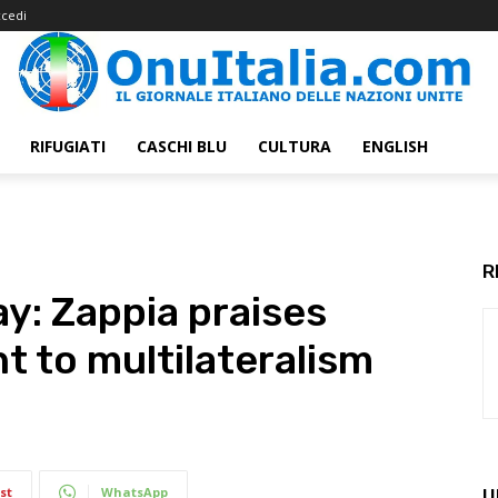
cedi
RIFUGIATI
CASCHI BLU
CULTURA
ENGLISH
R
ay: Zappia praises
t to multilateralism
st
WhatsApp
U