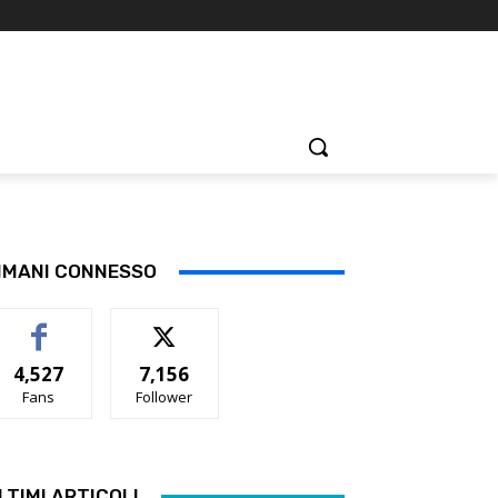
IMANI CONNESSO
4,527
7,156
Fans
Follower
LTIMI ARTICOLI