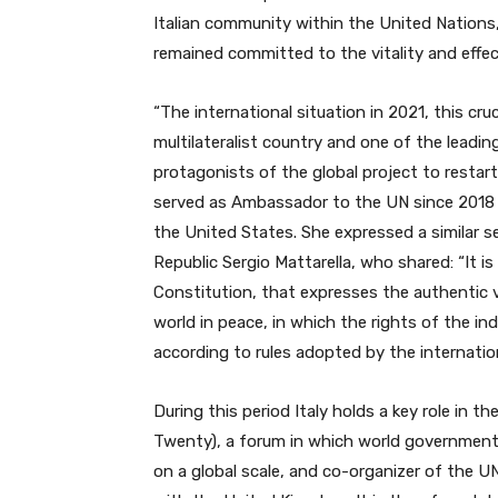
Italian community within the United Nation
remained committed to the vitality and effec
“The international situation in 2021, this cru
multilateralist country ​​and one of the lea
protagonists of the global project to restart 
served as Ambassador to the UN since 2018 a
the United States. She expressed a similar s
Republic Sergio Mattarella, who shared: “It is
Constitution, that expresses the authentic v
world in peace, in which the rights of the in
according to rules adopted by the internati
During this period Italy holds a key role in t
Twenty), a forum in which world governments 
on a global scale, and co-organizer of the 