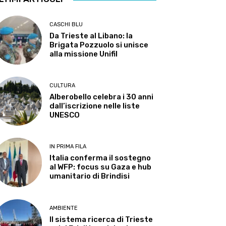
CASCHI BLU
Da Trieste al Libano: la
Brigata Pozzuolo si unisce
alla missione Unifil
CULTURA
Alberobello celebra i 30 anni
dall’iscrizione nelle liste
UNESCO
IN PRIMA FILA
Italia conferma il sostegno
al WFP: focus su Gaza e hub
umanitario di Brindisi
AMBIENTE
Il sistema ricerca di Trieste