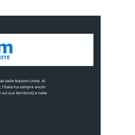
ali delle Nazioni Unite. Al
”, l’Italia ha sempre avuto
sul suo territorio) e nelle