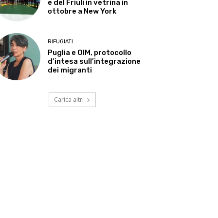
e del Friuli in vetrina in
ottobre a New York
RIFUGIATI
Puglia e OIM, protocollo
d’intesa sull’integrazione
dei migranti
Carica altri