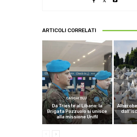
ARTICOLI CORRELATI
CASCHI BLU
Da Trieste al Libano: la
Alberobel
Brigata Pozzuolo si unisce
dall’is
alla missione Unifil