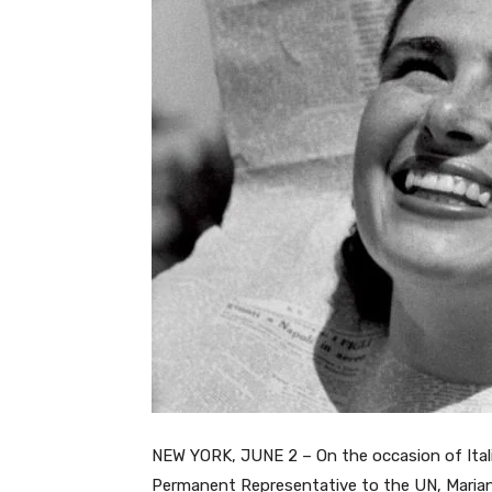
NEW YORK, JUNE 2 – On the occasion of Italia
Permanent Representative to the UN, Marian