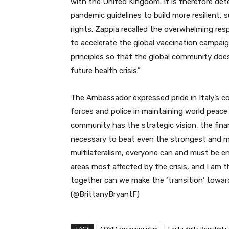
with the United Kingdom. It is
therefore dete
pandemic guidelines to build more resilient, 
rights. Zappia recalled the overwhelming re
to accelerate the global vaccination campaig
principles so that the global community does 
future health crisis.”
The Ambassador expressed pride in Italy’s 
forces and police in maintaining world peace 
community has the strategic vision, the fin
necessary to beat even the strongest and mo
multilateralism, everyone can and must be e
areas most affected by the crisis, and I am 
together can we make the ‘transition’ towar
(@BrittanyBryantF)
TAGS
COVID recovery plan
Festa della Repubblic