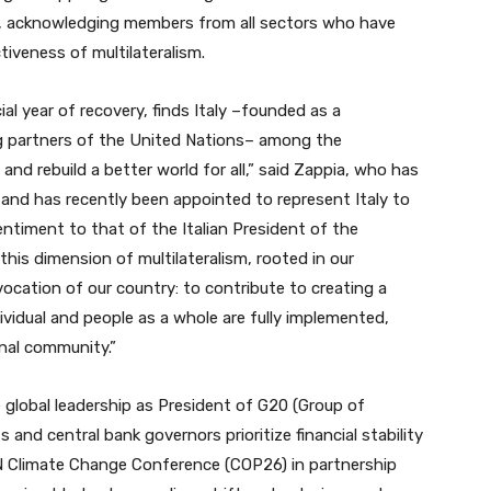
s, acknowledging members from all sectors who have
tiveness of multilateralism.
cial year of recovery, finds Italy –founded as a
ding partners of the United Nations– among the
and rebuild a better world for all,” said Zappia, who has
nd has recently been appointed to represent Italy to
entiment to that of the Italian President of the
 this dimension of multilateralism, rooted in our
ocation of our country: to contribute to creating a
dividual and people as a whole are fully implemented,
onal community.”
he global leadership as President of G20 (Group of
and central bank governors prioritize financial stability
UN Climate Change Conference (COP26) in partnership