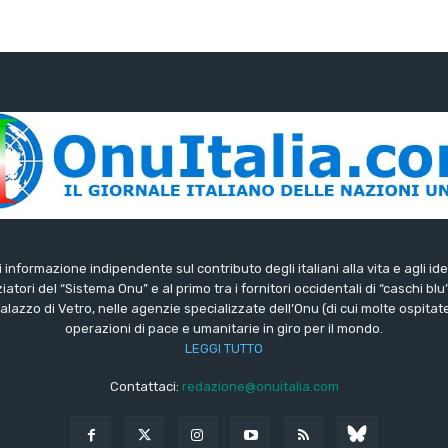
di informazione indipendente sul contributo degli italiani alla vita e agli ide
iatori del “Sistema Onu” e al primo tra i fornitori occidentali di “caschi blu
lazzo di Vetro, nelle agenzie specializzate dell’Onu (di cui molte ospitate 
operazioni di pace e umanitarie in giro per il mondo.
LEGGI TUTTO
Contattaci:
redazione@onuitalia.com