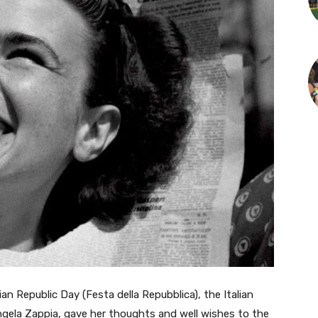
n Republic Day (Festa della Repubblica), the Italian
gela Zappia, gave her thoughts and well wishes to the