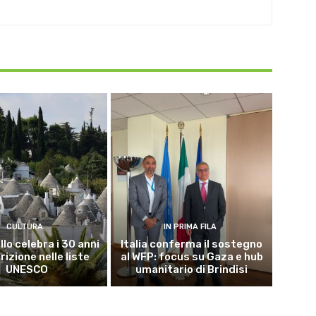
CULTURA
IN PRIMA FILA
lo celebra i 30 anni
Italia conferma il sostegno
crizione nelle liste
al WFP: focus su Gaza e hub
UNESCO
umanitario di Brindisi