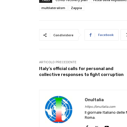
multilateralism
Zappia
Facebook
Condividere
ARTICOLO PRECEDENTE
Italy’s official calls for personal and
collective responses to fight corruption
OnuItalia
https://onuitalia.com
Il giornale Italiano dell
Roma.