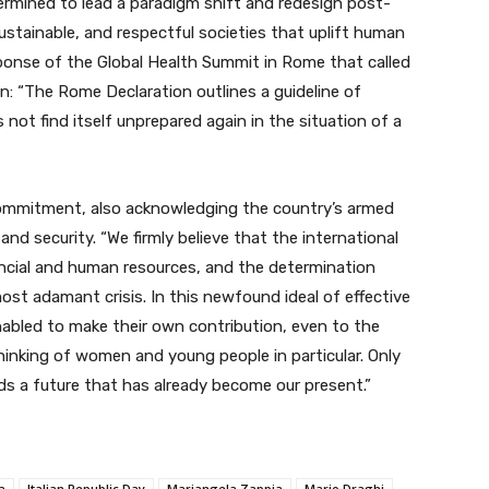
rmined to lead a paradigm shift and red
esign post-
sustainable, and respectful societies that uplift human
sponse of the Global Health Summit in Rome that called
n: “The Rome Declaration outlines a guideline of
not find itself unprepared again in the situation of a
commitment, also acknowledging the country’s armed
and security. “We firmly believe that the international
ancial and human resources, and the determination
st adamant crisis. In this newfound ideal of effective
nabled to make their own contribution, even to the
thinking of women and young people in particular. Only
ds a future that has already become our present.”
a
Italian Republic Day
Mariangela Zappia
Mario Draghi