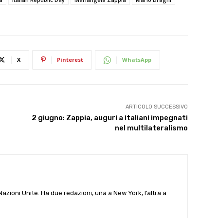
X
Pinterest
WhatsApp
ARTICOLO SUCCESSIVO
2 giugno: Zappia, auguri a italiani impegnati
nel multilateralismo
e Nazioni Unite. Ha due redazioni, una a New York, l’altra a