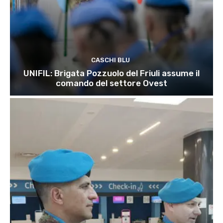
CASCHI BLU
UNIFIL: Brigata Pozzuolo del Friuli assume il
comando del settore Ovest