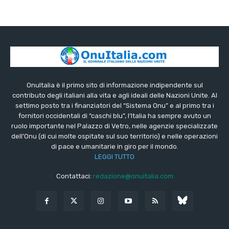
OnuItalia è il primo sito di informazione indipendente sul
contributo degli italiani alla vita e agli ideali delle Nazioni Unite. Al
settimo posto tra i finanziatori del “Sistema Onu” e al primo tra i
fornitori occidentali di “caschi blu”, l’Italia ha sempre avuto un
ruolo importante nel Palazzo di Vetro, nelle agenzie specializzate
dell’Onu (di cui molte ospitate sul suo territorio) e nelle operazioni
di pace e umanitarie in giro per il mondo.
LEGGI TUTTO
Contattaci:
redazione@onuitalia.com