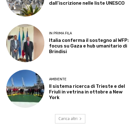
dall’iscrizione nelle liste UNESCO
IN PRIMA FILA
Italia conferma il sostegno al WFP:
focus su Gaza e hub umanitario di
Brindisi
AMBIENTE
Il sistema ricerca di Trieste e del
Friuli in vetrina in ottobre a New
York
Carica altri