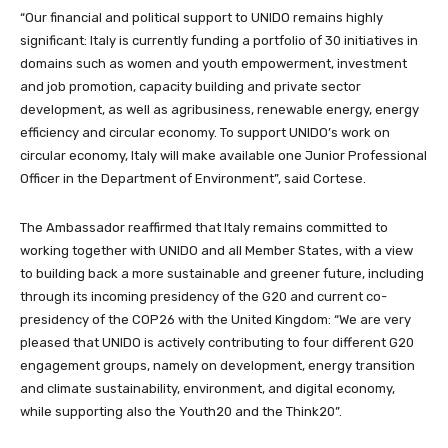
“Our financial and political support to UNIDO remains highly
significant: Italy is currently funding a portfolio of 30 initiatives in
domains such as women and youth empowerment, investment
and job promotion, capacity building and private sector
development, as well as agribusiness, renewable energy, energy
efficiency and circular economy. To support UNIDO’s work on
circular economy, Italy will make available one Junior Professional
Officer in the Department of Environment”, said Cortese.
The Ambassador reaffirmed that Italy remains committed to
working together with UNIDO and all Member States, with a view
to building back a more sustainable and greener future, including
through its incoming presidency of the G20 and current co-
presidency of the COP26 with the United Kingdom: “We are very
pleased that UNIDO is actively contributing to four different G20
engagement groups, namely on development, energy transition
and climate sustainability, environment, and digital economy,
while supporting also the Youth20 and the Think20”.