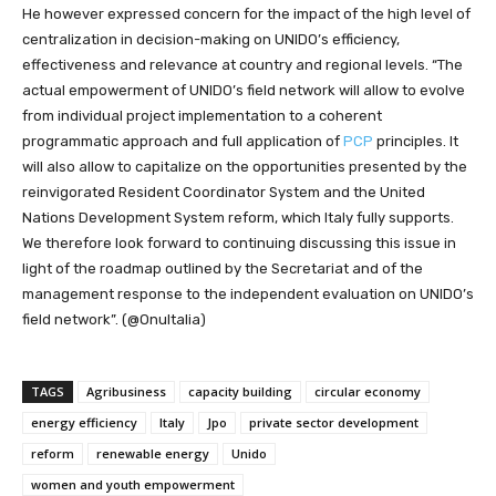
He however expressed concern for the impact of the high level of
centralization in decision-making on UNIDO’s efficiency,
effectiveness and relevance at country and regional levels. “The
actual empowerment of UNIDO’s field network will allow to evolve
from individual project implementation to a coherent
programmatic approach and full application of
PCP
principles. It
will also allow to capitalize on the opportunities presented by the
reinvigorated Resident Coordinator System and the United
Nations Development System reform, which Italy fully supports.
We therefore look forward to continuing discussing this issue in
light of the roadmap outlined by the Secretariat and of the
management response to the independent evaluation on UNIDO’s
field network”. (@OnuItalia)
TAGS
Agribusiness
capacity building
circular economy
energy efficiency
Italy
Jpo
private sector development
reform
renewable energy
Unido
women and youth empowerment