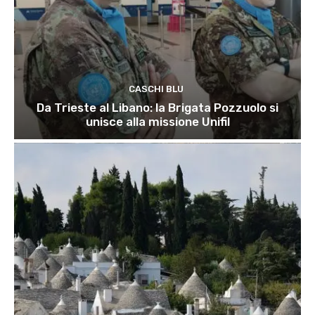
CASCHI BLU
Da Trieste al Libano: la Brigata Pozzuolo si
unisce alla missione Unifil