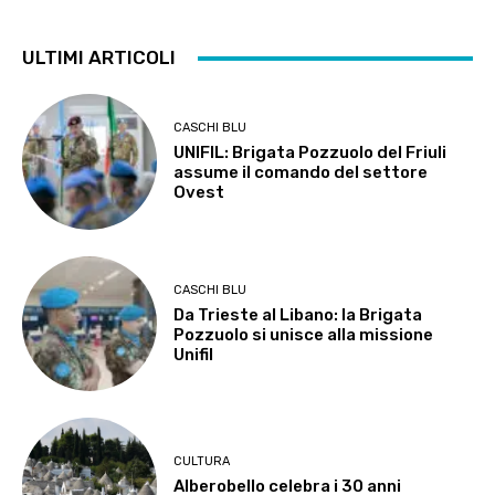
ULTIMI ARTICOLI
CASCHI BLU
UNIFIL: Brigata Pozzuolo del Friuli
assume il comando del settore
Ovest
CASCHI BLU
Da Trieste al Libano: la Brigata
Pozzuolo si unisce alla missione
Unifil
CULTURA
Alberobello celebra i 30 anni