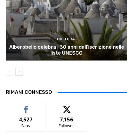
CULTURA
Alberobello celebra i 30 anni dall’iscrizione nelle
liste UNESCO
RIMANI CONNESSO
4,527
7,156
Fans
Follower