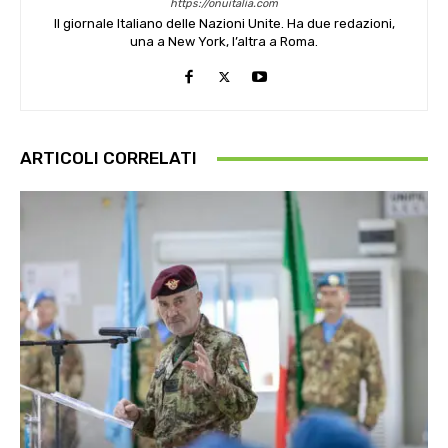
https://onuitalia.com
Il giornale Italiano delle Nazioni Unite. Ha due redazioni,
una a New York, l’altra a Roma.
ARTICOLI CORRELATI