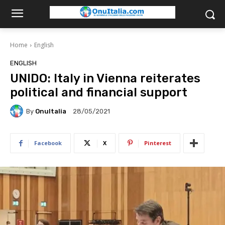
Home
English
ENGLISH
UNIDO: Italy in Vienna reiterates
political and financial support
By
OnuItalia
28/05/2021
Facebook
X
Pinterest