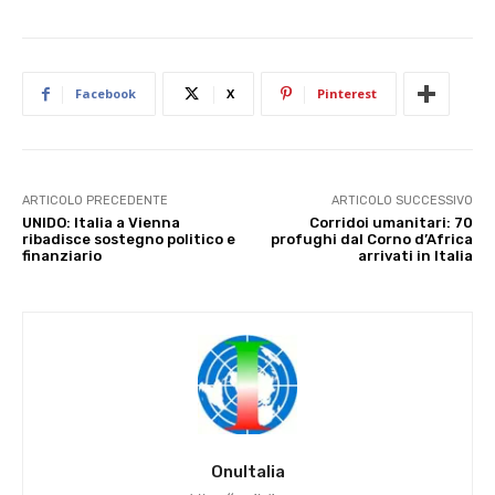
Facebook
X
Pinterest
ARTICOLO PRECEDENTE
ARTICOLO SUCCESSIVO
UNIDO: Italia a Vienna
Corridoi umanitari: 70
ribadisce sostegno politico e
profughi dal Corno d’Africa
finanziario
arrivati in Italia
OnuItalia