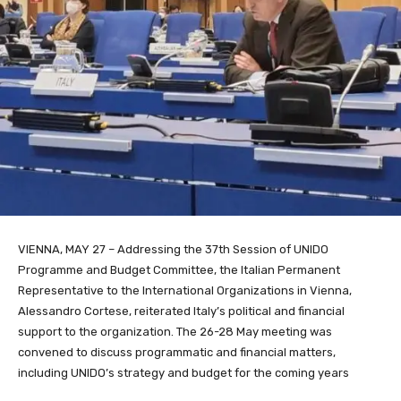
VIENNA, MAY 27 – Addressing the 37th Session of UNIDO
Programme and Budget Committee
, the Italian Permanent
Representative to the International Organizations in Vienna,
Alessandro Cortese, reiterated Italy’s
political and financial
support to the organization. The 26-28 May meeting was
convened to discuss programmatic and financial matters,
including UNIDO’s strategy and budget for the coming years